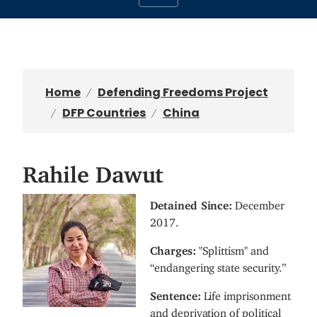
Home
Defending Freedoms Project
DFP Countries
China
Rahile Dawut
I
Detained Since:
December
m
2017.
a
Charges:
"Splittism" and
g
“endangering state security.”
e
Sentence:
Life imprisonment
and deprivation of political