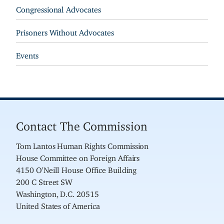
Congressional Advocates
Prisoners Without Advocates
Events
Contact The Commission
Tom Lantos Human Rights Commission
House Committee on Foreign Affairs
4150 O'Neill House Office Building
200 C Street SW
Washington, D.C. 20515
United States of America