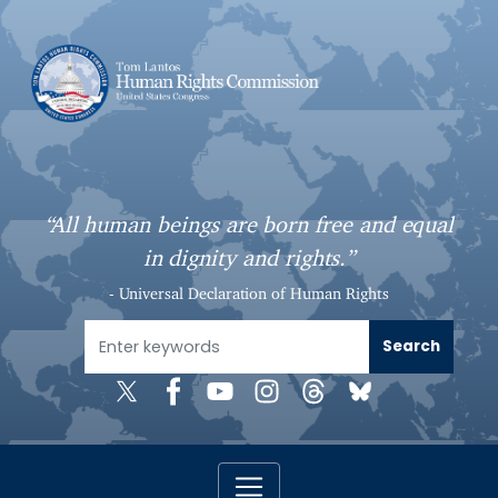
S
k
i
p
t
o
m
a
“All human beings are born free and equal
i
in dignity and rights.”
n
c
- Universal Declaration of Human Rights
o
n
t
e
n
t