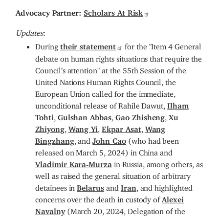
Advocacy Partner:
Scholars At Risk
Updates
:
During
their statement
for the "Item 4 General
debate on human rights situations that require the
Council’s attention" at the 55th Session of the
United Nations Human Rights Council, the
European Union called for the immediate,
unconditional release of Rahile Dawut,
Ilham
Tohti
,
Gulshan Abbas
,
Gao Zhisheng
,
Xu
Zhiyong
,
Wang Yi
,
Ekpar Asat
,
Wang
Bingzhang
, and
John Cao
(who had been
released on March 5, 2024) in China and
Vladimir Kara-Murza
in Russia, among others, as
well as raised the general situation of arbitrary
detainees in
Belarus
and
Iran
, and highlighted
concerns over the death in custody of
Alexei
Navalny
(March 20, 2024, Delegation of the