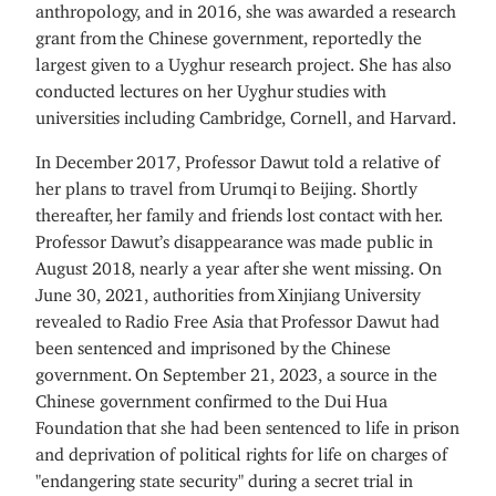
anthropology, and in 2016, she was awarded a research
grant from the Chinese government, reportedly the
largest given to a Uyghur research project. She has also
conducted lectures on her Uyghur studies with
universities including Cambridge, Cornell, and Harvard.
In December 2017, Professor Dawut told a relative of
her plans to travel from Urumqi to Beijing. Shortly
thereafter, her family and friends lost contact with her.
Professor Dawut’s disappearance was made public in
August 2018, nearly a year after she went missing. On
June 30, 2021, authorities from Xinjiang University
revealed to Radio Free Asia that Professor Dawut had
been sentenced and imprisoned by the Chinese
government. On September 21, 2023, a source in the
Chinese government confirmed to the Dui Hua
Foundation that she had been sentenced to life in prison
and deprivation of political rights for life on charges of
"endangering state security" during a secret trial in