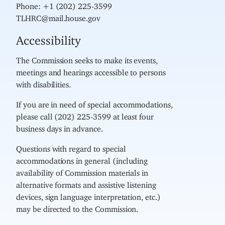
Phone: +1 (202) 225-3599
TLHRC@mail.house.gov
Accessibility
The Commission seeks to make its events,
meetings and hearings accessible to persons
with disabilities.
If you are in need of special accommodations,
please call (202) 225-3599 at least four
business days in advance.
Questions with regard to special
accommodations in general (including
availability of Commission materials in
alternative formats and assistive listening
devices, sign language interpretation, etc.)
may be directed to the Commission.