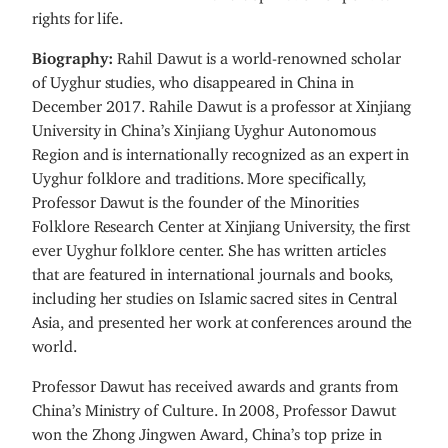
rights for life.
Biography:
Rahil Dawut is a world-renowned scholar
of Uyghur studies, who disappeared in China in
December 2017. Rahile Dawut is a professor at Xinjiang
University in China’s Xinjiang Uyghur Autonomous
Region and is internationally recognized as an expert in
Uyghur folklore and traditions. More specifically,
Professor Dawut is the founder of the Minorities
Folklore Research Center at Xinjiang University, the first
ever Uyghur folklore center. She has written articles
that are featured in international journals and books,
including her studies on Islamic sacred sites in Central
Asia, and presented her work at conferences around the
world.
Professor Dawut has received awards and grants from
China’s Ministry of Culture. In 2008, Professor Dawut
won the Zhong Jingwen Award, China’s top prize in