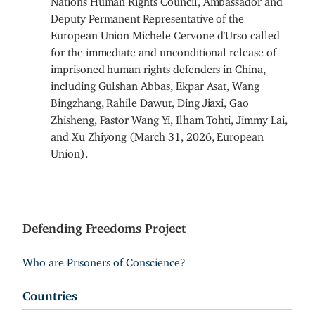
Deputy Permanent Representative of the
European Union Michele Cervone d’Urso called
for the immediate and unconditional release of
imprisoned human rights defenders in China,
including Gulshan Abbas, Ekpar Asat, Wang
Bingzhang, Rahile Dawut, Ding Jiaxi, Gao
Zhisheng, Pastor Wang Yi, Ilham Tohti, Jimmy Lai,
and Xu Zhiyong (March 31, 2026, European
Union).
Defending Freedoms Project
Who are Prisoners of Conscience?
Countries