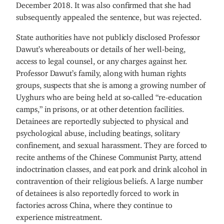
December 2018. It was also confirmed that she had
subsequently appealed the sentence, but was rejected.
State authorities have not publicly disclosed Professor
Dawut’s whereabouts or details of her well-being,
access to legal counsel, or any charges against her.
Professor Dawut’s family, along with human rights
groups, suspects that she is among a growing number of
Uyghurs who are being held at so-called “re-education
camps,” in prisons, or at other detention facilities.
Detainees are reportedly subjected to physical and
psychological abuse, including beatings, solitary
confinement, and sexual harassment. They are forced to
recite anthems of the Chinese Communist Party, attend
indoctrination classes, and eat pork and drink alcohol in
contravention of their religious beliefs. A large number
of detainees is also reportedly forced to work in
factories across China, where they continue to
experience mistreatment.