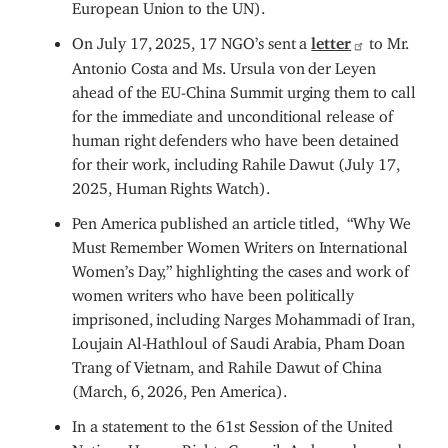
European Union to the UN).
On July 17, 2025, 17 NGO’s sent a
letter
to Mr.
Antonio Costa and Ms. Ursula von der Leyen
ahead of the EU-China Summit urging them to call
for the immediate and unconditional release of
human right defenders who have been detained
for their work, including Rahile Dawut (July 17,
2025, Human Rights Watch).
Pen America published an article titled, “Why We
Must Remember Women Writers on International
Women’s Day,” highlighting the cases and work of
women writers who have been politically
imprisoned, including Narges Mohammadi of Iran,
Loujain Al-Hathloul of Saudi Arabia, Pham Doan
Trang of Vietnam, and Rahile Dawut of China
(March, 6, 2026, Pen America).
In a statement to the 61st Session of the United
Nations Human Rights Council, Ambassador and