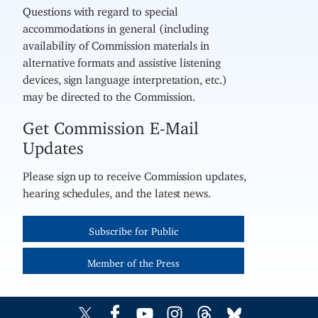
Questions with regard to special
accommodations in general (including
availability of Commission materials in
alternative formats and assistive listening
devices, sign language interpretation, etc.)
may be directed to the Commission.
Get Commission E-Mail
Updates
Please sign up to receive Commission updates,
hearing schedules, and the latest news.
Subscribe for Public
Member of the Press