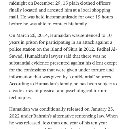
midnight on December 29, 15 plain clothed officers
finally located and arrested him at a local shopping
mall. He was held incommunicado for over 19 hours
before he was able to contact his family.
On March 26, 2014, Humaidan was sentenced to 10
years in prison for participating in an attack against a
police station on the island of Sitra in 2012
.
Fadhel Al-
Sawad, Humaidan's lawyer said that there was no
substantial evidence presented against his client except
for the confessions that were given under torture and
information that was given by "confidential" sources.
According to Humaidan's family, he has been subject to
a wide array of physical and psychological torture
techniques.
Humaidan was conditionally released on January 25,
2022 under Bahrain's alternative sentencing law. When
he was released, less than one year of his ten year
sentence remained. Though he has been released from