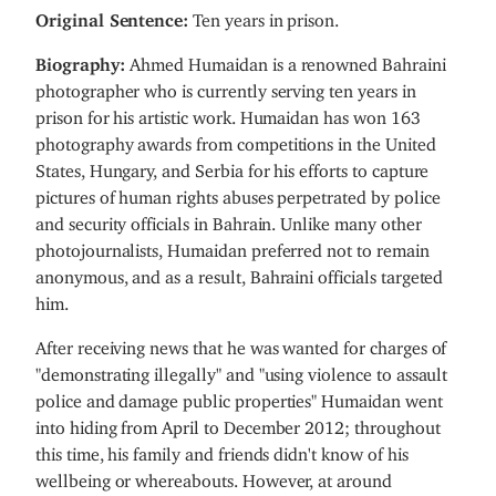
Original Sentence:
Ten years in prison.
Biography:
Ahmed Humaidan is a renowned Bahraini
photographer who is currently serving ten years in
prison for his artistic work. Humaidan has won 163
photography awards from competitions in the United
States, Hungary, and Serbia for his efforts to capture
pictures of human rights abuses perpetrated by police
and security officials in Bahrain. Unlike many other
photojournalists, Humaidan preferred not to remain
anonymous, and as a result, Bahraini officials targeted
him.
After receiving news that he was wanted for charges of
"demonstrating illegally" and "using violence to assault
police and damage public properties" Humaidan went
into hiding from April to December 2012; throughout
this time, his family and friends didn't know of his
wellbeing or whereabouts. However, at around