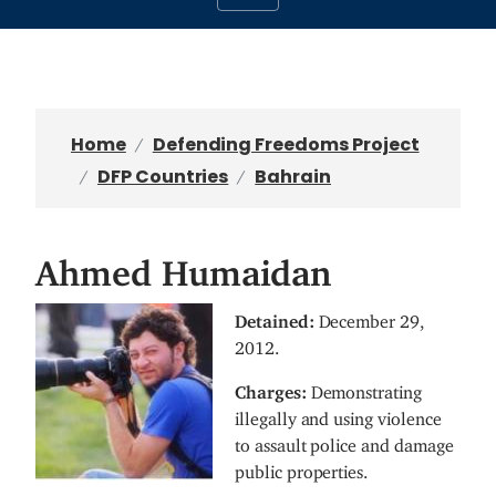
Home
Defending Freedoms Project
DFP Countries
Bahrain
Ahmed Humaidan
I
Detained:
December 29,
m
2012.
a
Charges:
Demonstrating
g
illegally and using violence
e
to assault police and damage
public properties.