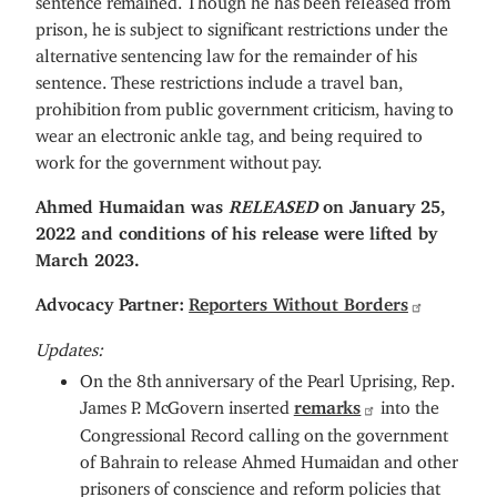
prison, he is subject to significant restrictions under the
alternative sentencing law for the remainder of his
sentence. These restrictions include a travel ban,
prohibition from public government criticism, having to
wear an electronic ankle tag, and being required to
work for the government without pay.
Ahmed Humaidan was
RELEASED
on January 25,
2022 and conditions of his release were lifted by
March 2023.
Advocacy Partner:
Reporters Without Borders
Updates:
On the 8th anniversary of the Pearl Uprising, Rep.
James P. McGovern inserted
remarks
into the
Congressional Record calling on the government
of Bahrain to release Ahmed Humaidan and other
prisoners of conscience and reform policies that