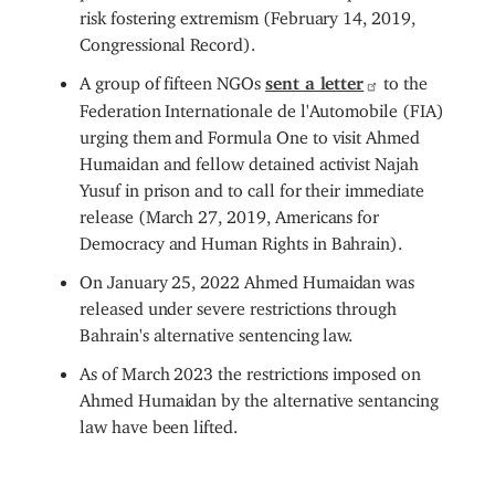
risk fostering extremism (February 14, 2019,
Congressional Record).
A group of fifteen NGOs
sent a letter
to the
Federation Internationale de l'Automobile (FIA)
urging them and Formula One to visit Ahmed
Humaidan and fellow detained activist Najah
Yusuf in prison and to call for their immediate
release (March 27, 2019, Americans for
Democracy and Human Rights in Bahrain).
On January 25, 2022 Ahmed Humaidan was
released under severe restrictions through
Bahrain's alternative sentencing law.
As of March 2023 the restrictions imposed on
Ahmed Humaidan by the alternative sentancing
law have been lifted.