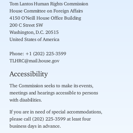
Tom Lantos Human Rights Commission
House Committee on Foreign Affairs
4150 O'Neill House Office Building
200 C Street SW
Washington, D.C. 20515
United States of America
Phone: +1 (202) 225-3599
TLHRC@mail.house.gov
Accessibility
The Commission seeks to make its events,
meetings and hearings accessible to persons
with disabilities.
If you are in need of special accommodations,
please call (202) 225-3599 at least four
business days in advance.