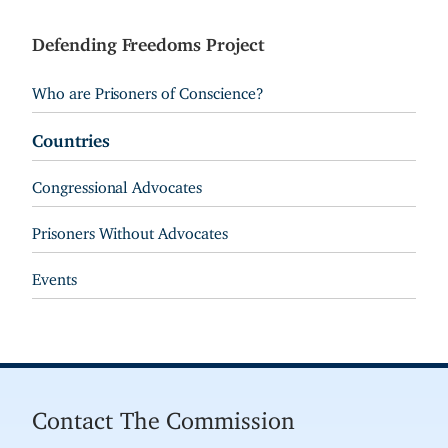
Defending Freedoms Project
Who are Prisoners of Conscience?
Countries
Congressional Advocates
Prisoners Without Advocates
Events
Contact The Commission