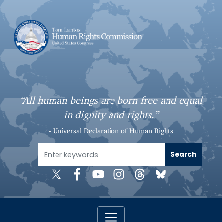
S
k
i
p
t
o
m
a
“All human beings are born free and equal
i
in dignity and rights.”
n
c
- Universal Declaration of Human Rights
o
n
t
e
n
t