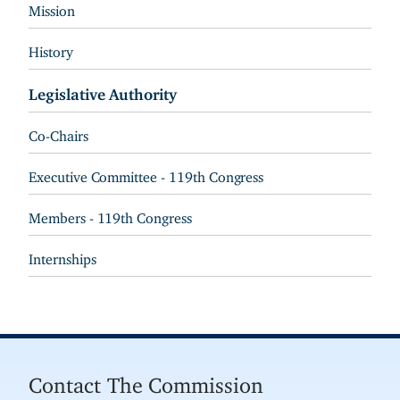
Mission
History
Legislative Authority
Co-Chairs
Executive Committee - 119th Congress
Members - 119th Congress
Internships
Contact The Commission