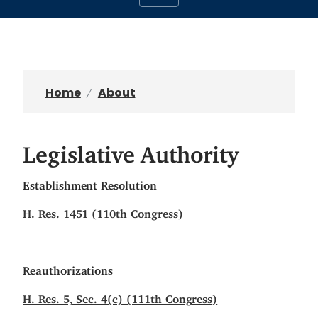
Home
About
Legislative Authority
Establishment Resolution
H. Res. 1451 (110th Congress)
Reauthorizations
H. Res. 5, Sec. 4(c) (111th Congress)