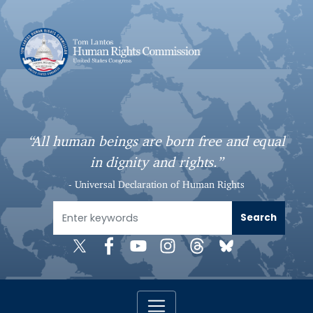
S
k
i
p
t
o
m
a
“All human beings are born free and equal
i
in dignity and rights.”
n
c
- Universal Declaration of Human Rights
o
n
t
e
n
t