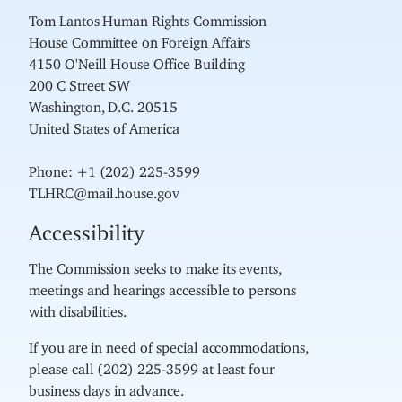
Tom Lantos Human Rights Commission
House Committee on Foreign Affairs
4150 O'Neill House Office Building
200 C Street SW
Washington, D.C. 20515
United States of America
Phone: +1 (202) 225-3599
TLHRC@mail.house.gov
Accessibility
The Commission seeks to make its events,
meetings and hearings accessible to persons
with disabilities.
If you are in need of special accommodations,
please call (202) 225-3599 at least four
business days in advance.