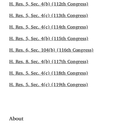
H. Res. 5, Sec. 4(b) (112th Congress)
H. Res. 5, Sec. 4(c) (113th Congress)
H. Res. 5, Sec. 4(c) (114th Congress)
H. Res. 5, Sec. 4(b) (115th Congress)
H. Res. 6, Sec. 104(b) (116th Congress)
H. Res. 8. Sec. 4(b) (117th Congress)
H. Res. 5. Sec. 4(c) (118th Congress)
H. Res. 5. Sec. 4(c) (119th Congress)
About