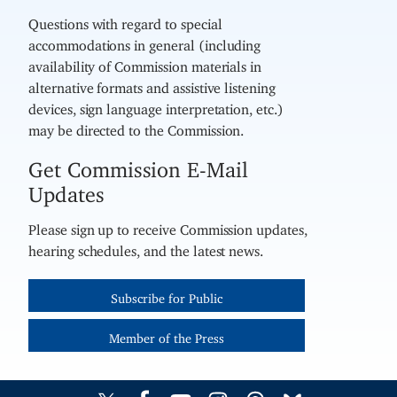
Questions with regard to special
accommodations in general (including
availability of Commission materials in
alternative formats and assistive listening
devices, sign language interpretation, etc.)
may be directed to the Commission.
Get Commission E-Mail
Updates
Please sign up to receive Commission updates,
hearing schedules, and the latest news.
Subscribe for Public
Member of the Press