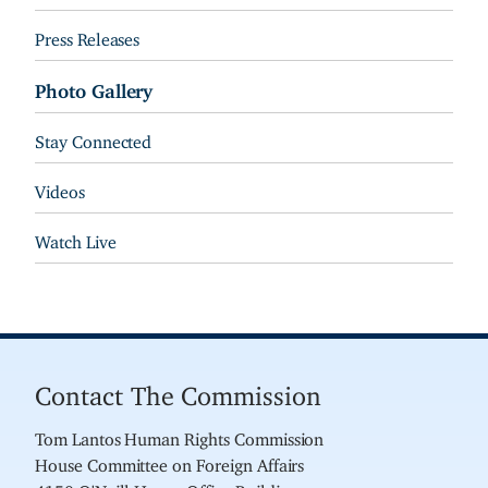
Press Releases
Photo Gallery
Stay Connected
Videos
Watch Live
Contact The Commission
Tom Lantos Human Rights Commission
House Committee on Foreign Affairs
4150 O'Neill House Office Building