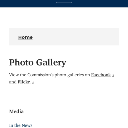
Home
Photo Gallery
View the Commission's photo galleries on
Facebook
and
Flickr.
Media
In the News