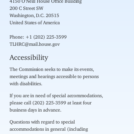
200 C Street SW
Washington, D.C. 20515
United States of America
Phone: +1 (202) 225-3599
TLHRC@mail.house.gov
Accessibility
The Commission seeks to make its events,
meetings and hearings accessible to persons
with disabilities.
If you are in need of special accommodations,
please call (202) 225-3599 at least four
business days in advance.
Questions with regard to special
accommodations in general (including