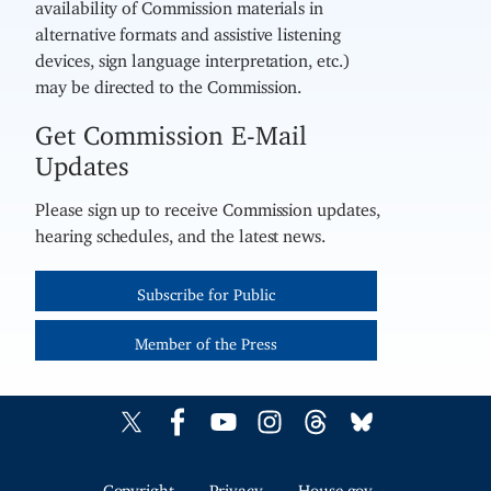
availability of Commission materials in
alternative formats and assistive listening
devices, sign language interpretation, etc.)
may be directed to the Commission.
Get Commission E-Mail
Updates
Please sign up to receive Commission updates,
hearing schedules, and the latest news.
Subscribe for Public
Member of the Press
Copyright
Privacy
House.gov