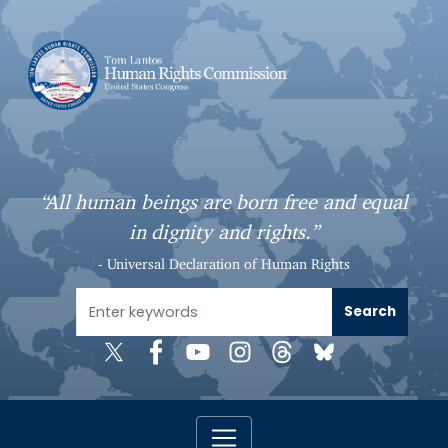
S
k
i
p
t
o
m
a
“All human beings are born free and equal
i
in dignity and rights.”
n
c
- Universal Declaration of Human Rights
o
n
t
e
n
t