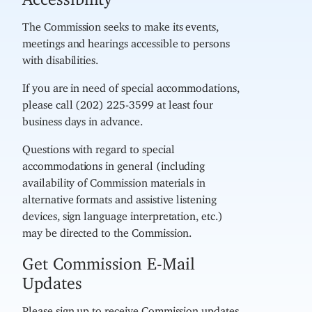
The Commission seeks to make its events,
meetings and hearings accessible to persons
with disabilities.
If you are in need of special accommodations,
please call (202) 225-3599 at least four
business days in advance.
Questions with regard to special
accommodations in general (including
availability of Commission materials in
alternative formats and assistive listening
devices, sign language interpretation, etc.)
may be directed to the Commission.
Get Commission E-Mail
Updates
Please sign up to receive Commission updates,