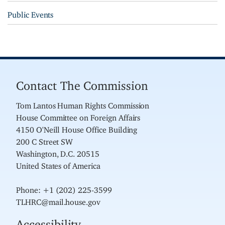
Public Events
Contact The Commission
Tom Lantos Human Rights Commission
House Committee on Foreign Affairs
4150 O'Neill House Office Building
200 C Street SW
Washington, D.C. 20515
United States of America
Phone: +1 (202) 225-3599
TLHRC@mail.house.gov
Accessibility