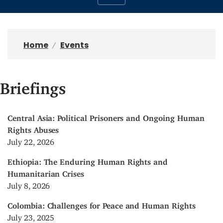
Home
Events
Briefings
Central Asia: Political Prisoners and Ongoing Human
Rights Abuses
July 22, 2026
Ethiopia: The Enduring Human Rights and
Humanitarian Crises
July 8, 2026
Colombia: Challenges for Peace and Human Rights
July 23, 2025