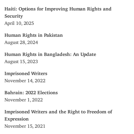
Haiti: Options for Improving Human Rights and
Security
April 10, 2025
Human Rights in Pakistan
August 28, 2024
Human Rights in Bangladesh: An Update
August 15, 2023
Imprisoned Writers
November 14, 2022
Bahrain: 2022 Elections
November 1, 2022
Imprisoned Writers and the Right to Freedom of
Expression
November 15, 2021