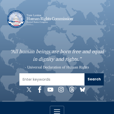
S
k
i
p
t
o
m
a
“All human beings are born free and equal
i
in dignity and rights.”
n
c
- Universal Declaration of Human Rights
o
n
t
e
n
t