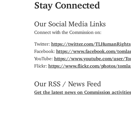
Stay Connected
Our Social Media Links
Connect with the Commission on:
Twitter:
https://twitter.com/TLHumanRights
Facebook:
https://www.facebook.com/tomla
YouTube:
https://www.youtube.com/user/T
Flickr:
https://www.flickr.com/photos/toml
Our RSS / News Feed
Get the latest news on Commission activitie