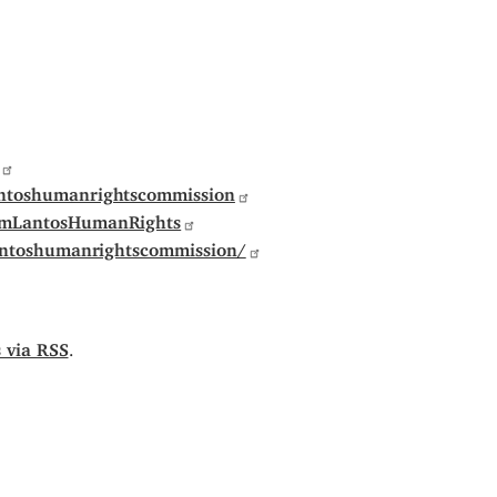
ntoshumanrightscommission
omLantosHumanRights
antoshumanrightscommission/
s via RSS
.