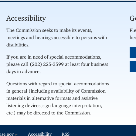
Accessibility
G
The Commission seeks to make its events,
Ple
meetings and hearings accessible to persons with
hea
disabilities.
If you are in need of special accommodations,
please call (202) 225-3599 at least four business
days in advance.
Questions with regard to special accommodations
in general (including availability of Commission
materials in alternative formats and assistive
listening devices, sign language interpretation,
etc.) may be directed to the Commission.
use.gov
Accessibility
RSS