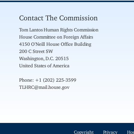
Contact The Commission
Tom Lantos Human Rights Commission
House Committee on Foreign Affairs
4150 O'Neill House Office Building
200 C Street SW
Washington, D.C. 20515
United States of America
Phone: +1 (202) 225-3599
TLHRC@mail.house.gov
Copyright
Privacy
Ho