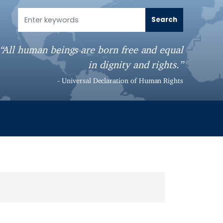
“All human beings are born free and equal
in dignity and rights.”
- Universal Declaration of Human Rights