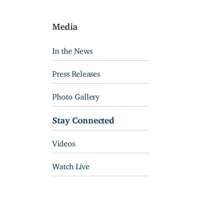
Media
In the News
Press Releases
Photo Gallery
Stay Connected
Videos
Watch Live