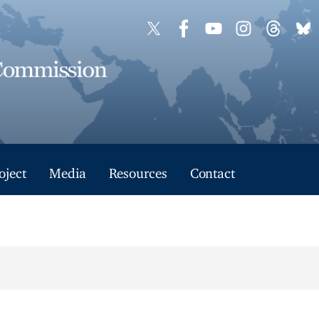
oject
Media
Resources
Contact