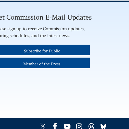
et Commission E-Mail Updates
ase sign up to receive Commission updates,
ring schedules, and the latest news.
Subscribe for Public
Member of the Press