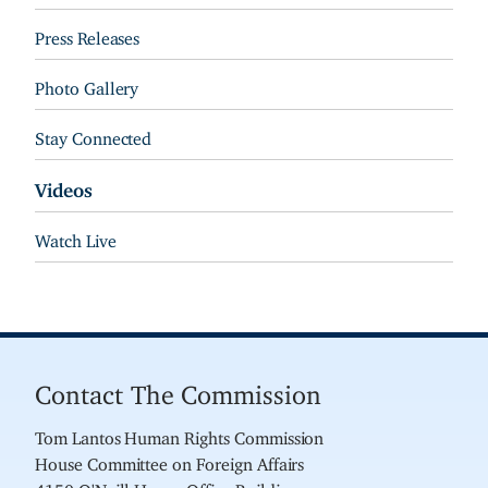
Press Releases
Photo Gallery
Stay Connected
Videos
Watch Live
Contact The Commission
Tom Lantos Human Rights Commission
House Committee on Foreign Affairs
4150 O'Neill House Office Building