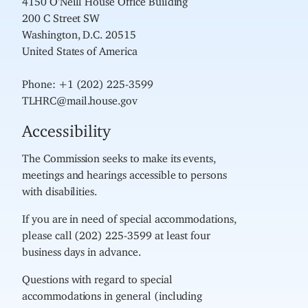
200 C Street SW
Washington, D.C. 20515
United States of America
Phone: +1 (202) 225-3599
TLHRC@mail.house.gov
Accessibility
The Commission seeks to make its events,
meetings and hearings accessible to persons
with disabilities.
If you are in need of special accommodations,
please call (202) 225-3599 at least four
business days in advance.
Questions with regard to special
accommodations in general (including