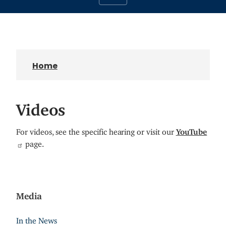
Home
Videos
For videos, see the specific hearing or visit our
YouTube
page.
Media
In the News