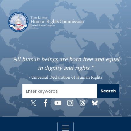
S
k
i
p
t
o
m
a
“All human beings are born free and equal
i
in dignity and rights.”
n
c
- Universal Declaration of Human Rights
o
n
t
e
n
t