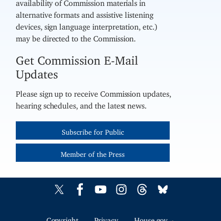
availability of Commission materials in
alternative formats and assistive listening
devices, sign language interpretation, etc.)
may be directed to the Commission.
Get Commission E-Mail
Updates
Please sign up to receive Commission updates,
hearing schedules, and the latest news.
Subscribe for Public
Member of the Press
Copyright
Privacy
House.gov