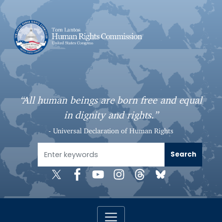
S
k
i
p
t
o
m
a
“All human beings are born free and equal
i
in dignity and rights.”
n
c
- Universal Declaration of Human Rights
o
n
t
e
n
t