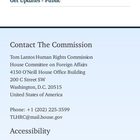
Contact The Commission
Tom Lantos Human Rights Commission
House Committee on Foreign Affairs
4150 O'Neill House Office Building
200 C Street SW
Washington, D.C. 20515
United States of America
Phone: +1 (202) 225-3599
TLHRC@mail.house.gov
Accessibility