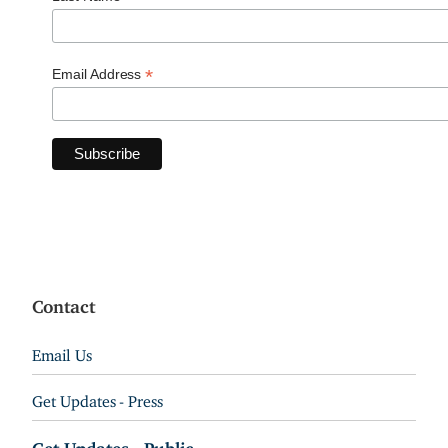
*
Email Address
Contact
Email Us
Get Updates - Press
Get Updates - Public