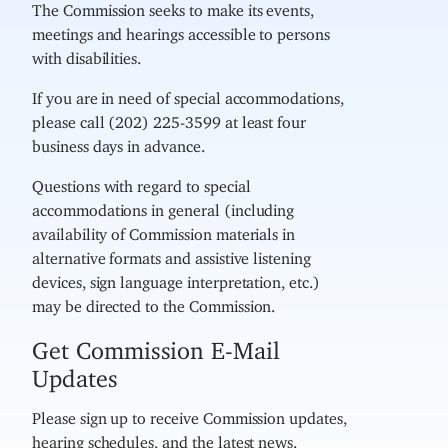
The Commission seeks to make its events,
meetings and hearings accessible to persons
with disabilities.
If you are in need of special accommodations,
please call (202) 225-3599 at least four
business days in advance.
Questions with regard to special
accommodations in general (including
availability of Commission materials in
alternative formats and assistive listening
devices, sign language interpretation, etc.)
may be directed to the Commission.
Get Commission E-Mail
Updates
Please sign up to receive Commission updates,
hearing schedules, and the latest news.