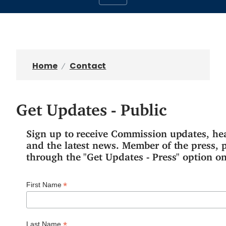
Home
Contact
Get Updates - Public
Sign up to receive Commission updates, he
and the latest news. Member of the press, 
through the "Get Updates - Press" option on
*
First Name
*
Last Name