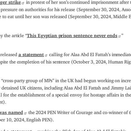
ger strike
in protest of her son’s continued imprisonment after 
 pressure on authorities for his release (September 30, 2024, Asso
 to eat until her son was released (September 30, 2024, Middle E
 the article “
This Egyptian prison sentence never ends
”
 released
a statement
calling for Alaa Abd El Fattah’s immediat
espite the completion of his sentence (October 3, 2024, Human Rig
 “cross-party group of MPs” in the UK had begun working on incre
ly detained UK citizens, including Alaa Abd El Fattah and Jimmy Lai.
 for the establishment of a special envoy for hostage affairs in th
t).
was named
the 2024 PEN Writer of Courage and co-winner of 
er 10, 2024, English PEN).
ased
a statement
marking the 25th day of Alaa Abd El Fattah’s