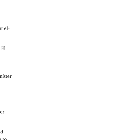
t el-
 El
nister
ier
ed
n to