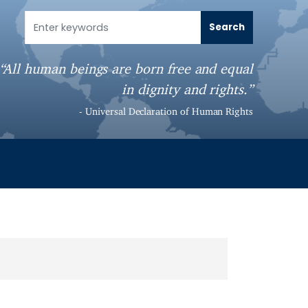
“All human beings are born free and equal
in dignity and rights.”
- Universal Declaration of Human Rights