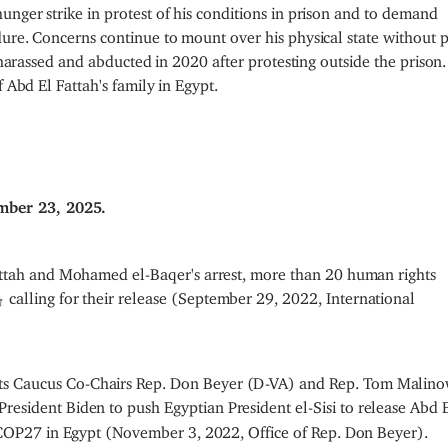
nger strike in protest of his conditions in prison and to demand
dure. Concerns continue to mount over his physical state without 
s harassed and abducted in 2020 after protesting outside the prison
 Abd El Fattah's family in Egypt.
mber 23, 2025.
attah and Mohamed el-Baqer's arrest, more than 20 human rights
calling for their release (September 29, 2022, International
s Caucus Co-Chairs Rep. Don Beyer (D-VA) and Rep. Tom Malino
President Biden to push Egyptian President el-Sisi to release Abd 
g COP27 in Egypt (November 3, 2022, Office of Rep. Don Beyer).