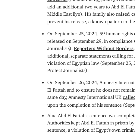
add an additional two years to Abd El Fatt
Middle East Eye). His family also
raised c
prevent his release, a known pattern in t
On September 25, 2024, 59 human rights o
released on September 29, in compliance 
Journalists).
Reporters Without Borders
additional, separate statements calling for
violation of Egyptian law (September 25,
Protect Journalists).
On September 26, 2024, Amnesty Interna
El Fattah and to ensure he does not remain
same day, Amnesty International UK
calle
upon the completion of his sentence (Sep
Alaa Abd El Fattah's sentence was comple
Authorities kept Abd El Fattah in prison by
sentence, a violation of Egypt's own crimi