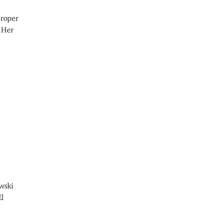
proper
. Her
wski
El