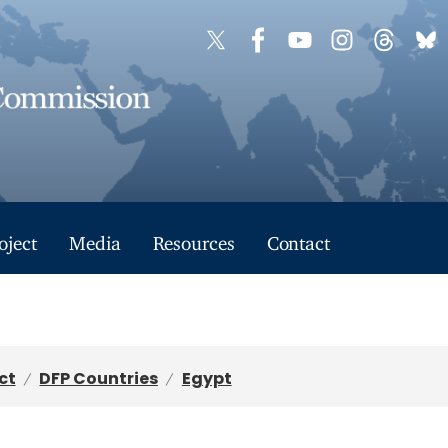
oject
Media
Resources
Contact
ct
DFP Countries
Egypt