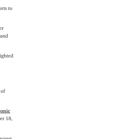
rts to
er
 and
lighted
 of
ronic
er 18,
rotest