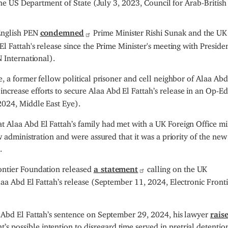
 the US Department of State (July 3, 2023, Council for Arab-British
English PEN
condemned
Prime Minister Rishi Sunak and the UK
l Fattah's release since the Prime Minister's meeting with Presiden
 International).
, a former fellow political prisoner and cell neighbor of Alaa Abd
ncrease efforts to secure Alaa Abd El Fattah’s release in an Op-Ed
2024, Middle East Eye).
t Alaa Abd El Fattah’s family had met with a UK Foreign Office mi
w administration and were assured that it was a priority of the new
.
ontier Foundation released
a statement
calling on the UK
laa Abd El Fattah’s release (September 11, 2024, Electronic Front
 Abd El Fattah’s sentence on September 29, 2024, his lawyer
rais
s possible intention to disregard time served in pretrial detentio