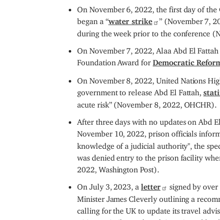
On November 6, 2022, the first day of the
began a “
water strike
” (November 7, 2
during the week prior to the conference 
On November 7, 2022, Alaa Abd El Fattah wa
Foundation Award for
Democratic Refor
On November 8, 2022, United Nations High
government to release Abd El Fattah,
stat
acute risk” (November 8, 2022, OHCHR).
After three days with no updates on Abd El 
November 10, 2022, prison officials infor
knowledge of a judicial authority", the spe
was denied entry to the prison facility whe
2022, Washington Post).
On July 3, 2023, a
letter
signed by over
Minister James Cleverly outlining a recomm
calling for the UK to update its travel advi