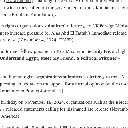
in which they called on the government of the UK to increase effo
tronic Frontiers Foundation).
n rights organizations
submitted a letter
to UK Foreign Minist
 to increase pressure for Alaa Abd El Fattah’s immediate release
his release (November 4, 2024, TIMEP).
and former fellow prisoner in Tora Maximum Security Prison, high
Understand Egypt, Meet My Friend, a Political Prisoner
”
and human rights organizations
submitted a letter
to the UN
uesting an update on the appeal for a formal opinion on the case
mmittee to Protect Journalists).
rd birthday on November 18, 2024, organizations such as the
Elect
a
released statements calling for his immediate release (Novemb
N America).
’s mother, Laila Soueif, marked
55 days on hunger strike
in p