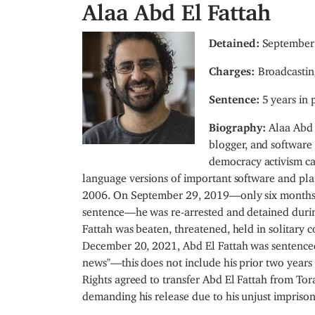
Alaa Abd El Fattah
I
Detained:
September 
m
Charges:
Broadcastin
a
g
Sentence:
5 years in 
e
Biography:
Alaa Abd 
blogger, and software 
democracy activism c
language versions of important software and pla
2006. On September 29, 2019—only six months af
sentence—he was re-arrested and detained durin
Fattah was beaten, threatened, held in solitary c
December 20, 2021, Abd El Fattah was sentenced t
news"—this does not include his prior two years
Rights agreed to transfer Abd El Fattah from Tora
demanding his release due to his unjust impriso