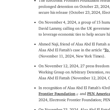
prolonged detention on October 23, 2024, 
secure his release (October 23, 2024, Elec
On November 4, 2024, a group of 15 huma
David Lammy, calling on the UK government
to leverage economic ties to help secure 
Ahmed Naji, friend of Alaa Abd El Fattah 
Alaa Abd El Fattah’s case in the article “
To 
(November 11, 2024, New York Times).
On November 12, 2024, 27 press freedom 
Working Group on Arbitrary Detention, req
Alaa Abd El Fattah (November 12, 2024, Co
In recognition of Alaa Abd El Fattah’s 43
Frontier Foundation
and
PEN Americ
2024, Electronic Frontier Foundation; PE
On November 23, 2024, Alaa Abd El Fattah