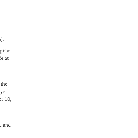
d
).
ptian
fe at
 the
wyer
er 10,
se and