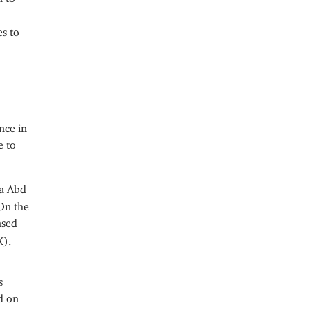
es to
nce in
e to
aa Abd
 On the
ased
K).
s
d on