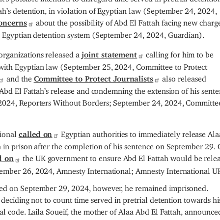
ah’s detention, in violation of Egyptian law (September 24, 2024,
oncerns
about the possibility of Abd El Fattah facing new charg
he Egyptian detention system (September 24, 2024, Guardian).
rganizations released a
joint statement
calling for him to be
with Egyptian law (September 25, 2024, Committee to Protect
and the
Committee to Protect Journalists
also released
 Abd El Fattah’s release and condemning the extension of his sente
 2024, Reporters Without Borders; September 24, 2024, Committe
tional
called on
Egyptian authorities to immediately release Al
 in prison after the completion of his sentence on September 29.
d on
the UK government to ensure Abd El Fattah would be rele
tember 26, 2024, Amnesty International; Amnesty International U
ted on September 29, 2024, however, he remained imprisoned.
 deciding not to count time served in pretrial detention towards hi
nal code.
Laila Soueif, the mother of Alaa Abd El Fattah, announce