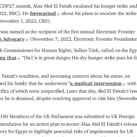
 COP27 summit, Alaa Abd El Fattah escalated his hunger strike an
022, BBC). He
forewarned
about his plans to escalate the strike
(November 1, 2022, CBS).
s named as the recipient of the first annual Electronic Frontier
m Advocacy
(November 7, 2022, Electronic Frontier Foundation
 Commissioner for Human Rights, Volker Türk, called on the Egy
ing that
“[he] is in great danger. His dry hunger strike puts his li
Fattah’s condition, and increasing concern about his status, on
med his family that he underwent “
a medical intervention
with
cifics of which were unspecified. Later that day, Abd El Fattah’s la
re he is detained, despite receiving approval to visit him (Novemb
 100 Members of the UK Parliament was submitted to UK Foreign
endation for an action plan to secure Alaa Abd El Fattah's relea
sory for Egypt to highlight potential risks of imprisonment for UK