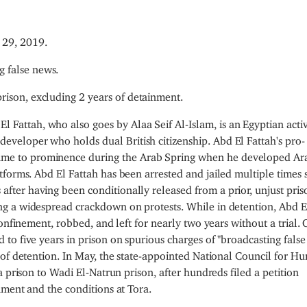
29, 2019.
g false news.
prison, excluding 2 years of detainment.
El Fattah, who also goes by Alaa Seif Al-Islam, is an Egyptian activ
developer who holds dual British citizenship. Abd El Fattah's pro-
ame to prominence during the Arab Spring when he developed Ara
tforms.
Abd El Fattah has been arrested and jailed multiple times 
ter having been conditionally released from a prior, unjust pris
g a widespread crackdown on protests. While in detention, Abd E
onfinement, robbed, and left for nearly two years without a trial.
o five years in prison on spurious charges of "broadcasting false
 of detention. In May, the state-appointed National Council for H
 prison to Wadi El-Natrun prison, after hundreds filed a petition
nment and the conditions at Tora.