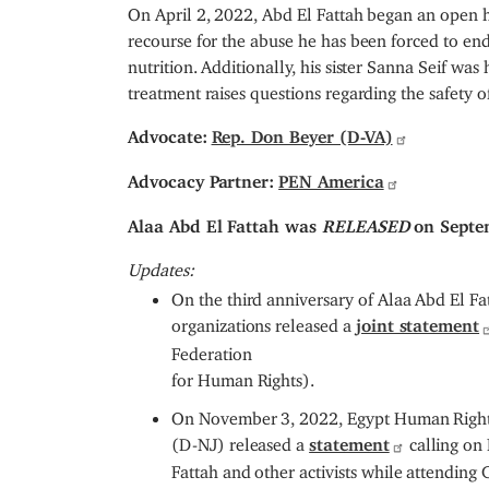
On April 2, 2022, Abd El Fattah began an open hu
recourse for the abuse he has been forced to en
nutrition. Additionally, his sister Sanna Seif wa
treatment raises questions regarding the safety of
Advocate:
Rep. Don Beyer (D-VA)
Advocacy Partner:
PEN America
Alaa Abd El Fattah was
RELEASED
on Septe
Updates:
On the third anniversary of Alaa Abd El F
organizations released a
joint statement
Federation
for Human Rights).
On November 3, 2022, Egypt Human Right
(D-NJ) released a
statement
calling on 
Fattah and other activists while attendin