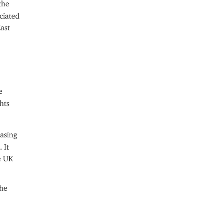
the
ciated
ast
e
hts
asing
 It
e UK
the