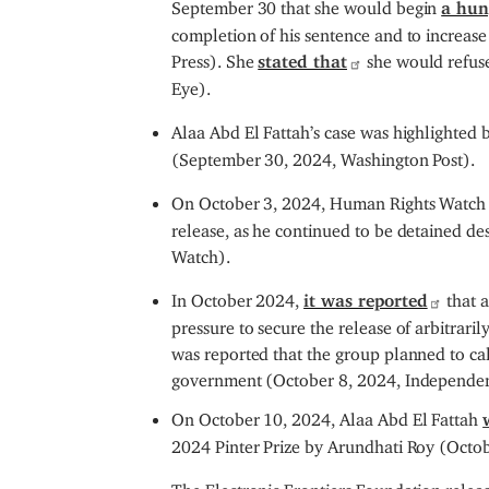
September 30 that she would begin
a hun
completion of his sentence and to increase
Press). She
stated that
she would refuse
Eye).
Alaa Abd El Fattah’s case was highlighted by
(September 30, 2024, Washington Post).
On October 3, 2024, Human Rights Watch
release, as he continued to be detained d
Watch).
In October 2024,
it was reported
that a
pressure to secure the release of arbitrari
was reported that the group planned to call
government (October 8, 2024, Independen
On October 10, 2024, Alaa Abd El Fattah
2024 Pinter Prize by Arundhati Roy (Octob
The Electronic Frontiers Foundation rele