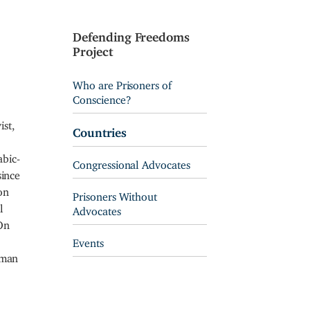
Defending Freedoms
Project
Who are Prisoners of
Conscience?
ist,
Countries
bic-
Congressional Advocates
since
on
Prisoners Without
l
Advocates
 On
Events
uman