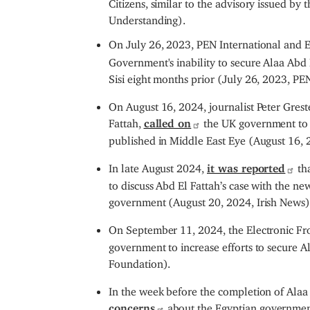
Citizens, similar to the advisory issued by
Understanding).
On July 26, 2023, PEN International and 
Government's inability to secure Alaa Abd E
Sisi eight months prior (July 26, 2023, PEN
On August 16, 2024, journalist Peter Greste
Fattah,
called on
the UK government to i
published in Middle East Eye (August 16, 
In late August 2024,
it was reported
tha
to discuss Abd El Fattah’s case with the ne
government (August 20, 2024, Irish News)
On September 11, 2024, the Electronic Fr
government to increase efforts to secure A
Foundation).
In the week before the completion of Alaa
concerns
about the Egyptian government’