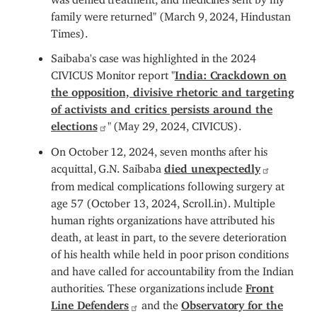
family were returned" (March 9, 2024, Hindustan
Times).
Saibaba's case was highlighted in the 2024
CIVICUS Monitor report "
India: Crackdown on
the opposition, divisive rhetoric and targeting
of activists and critics persists around the
elections
" (May 29, 2024, CIVICUS).
On October 12, 2024, seven months after his
acquittal, G.N. Saibaba
died unexpectedly
from medical complications following surgery at
age 57 (October 13, 2024, Scroll.in). Multiple
human rights organizations have attributed his
death, at least in part, to the severe deterioration
of his health while held in poor prison conditions
and have called for accountability from the Indian
authorities. These organizations include
Front
Line Defenders
and the
Observatory for the