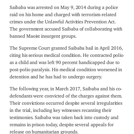
Saibaba was arrested on May 9, 2014 during a police
raid on his home and charged with terrorism-related
crimes under the Unlawful Activities Prevention Act.
The government accused Saibaba of collaborating with
banned Maoist insurgent groups.
The Supreme Court granted Saibaba bail in April 2016,
citing his serious medical condition. He contracted polio
as a child and was left 90 percent handicapped due to
post-polio paralysis. His medical condition worsened in
detention and he has had to undergo surgery.
The following year, in March 2017, Saibaba and his co-
defendants were convicted of the charges against them.
Their convictions occurred despite several irregularities
in the trial, including key witnesses recanting their
testimonies. Saibaba was taken back into custody and
remains in prison today, despite several appeals for
release on humanitarian grounds.