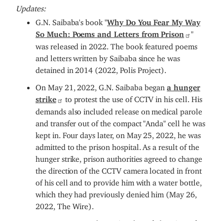
Updates:
G.N. Saibaba's book "
Why Do You Fear My Way
So Much: Poems and Letters from Prison
"
was released in 2022. The book featured poems
and letters written by Saibaba since he was
detained in 2014 (2022, Polis Project).
On May 21, 2022, G.N. Saibaba began
a hunger
strike
to protest the use of CCTV in his cell. His
demands also included release on medical parole
and transfer out of the compact "Anda" cell he was
kept in. Four days later, on May 25, 2022, he was
admitted to the prison hospital. As a result of the
hunger strike, prison authorities agreed to change
the direction of the CCTV camera located in front
of his cell and to provide him with a water bottle,
which they had previously denied him (May 26,
2022, The Wire).