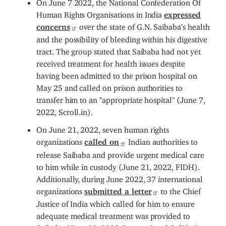
On June 7 2022, the National Confederation Of
Human Rights Organisations in India
expressed
concerns
over the state of G.N. Saibaba's health
and the possibility of bleeding within his digestive
tract. The group stated that Saibaba had not yet
received treatment for health issues despite
having been admitted to the prison hospital on
May 25 and called on prison authorities to
transfer him to an "appropriate hospital" (June 7,
2022, Scroll.in).
On June 21, 2022, seven human rights
organizations
called on
Indian authorities to
release Saibaba and provide urgent medical care
to him while in custody (June 21, 2022, FIDH).
Additionally, during June 2022, 37 international
organizations
submitted a letter
to the Chief
Justice of India which called for him to ensure
adequate medical treatment was provided to
Saibaba (June 10, 2022, International Solidarity