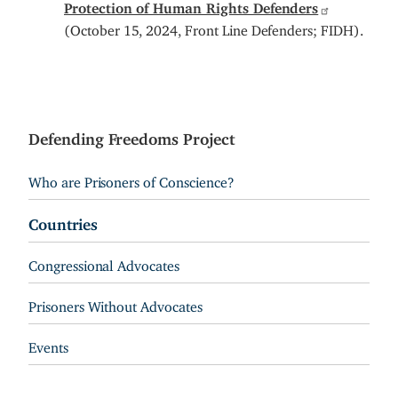
Protection of Human Rights Defenders
(October 15, 2024, Front Line Defenders; FIDH).
Defending Freedoms Project
Who are Prisoners of Conscience?
Countries
Congressional Advocates
Prisoners Without Advocates
Events