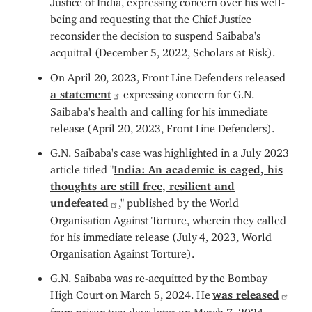
being and requesting that the Chief Justice
reconsider the decision to suspend Saibaba's
acquittal (December 5, 2022, Scholars at Risk).
On April 20, 2023, Front Line Defenders released
a statement
expressing concern for G.N.
Saibaba's health and calling for his immediate
release (April 20, 2023, Front Line Defenders).
G.N. Saibaba's case was highlighted in a July 2023
article titled "
India: An academic is caged, his
thoughts are still free, resilient and
undefeated
," published by the World
Organisation Against Torture, wherein they called
for his immediate release (July 4, 2023,
World
Organisation Against Torture).
G.N. Saibaba was re-acquitted by the Bombay
High Court on March 5, 2024. He
was released
from prison two days later on March 7, 2024