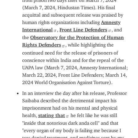
(March 7, 2024, Hindustan Times). His final
acquittal and subsequent release was praised by
human rights organizations including
Amnesty
International
,
Front Line Defenders
, and
the
Observatory for the Protection of Human
Rights Defenders
, while highlighting the
continued need for the release of prisoners of
conscience within India and for the repeal of the
UAPA law (March 7, 2024, Amnesty International;
March 22, 2024, Front Line Defenders; March 14,
2024
World Organisation Against Torture
).
In an interview the day after his release, Professor
Saibaba described the detrimental impact his
imprisonment had on his mental and physical
health,
stating that
he felt like he was still
"inside that notorious dark anda cell" and that
"every organ of my body is failing me because I
was denied treatment, and medicines sent by my