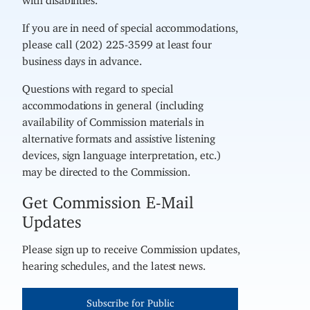
If you are in need of special accommodations,
please call (202) 225-3599 at least four
business days in advance.
Questions with regard to special
accommodations in general (including
availability of Commission materials in
alternative formats and assistive listening
devices, sign language interpretation, etc.)
may be directed to the Commission.
Get Commission E-Mail
Updates
Please sign up to receive Commission updates,
hearing schedules, and the latest news.
Subscribe for Public