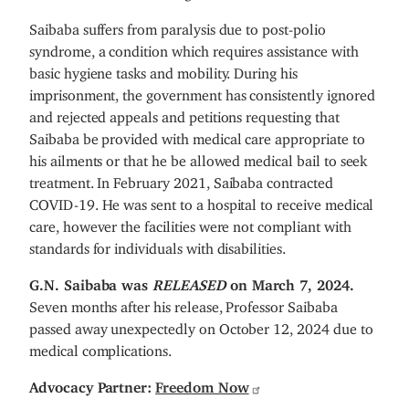
Saibaba suffers from paralysis due to post-polio
syndrome, a condition which requires assistance with
basic hygiene tasks and mobility. During his
imprisonment, the government has consistently ignored
and rejected appeals and petitions requesting that
Saibaba be provided with medical care appropriate to
his ailments or that he be allowed medical bail to seek
treatment. In February 2021, Saibaba contracted
COVID-19. He was sent to a hospital to receive medical
care, however the facilities were not compliant with
standards for individuals with disabilities.
G.N. Saibaba was
RELEASED
on March 7, 2024.
Seven months after his release, Professor Saibaba
passed away unexpectedly on October 12, 2024 due to
medical complications.
Advocacy Partner:
Freedom Now