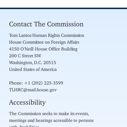
Contact The Commission
Tom Lantos Human Rights Commission
House Committee on Foreign Affairs
4150 O'Neill House Office Building
200 C Street SW
Washington, D.C. 20515
United States of America
Phone: +1 (202) 225-3599
TLHRC@mail.house.gov
Accessibility
The Commission seeks to make its events,
meetings and hearings accessible to persons
with disabilities.