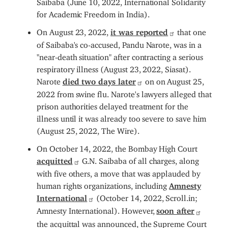
for Academic Freedom in India).
On August 23, 2022,
it was reported
that one
of Saibaba's co-accused, Pandu Narote, was in a
"near-death situation" after contracting a serious
respiratory illness (August 23, 2022, Siasat).
Narote
died two days later
on on August 25,
2022 from swine flu. Narote's lawyers alleged that
prison authorities delayed treatment for the
illness until it was already too severe to save him
(August 25, 2022, The Wire).
On October 14, 2022, the Bombay High Court
acquitted
G.N. Saibaba of all charges, along
with five others, a move that was applauded by
human rights organizations, including
Amnesty
International
(October 14, 2022, Scroll.in;
Amnesty International). However,
soon after
the acquittal was announced, the Supreme Court