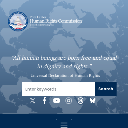
S
k
i
p
t
o
m
a
“All human beings are born free and equal
i
in dignity and rights.”
n
c
- Universal Declaration of Human Rights
o
n
t
e
n
t