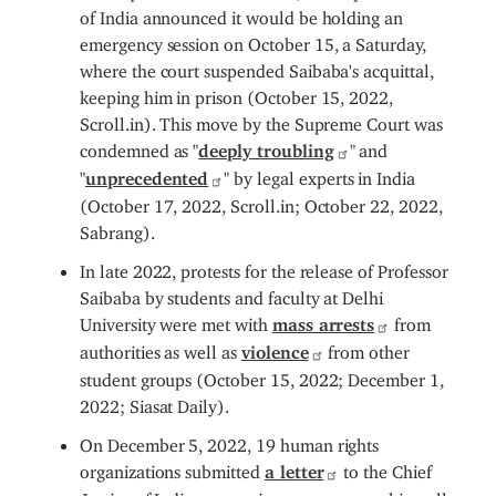
of India announced it would be holding an
emergency session on October 15, a Saturday,
where the court suspended Saibaba's acquittal,
keeping him in prison (October 15, 2022,
Scroll.in). This move by the Supreme Court was
condemned as "
deeply troubling
" and
"
unprecedented
" by legal experts in India
(October 17, 2022, Scroll.in; October 22, 2022,
Sabrang).
In late 2022, protests for the release of Professor
Saibaba by students and faculty at Delhi
University were met with
mass arrests
from
authorities as well as
violence
from other
student groups (October 15, 2022; December 1,
2022; Siasat Daily).
On December 5, 2022, 19 human rights
organizations submitted
a letter
to the Chief
Justice of India, expressing concern over his well-