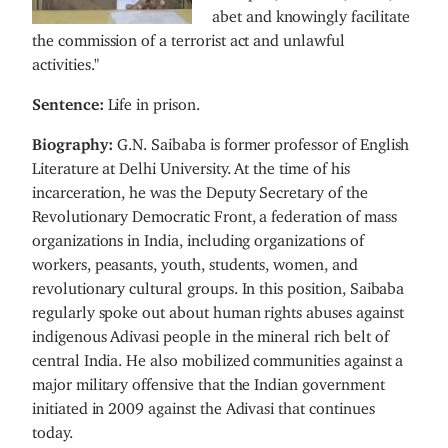
abet and knowingly facilitate
the commission of a terrorist act and unlawful
activities."
Sentence:
Life in prison.
Biography:
G.N. Saibaba is former professor of English
Literature at Delhi University. At the time of his
incarceration, he was the Deputy Secretary of the
Revolutionary Democratic Front, a federation of mass
organizations in India, including organizations of
workers, peasants, youth, students, women, and
revolutionary cultural groups. In this position, Saibaba
regularly spoke out about human rights abuses against
indigenous Adivasi people in the mineral rich belt of
central India. He also mobilized communities against a
major military offensive that the Indian government
initiated in 2009 against the Adivasi that continues
today.