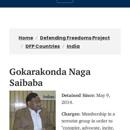
Home
Defending Freedoms Project
DFP Countries
India
Gokarakonda Naga
Saibaba
I
Detained Since:
May 9,
m
2014.
a
Charges:
Membership in a
g
terrorist group in order to
e
"conspire, advocate, incite,