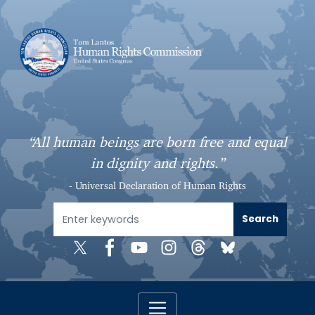
S
k
i
p
t
o
m
a
“All human beings are born free and equal
i
in dignity and rights.”
n
c
- Universal Declaration of Human Rights
o
n
t
e
n
t