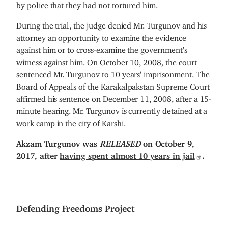
by police that they had not tortured him.
During the trial, the judge denied Mr. Turgunov and his
attorney an opportunity to examine the evidence
against him or to cross-examine the government's
witness against him. On October 10, 2008, the court
sentenced Mr. Turgunov to 10 years' imprisonment. The
Board of Appeals of the Karakalpakstan Supreme Court
affirmed his sentence on December 11, 2008, after a 15-
minute hearing. Mr. Turgunov is currently detained at a
work camp in the city of Karshi.
Akzam Turgunov was
RELEASED
on October 9,
2017, after
having spent almost 10 years in jail
.
Defending Freedoms Project