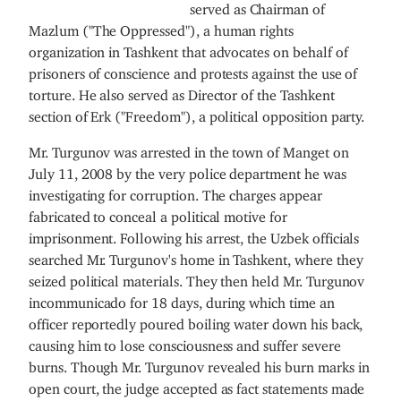
served as Chairman of
Mazlum ("The Oppressed"), a human rights
organization in Tashkent that advocates on behalf of
prisoners of conscience and protests against the use of
torture. He also served as Director of the Tashkent
section of Erk ("Freedom"), a political opposition party.
Mr. Turgunov was arrested in the town of Manget on
July 11, 2008 by the very police department he was
investigating for corruption. The charges appear
fabricated to conceal a political motive for
imprisonment. Following his arrest, the Uzbek officials
searched Mr. Turgunov's home in Tashkent, where they
seized political materials. They then held Mr. Turgunov
incommunicado for 18 days, during which time an
officer reportedly poured boiling water down his back,
causing him to lose consciousness and suffer severe
burns. Though Mr. Turgunov revealed his burn marks in
open court, the judge accepted as fact statements made