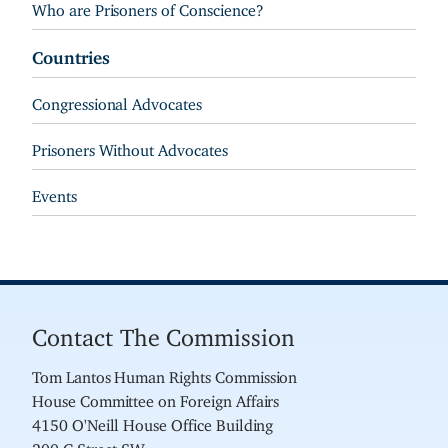
Who are Prisoners of Conscience?
Countries
Congressional Advocates
Prisoners Without Advocates
Events
Contact The Commission
Tom Lantos Human Rights Commission
House Committee on Foreign Affairs
4150 O'Neill House Office Building
200 C Street SW