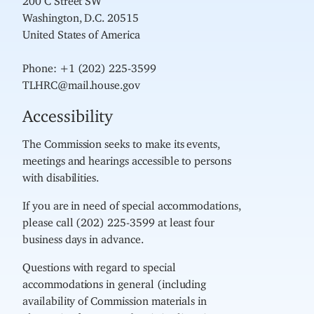
Washington, D.C. 20515
United States of America
Phone: +1 (202) 225-3599
TLHRC@mail.house.gov
Accessibility
The Commission seeks to make its events,
meetings and hearings accessible to persons
with disabilities.
If you are in need of special accommodations,
please call (202) 225-3599 at least four
business days in advance.
Questions with regard to special
accommodations in general (including
availability of Commission materials in