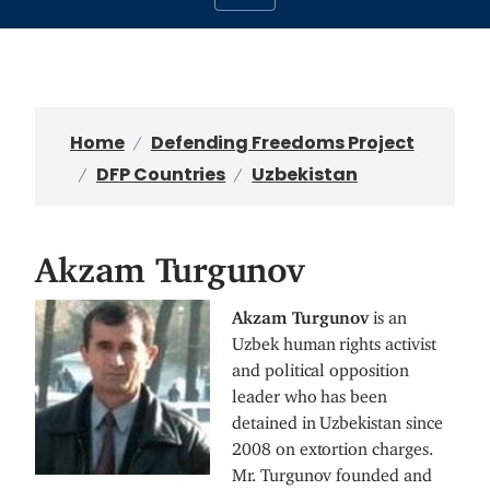
Home
Defending Freedoms Project
DFP Countries
Uzbekistan
Akzam Turgunov
I
Akzam Turgunov
is an
m
Uzbek human rights activist
a
and political opposition
g
leader who has been
e
detained in Uzbekistan since
2008 on extortion charges.
Mr. Turgunov founded and