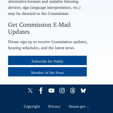
alternative formats and assistive listening
devices, sign language interpretation, etc.)
may be directed to the Commission.
Get Commission E-Mail
Updates
Please sign up to receive Commission updates,
hearing schedules, and the latest news.
Subscribe for Public
Member of the Press
Copyright
Privacy
House.gov