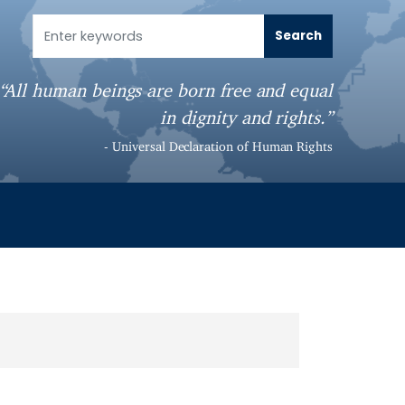
“All human beings are born free and equal
in dignity and rights.”
- Universal Declaration of Human Rights