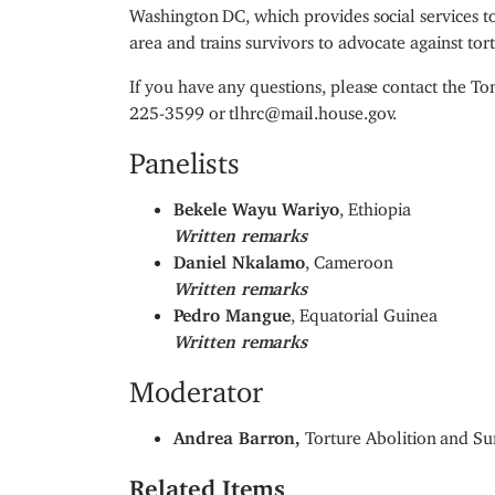
Washington DC, which provides social services t
area and trains survivors to advocate against tort
If you have any questions, please contact the 
225-3599 or tlhrc@mail.house.gov.
Panelists
Bekele Wayu Wariyo
, Ethiopia
Written remarks
Daniel Nkalamo
, Cameroon
Written remarks
Pedro Mangue
, Equatorial Guinea
Written remarks
Moderator
Andrea Barron,
Torture Abolition and Su
Related Items