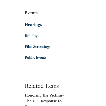
Events
Hearings
Briefings
Film Screenings
Public Events
Related Items
Honoring the Victims-
The U.S. Response to
Torture