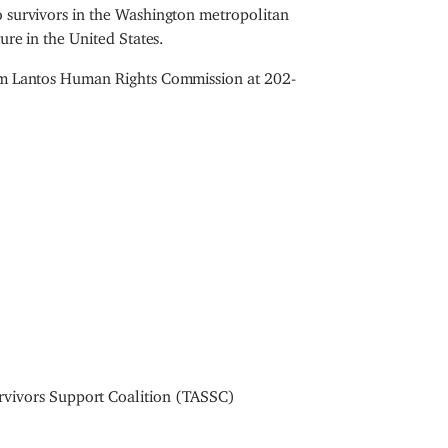
o survivors in the Washington metropolitan
ure in the United States.
Tom Lantos Human Rights Commission at 202-
rvivors Support Coalition (TASSC)