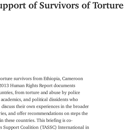
upport of Survivors of Torture
 torture survivors from Ethiopia, Cameroon
s 2013 Human Rights Report documents
untries, from torture and abuse by police
, academics, and political dissidents who
l discuss their own experiences in the broader
tries, and offer recommendations on steps the
 these countries. This briefing is co-
s Support Coalition (TASSC) International in