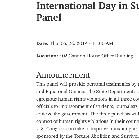
International Day in S
Panel
Date
:
Thu, 06/26/2014 - 11:00 AM
Location
:
402 Cannon House Office Building
Announcement
This panel will provide personal testimonies by
and Equatorial Guinea. The State Department'
egregious human rights violations in all three co
officials to imprisonment of students, journalists
criticize the government. The three panelists wil
context of human rights violations in their coun
U.S. Congress can take to improve human rights in
sponsored by the Torture Abolition and Survivor