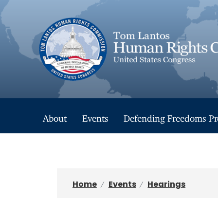
S
k
i
p
t
o
m
a
i
n
About
Events
Defending Freedoms Pr
c
o
n
t
e
n
Home
Events
Hearings
t