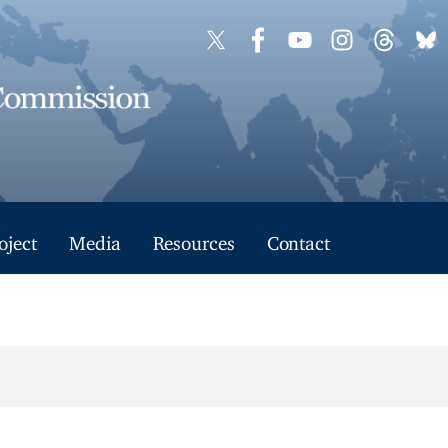
oject
Media
Resources
Contact