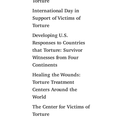
International Day in
Support of Victims of
Torture
Developing U.S.
Responses to Countries
that Torture: Survivor
Witnesses from Four
Continents
Healing the Wounds:
Torture Treatment
Centers Around the
World
The Center for Victims of
Torture