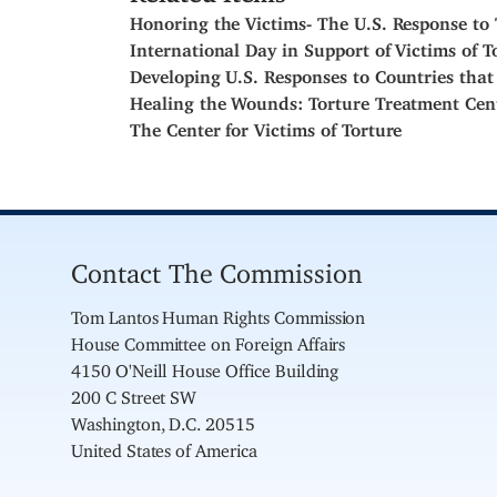
Honoring the Victims- The U.S. Response to 
International Day in Support of Victims of T
Developing U.S. Responses to Countries that
Healing the Wounds: Torture Treatment Cen
The Center for Victims of Torture
Contact The Commission
Tom Lantos Human Rights Commission
House Committee on Foreign Affairs
4150 O'Neill House Office Building
200 C Street SW
Washington, D.C. 20515
United States of America