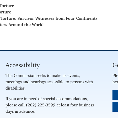
Torture
orture
 Torture: Survivor Witnesses from Four Continents
ters Around the World
Accessibility
G
The Commission seeks to make its events,
Ple
meetings and hearings accessible to persons with
hea
disabilities.
If you are in need of special accommodations,
please call (202) 225-3599 at least four business
days in advance.