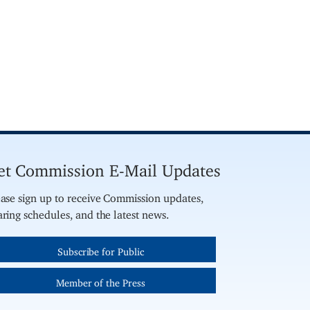
et Commission E-Mail Updates
ase sign up to receive Commission updates,
ring schedules, and the latest news.
Subscribe for Public
Member of the Press