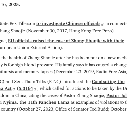
16, 2025.
tate Rex Tillerson
to investigate Chinese officials
in connect
r Zhang Shaojie (November 30, 2017, Hong Kong Free Press).
gue,
EU officials raised the case of Zhang Shaojie with their
European Union External Action).
 the health of Zhang Shaojie after he has been put on a new medi
y is for high blood pressure. His family says it has caused a change
utbursts and memory lapses (December 23, 2019, Radio Free Asia
C) and Sen. Thom Tillis (R-NC) introduced the
Combatting the
na Act
(
S.3164
) which called for actions to be taken by the U
dom in China, citing the cases of Pastor Zhang Shaojie,
Pastor Jo
i Nyima, the 11th Panchen Lama
as examples of violations to 
the country (October 27, 2023, Office of Senator Ted Budd; October