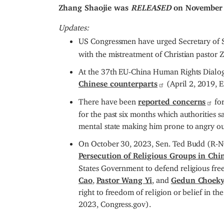
Zhang Shaojie was
RELEASED
on November 
Updates:
US Congressmen have urged Secretary of S
with the mistreatment of Christian pasto
At the 37th EU-China Human Rights Dialo
Chinese counterparts
(April 2, 2019, 
There have been
reported concerns
for
for the past six months which authorities sa
mental state making him prone to angry o
On October 30, 2023, Sen. Ted Budd (R-N
Persecution of Religious Groups in Chi
States Government to defend religious free
Cao
,
Pastor Wang Yi
, and
Gedun Choeky
right to freedom of religion or belief in 
2023, Congress.gov).