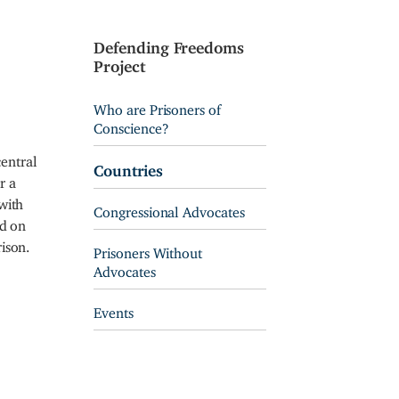
Defending Freedoms
Project
Who are Prisoners of
Conscience?
entral
Countries
r a
with
Congressional Advocates
ed on
ison.
Prisoners Without
Advocates
Events