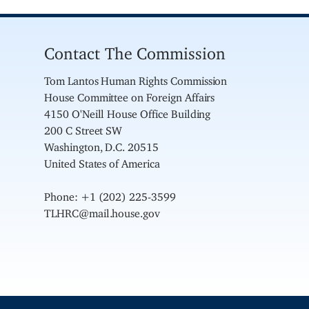
Contact The Commission
Tom Lantos Human Rights Commission
House Committee on Foreign Affairs
4150 O'Neill House Office Building
200 C Street SW
Washington, D.C. 20515
United States of America
Phone: +1 (202) 225-3599
TLHRC@mail.house.gov