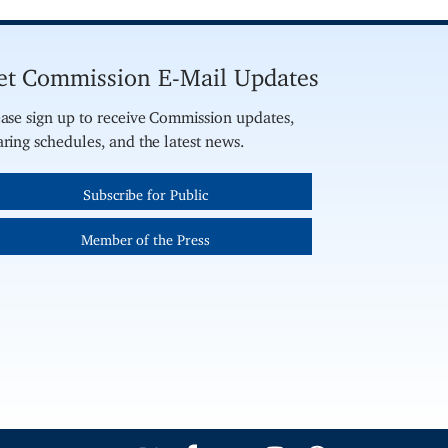
et Commission E-Mail Updates
ase sign up to receive Commission updates,
ring schedules, and the latest news.
Subscribe for Public
Member of the Press