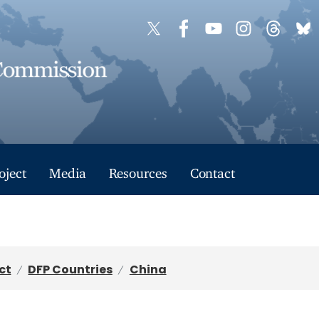
oject
Media
Resources
Contact
ct
DFP Countries
China