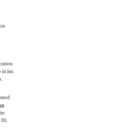
ion
cation
 in his
).
nited
hn
the
 30,