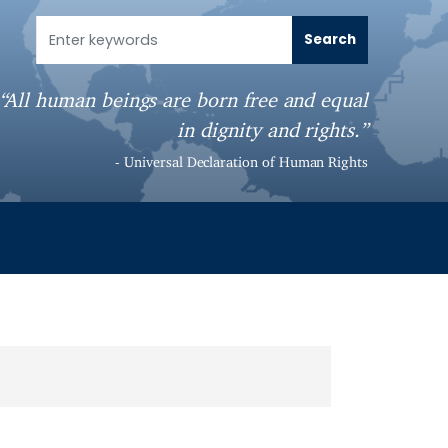
“All human beings are born free and equal
in dignity and rights.”
- Universal Declaration of Human Rights