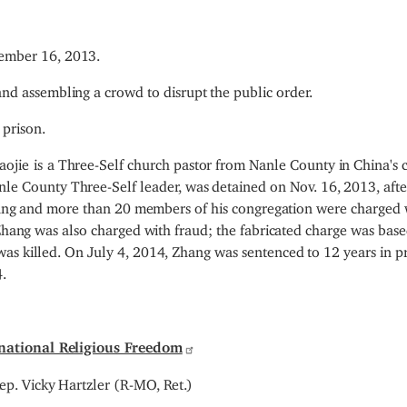
mber 16, 2013.
nd assembling a crowd to disrupt the public order.
 prison.
aojie
is
a Three-Self church pastor from Nanle County in China's c
e County Three-Self leader, was detained on Nov. 16, 2013, afte
 Zhang and more than 20 members of his congregation were charged 
 Zhang was also charged with fraud; the fabricated charge was bas
as killed. On July 4, 2014, Zhang was sentenced to 12 years in pr
.
national Religious Freedom
ep. Vicky Hartzler (R-MO, Ret.)