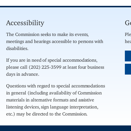
Accessibility
G
The Commission seeks to make its events,
Ple
meetings and hearings accessible to persons with
hea
disabilities.
If you are in need of special accommodations,
please call (202) 225-3599 at least four business
days in advance.
Questions with regard to special accommodations
in general (including availability of Commission
materials in alternative formats and assistive
listening devices, sign language interpretation,
etc.) may be directed to the Commission.