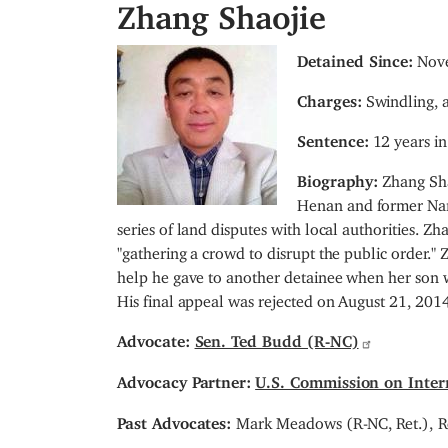
Zhang Shaojie
I
Detained Since:
Nove
m
Charges:
Swindling, a
a
g
Sentence:
12 years in
e
Biography:
Zhang Sh
Henan and former Nanl
series of land disputes with local authorities.
"gathering a crowd to disrupt the public order."
help he gave to another detainee when her son w
His final appeal was rejected on August 21, 2014
Advocate:
Sen. Ted Budd (R-NC)
Advocacy Partner:
U.S. Commission on Inter
Past Advocates:
Mark Meadows (R-NC, Ret.),
R