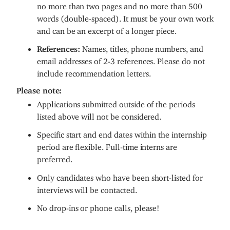
no more than two pages and no more than 500
words (double-spaced). It must be your own work
and can be an excerpt of a longer piece.
References:
Names, titles, phone numbers, and
email addresses of 2-3 references. Please do not
include recommendation letters.
Please note:
Applications submitted outside of the periods
listed above will not be considered.
Specific start and end dates within the internship
period are flexible. Full-time interns are
preferred.
Only candidates who have been short-listed for
interviews will be contacted.
No drop-ins or phone calls, please!