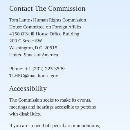
Contact The Commission
Tom Lantos Human Rights Commission
House Committee on Foreign Affairs
4150 O'Neill House Office Building
200 C Street SW
Washington, D.C. 20515
United States of America
Phone: +1 (202) 225-3599
TLHRC@mail.house.gov
Accessibility
The Commission seeks to make its events,
meetings and hearings accessible to persons
with disabilities.
If you are in need of special accommodations,