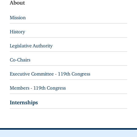
About
Mission
History
Legislative Authority
Co-Chairs
Executive Committee - 119th Congress
Members - 119th Congress
Internships