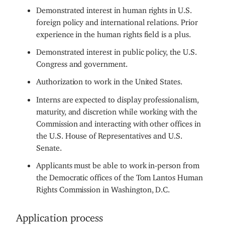
Demonstrated interest in human rights in U.S.
foreign policy and international relations. Prior
experience in the human rights field is a plus.
Demonstrated interest in public policy, the U.S.
Congress and government.
Authorization to work in the United States.
Interns are expected to display professionalism,
maturity, and discretion while working with the
Commission and interacting with other offices in
the U.S. House of Representatives and U.S.
Senate.
Applicants must be able to work in-person from
the Democratic offices of the Tom Lantos Human
Rights Commission in Washington, D.C.
Application process