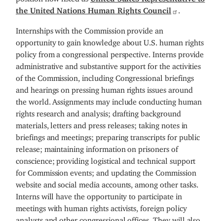
the United Nations Human Rights Council
.
Internships with the Commission provide an
opportunity to gain knowledge about U.S. human rights
policy from a congressional perspective. Interns provide
administrative and substantive support for the activities
of the Commission, including Congressional briefings
and hearings on pressing human rights issues around
the world. Assignments may include conducting human
rights research and analysis; drafting background
materials, letters and press releases; taking notes in
briefings and meetings; preparing transcripts for public
release; maintaining information on prisoners of
conscience; providing logistical and technical support
for Commission events; and updating the Commission
website and social media accounts, among other tasks.
Interns will have the opportunity to participate in
meetings with human rights activists, foreign policy
analysts and other congressional offices. They will also