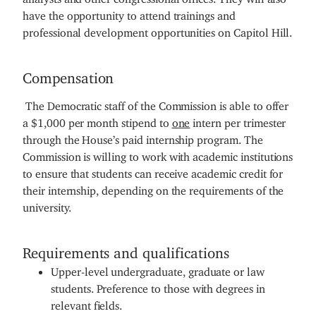
have the opportunity to attend trainings and
professional development opportunities on Capitol Hill.
Compensation
The Democratic staff of the Commission is able to offer
a $1,000 per month stipend to
one
intern per trimester
through the House’s paid internship program. The
Commission is willing to work with academic institutions
to ensure that students can receive academic credit for
their internship, depending on the requirements of the
university.
Requirements and qualifications
Upper-level undergraduate, graduate or law
students. Preference to those with degrees in
relevant fields.