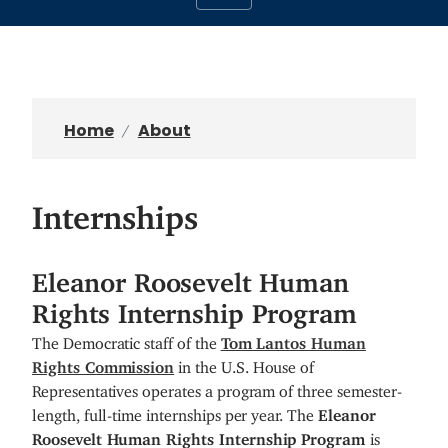
Home
About
Internships
Eleanor Roosevelt Human
Rights Internship Program
The Democratic staff of the
Tom Lantos Human
Rights Commission
in the U.S. House of
Representatives operates a program of three semester-
length, full-time internships per year. The
Eleanor
Roosevelt Human Rights Internship Program
is