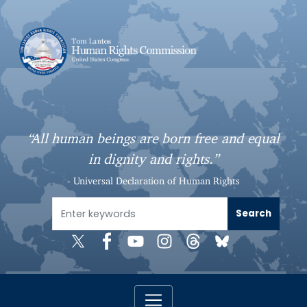
S
k
i
p
t
o
m
a
“All human beings are born free and equal
i
in dignity and rights.”
n
c
- Universal Declaration of Human Rights
o
n
t
e
n
t