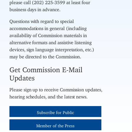
please call (202) 225-3599 at least four
business days in advance.
Questions with regard to special
accommodations in general (including
availability of Commission materials in
alternative formats and assistive listening
devices, sign language interpretation, etc.)
may be directed to the Commission.
Get Commission E-Mail
Updates
Please sign up to receive Commission updates,
hearing schedules, and the latest news.
Subscribe for Public
Member of the Press