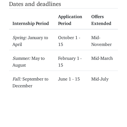
Dates and deadlines
Application
Offers
Internship Period
Period
Extended
Spring:
January to
October 1 -
Mid-
April
15
November
Summer:
May to
February 1 -
Mid-March
August
15
Fall:
September to
June 1 - 15
Mid-July
December