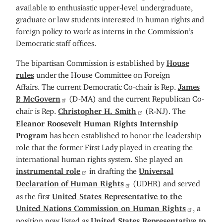
available to enthusiastic upper-level undergraduate,
graduate or law students interested in human rights and
foreign policy to work as interns in the Commission’s
Democratic staff offices.
The bipartisan Commission is established by
House
rules
under the House Committee on Foreign
Affairs. The current Democratic Co-chair is Rep.
James
P. McGovern
(D-MA) and the current Republican Co-
chair is Rep.
Christopher H. Smith
(R-NJ). The
Eleanor Roosevelt Human Rights Internship
Program
has been established to honor the leadership
role that the former First Lady played in creating the
international human rights system. She played an
instrumental role
in drafting the
Universal
Declaration of Human Rights
(UDHR) and served
as the first
United States Representative to the
United Nations Commission on Human Rights
, a
position now listed as
United States Representative to