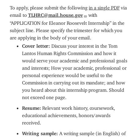
To apply, please submit the following
in a single PDF
via
email to
TLHRC@mail.house.gov
with
“APPLICATION for Eleanor Roosevelt Internship” in the
subject line.
Please specify the trimester for which you
are applying in the body of your email.
Cover letter:
Discuss your interest in the Tom
Lantos Human Rights Commission and how it
would serve your academic and professional goals
and interests; How your academic, professional or
personal experience would be useful to the
Commission in carrying out its mandate; and how
you heard about this internship program. Should
not exceed one page.
Resume:
Relevant work history, coursework,
educational achievements, honors/awards
received.
Writing sample:
A writing sample (in English) of