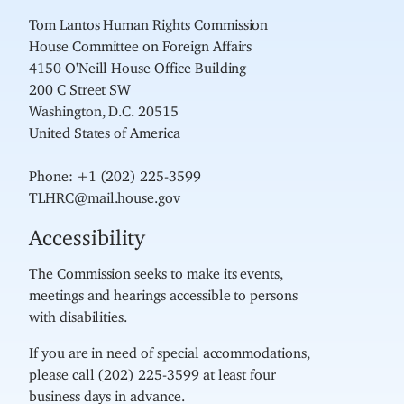
Tom Lantos Human Rights Commission
House Committee on Foreign Affairs
4150 O'Neill House Office Building
200 C Street SW
Washington, D.C. 20515
United States of America
Phone: +1 (202) 225-3599
TLHRC@mail.house.gov
Accessibility
The Commission seeks to make its events,
meetings and hearings accessible to persons
with disabilities.
If you are in need of special accommodations,
please call (202) 225-3599 at least four
business days in advance.