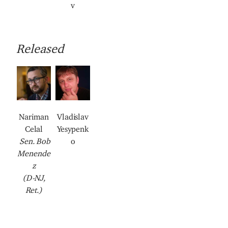
v
Released
I
I
I
I
I
m
m
m
m
m
a
a
a
a
a
g
g
g
g
g
Nariman
Vladislav
e
e
e
e
e
Celal
Yesypenk
Sen. Bob
o
Menende
z
(D-NJ,
Ret.)