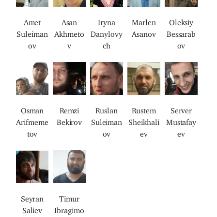
a
a
a
a
a
g
g
g
g
g
Amet
Asan
Iryna
Marlen
Oleksiy
e
e
e
e
e
Suleiman
Akhmeto
Danylovy
Asanov
Bessarab
ov
v
ch
ov
I
I
I
I
I
m
m
m
m
m
a
a
a
a
a
g
g
g
g
g
Osman
Remzi
Ruslan
Rustem
Server
e
e
e
e
e
Arifmeme
Bekirov
Suleiman
Sheikhali
Mustafay
tov
ov
ev
ev
I
I
m
m
a
a
g
g
Seyran
Timur
e
e
Saliev
Ibragimo