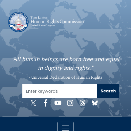
S
k
i
p
t
o
m
a
“All human beings are born free and equal
i
in dignity and rights.”
n
c
- Universal Declaration of Human Rights
o
n
t
e
n
t