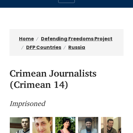
Home
Defending Freedoms Project
DFP Countries
Russia
Crimean Journalists
(Crimean 14)
Imprisoned
I
I
I
I
I
m
m
m
m
m