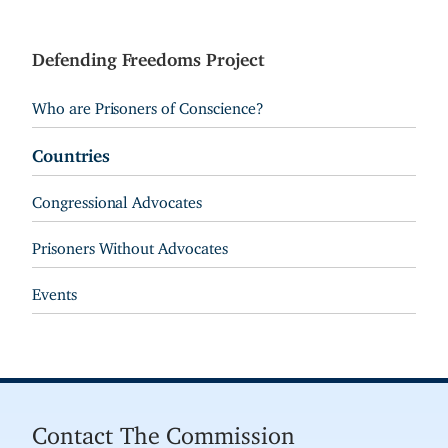
Defending Freedoms Project
Who are Prisoners of Conscience?
Countries
Congressional Advocates
Prisoners Without Advocates
Events
Contact The Commission