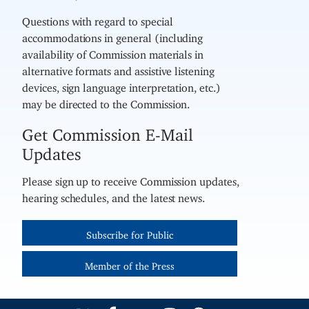
Questions with regard to special
accommodations in general (including
availability of Commission materials in
alternative formats and assistive listening
devices, sign language interpretation, etc.)
may be directed to the Commission.
Get Commission E-Mail
Updates
Please sign up to receive Commission updates,
hearing schedules, and the latest news.
Subscribe for Public
Member of the Press