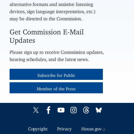
alternative formats and assistive listening
devices, sign language interpretation, etc.)
may be directed to the Commission.
Get Commission E-Mail
Updates
Please sign up to receive Commission updates,
hearing schedules, and the latest news.
Subscribe for Public
Member of the Press
Copyright
Privacy
House.gov