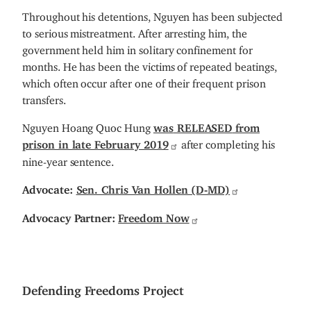
Throughout his detentions, Nguyen has been subjected
to serious mistreatment. After arresting him, the
government held him in solitary confinement for
months. He has been the victims of repeated beatings,
which often occur after one of their frequent prison
transfers.
Nguyen Hoang Quoc Hung
was
RELEASED
from
prison in late February 2019
after completing his
nine-year sentence.
Advocate:
Sen. Chris Van Hollen (D-MD)
Advocacy Partner:
Freedom Now
Defending Freedoms Project