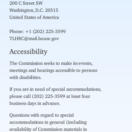
200 C Street SW
Washington, D.C. 20515
United States of America
Phone: +1 (202) 225-3599
TLHRC@mail.house.gov
Accessibility
The Commission seeks to make its events,
meetings and hearings accessible to persons
with disabilities.
If you are in need of special accommodations,
please call (202) 225-3599 at least four
business days in advance.
Questions with regard to special
accommodations in general (including
availability of Commission materials in