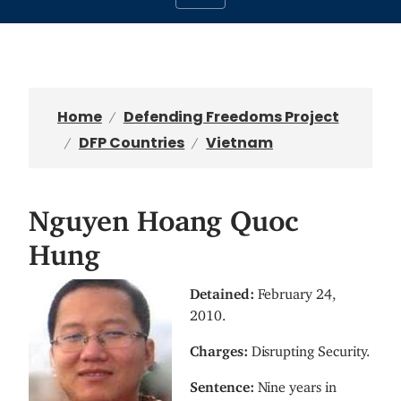
Home
Defending Freedoms Project
DFP Countries
Vietnam
Nguyen Hoang Quoc
Hung
I
Detained:
February 24,
m
2010.
a
Charges:
Disrupting Security.
g
e
Sentence:
Nine years in