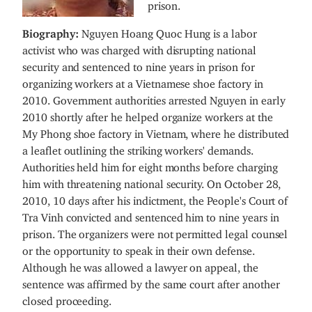
prison.
Biography:
Nguyen Hoang Quoc Hung is a labor
activist who was charged with disrupting national
security and sentenced to nine years in prison for
organizing workers at a Vietnamese shoe factory in
2010. Government authorities arrested Nguyen in early
2010 shortly after he helped organize workers at the
My Phong shoe factory in Vietnam, where he distributed
a leaflet outlining the striking workers' demands.
Authorities held him for eight months before charging
him with threatening national security. On October 28,
2010, 10 days after his indictment, the People's Court of
Tra Vinh convicted and sentenced him to nine years in
prison. The organizers were not permitted legal counsel
or the opportunity to speak in their own defense.
Although he was allowed a lawyer on appeal, the
sentence was affirmed by the same court after another
closed proceeding.