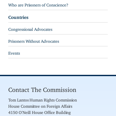
Who are Prisoners of Conscience?
Countries
Congressional Advocates
Prisoners Without Advocates
Events
Contact The Commission
Tom Lantos Human Rights Commission
House Committee on Foreign Affairs
4150 O'Neill House Office Building