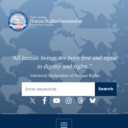
S
k
i
p
t
o
m
a
“All human beings are born free and equal
i
in dignity and rights.”
n
c
- Universal Declaration of Human Rights
o
n
t
e
n
t