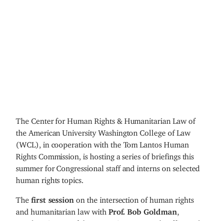
The Center for Human Rights & Humanitarian Law of
the American University Washington College of Law
(WCL), in cooperation with the Tom Lantos Human
Rights Commission, is hosting a series of briefings this
summer for Congressional staff and interns on selected
human rights topics.
The
first session
on the intersection of human rights
and humanitarian law with
Prof. Bob Goldman
,