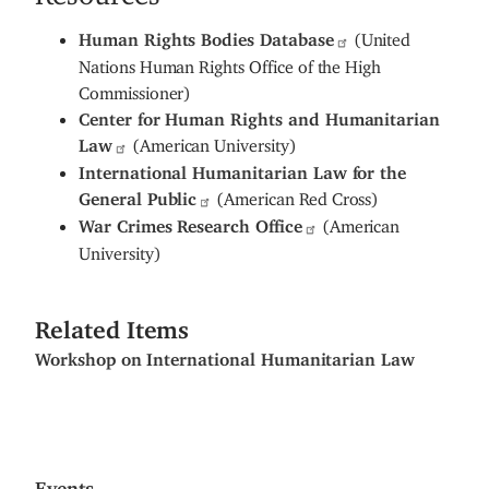
Human Rights Bodies Database
(United
Nations Human Rights Office of the High
Commissioner)
Center for Human Rights and Humanitarian
Law
(American University)
International Humanitarian Law for the
General Public
(American Red Cross)
War Crimes Research Office
(American
University)
Related Items
Workshop on International Humanitarian Law
Events