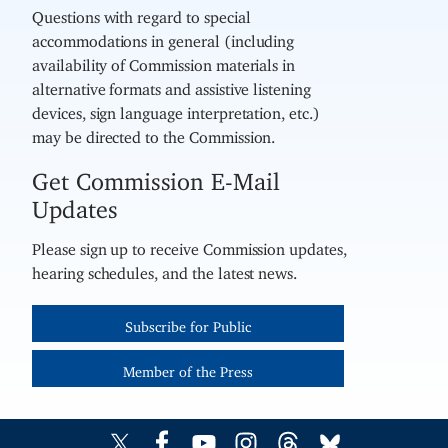
Questions with regard to special
accommodations in general (including
availability of Commission materials in
alternative formats and assistive listening
devices, sign language interpretation, etc.)
may be directed to the Commission.
Get Commission E-Mail
Updates
Please sign up to receive Commission updates,
hearing schedules, and the latest news.
Subscribe for Public
Member of the Press