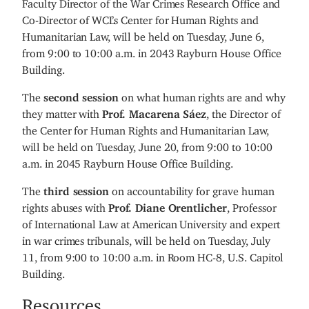
Faculty Director of the War Crimes Research Office and
Co-Director of WCL’s Center for Human Rights and
Humanitarian Law, will be held on Tuesday, June 6,
from 9:00 to 10:00 a.m. in 2043 Rayburn House Office
Building.
The
second session
on what human rights are and why
they matter with
Prof. Macarena Sáez
, the Director of
the Center for Human Rights and Humanitarian Law,
will be held on Tuesday, June 20, from 9:00 to 10:00
a.m. in 2045 Rayburn House Office Building.
The
third session
on accountability for grave human
rights abuses with
Prof. Diane Orentlicher
, Professor
of International Law at American University and expert
in war crimes tribunals, will be held on Tuesday, July
11, from 9:00 to 10:00 a.m. in Room HC-8, U.S. Capitol
Building.
Resources