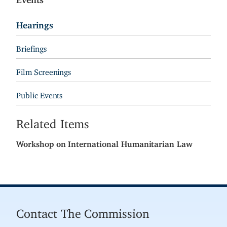
Hearings
Briefings
Film Screenings
Public Events
Related Items
Workshop on International Humanitarian Law
Contact The Commission