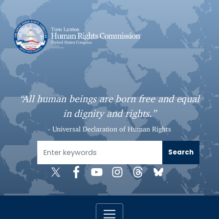
S
k
i
p
t
o
m
a
“All human beings are born free and equal
i
in dignity and rights.”
n
c
- Universal Declaration of Human Rights
o
n
t
e
n
t