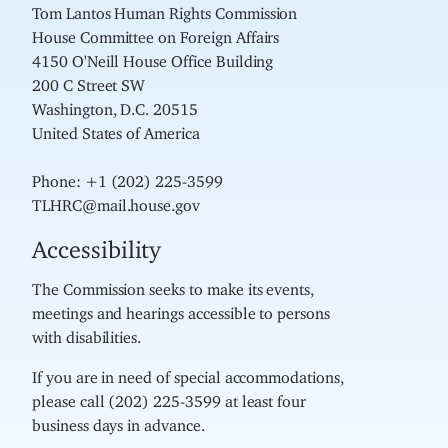
Tom Lantos Human Rights Commission
House Committee on Foreign Affairs
4150 O'Neill House Office Building
200 C Street SW
Washington, D.C. 20515
United States of America
Phone: +1 (202) 225-3599
TLHRC@mail.house.gov
Accessibility
The Commission seeks to make its events,
meetings and hearings accessible to persons
with disabilities.
If you are in need of special accommodations,
please call (202) 225-3599 at least four
business days in advance.