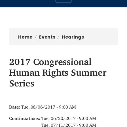
Home
Events
Hearings
2017 Congressional
Human Rights Summer
Series
Date
:
Tue, 06/06/2017 - 9:00 AM
Continuations
:
Tue, 06/20/2017 - 9:00 AM
Tue, 07/11/2017 - 9:00 AM