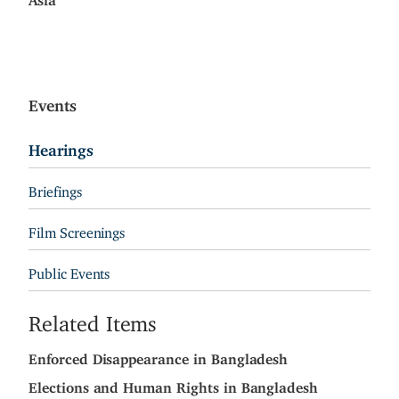
Events
Hearings
Briefings
Film Screenings
Public Events
Related Items
Enforced Disappearance in Bangladesh
Elections and Human Rights in Bangladesh