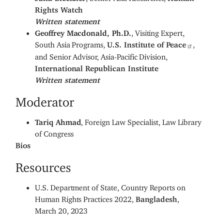
Rights Watch
Written statement
Geoffrey Macdonald, Ph.D.
, Visiting Expert,
South Asia Programs,
U.S. Institute of Peace
,
and Senior Advisor, Asia-Pacific Division,
International Republican Institute
Written statement
Moderator
Tariq Ahmad
, Foreign Law Specialist, Law Library
of Congress
Bios
Resources
U.S. Department of State, Country Reports on
Human Rights Practices 2022,
Bangladesh
,
March 20, 2023