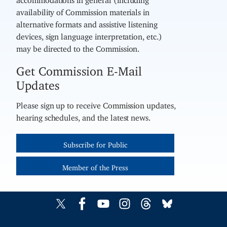
availability of Commission materials in
alternative formats and assistive listening
devices, sign language interpretation, etc.)
may be directed to the Commission.
Get Commission E-Mail
Updates
Please sign up to receive Commission updates,
hearing schedules, and the latest news.
Subscribe for Public
Member of the Press