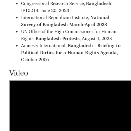
Congressional Research Service,
Bangladesh
,
IF10214, June 20, 2023
International Republican Institute,
National
Survey of Bangladesh March-April 2023
UN Office of the High Commissioner for Human
Rights,
Bangladesh Protests
, August 4, 2023
Amnesty International,
Bangladesh - Briefing to
Political Parties for a Human Rights Agenda
,
October 2006
Video