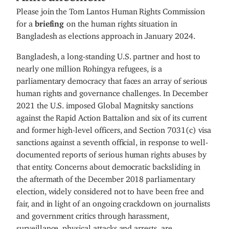
Please join the Tom Lantos Human Rights Commission
for a
briefing
on the human rights situation in
Bangladesh as elections approach in January 2024.
Bangladesh, a long-standing U.S. partner and host to
nearly one million Rohingya refugees, is a
parliamentary democracy that faces an array of serious
human rights and governance challenges. In December
2021 the U.S. imposed Global Magnitsky sanctions
against the Rapid Action Battalion and six of its current
and former high-level officers, and Section 7031(c) visa
sanctions against a seventh official, in response to well-
documented reports of serious human rights abuses by
that entity. Concerns about democratic backsliding in
the aftermath of the December 2018 parliamentary
election, widely considered not to have been free and
fair, and in light of an ongoing crackdown on journalists
and government critics through harassment,
surveillance, physical attacks and arrests, are