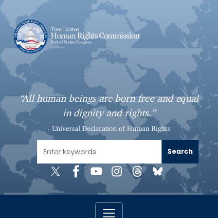
S
k
i
p
t
o
m
a
“All human beings are born free and equal
i
in dignity and rights.”
n
c
- Universal Declaration of Human Rights
o
n
t
e
n
t