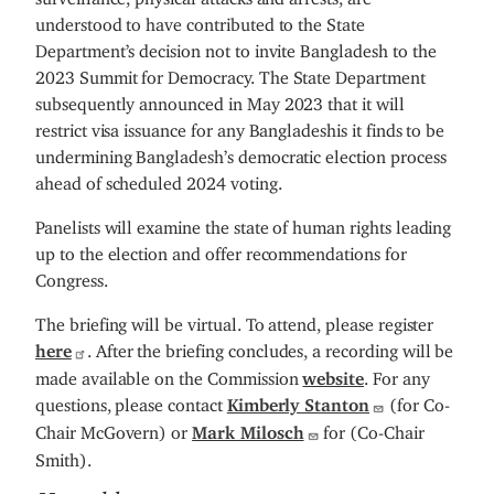
understood to have contributed to the State
Department’s decision not to invite Bangladesh to the
2023 Summit for Democracy. The State Department
subsequently announced in May 2023 that it will
restrict visa issuance for any Bangladeshis it finds to be
undermining Bangladesh’s democratic election process
ahead of scheduled 2024 voting.
Panelists will examine the state of human rights leading
up to the election and offer recommendations for
Congress.
The briefing will be virtual. To attend, please register
here
. After the briefing concludes, a recording will be
made available on the Commission
website
. For any
questions, please contact
Kimberly Stanton
(for Co-
Chair McGovern) or
Mark Milosch
for (Co-Chair
Smith).