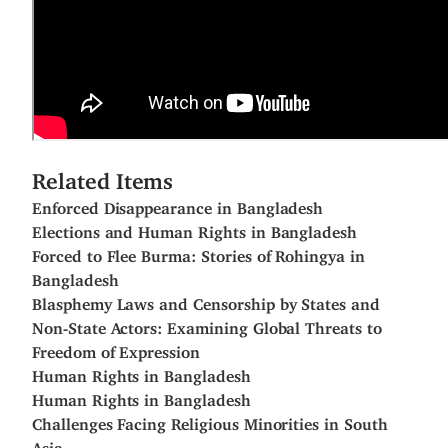
Related Items
Enforced Disappearance in Bangladesh
Elections and Human Rights in Bangladesh
Forced to Flee Burma: Stories of Rohingya in
Bangladesh
Blasphemy Laws and Censorship by States and
Non-State Actors: Examining Global Threats to
Freedom of Expression
Human Rights in Bangladesh
Human Rights in Bangladesh
Challenges Facing Religious Minorities in South
Asia