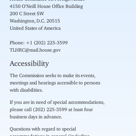
4150 O'Neill House Office Building
200 C Street SW
Washington, D.C. 20515
United States of America
Phone: +1 (202) 225-3599
TLHRC@mail.house.gov
Accessibility
The Commission seeks to make its events,
meetings and hearings accessible to persons
with disabilities.
If you are in need of special accommodations,
please call (202) 225-3599 at least four
business days in advance.
Questions with regard to special
accommodations in general (including