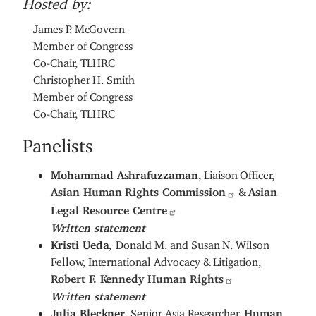
Hosted by:
James P. McGovern
Member of Congress
Co-Chair, TLHRC
Christopher H. Smith
Member of Congress
Co-Chair, TLHRC
Panelists
Mohammad Ashrafuzzaman
, Liaison Officer,
Asian Human Rights Commission
&
Asian
Legal Resource Centre
Written statement
Kristi Ueda,
Donald M. and Susan N. Wilson
Fellow, International Advocacy & Litigation,
Robert F. Kennedy Human Rights
Written statement
Julia Bleckner
, Senior Asia Researcher,
Human