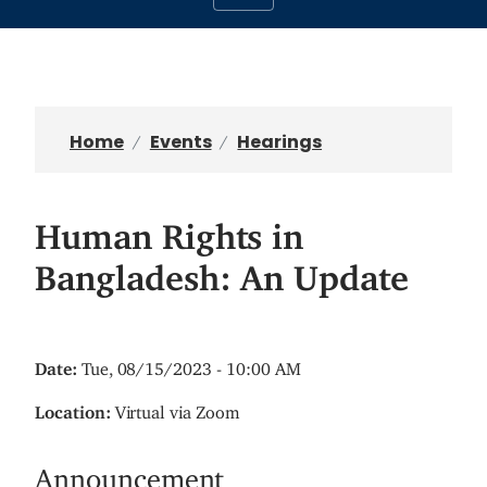
Home
Events
Hearings
Human Rights in
Bangladesh: An Update
Date
:
Tue, 08/15/2023 - 10:00 AM
Location
:
Virtual via Zoom
Announcement