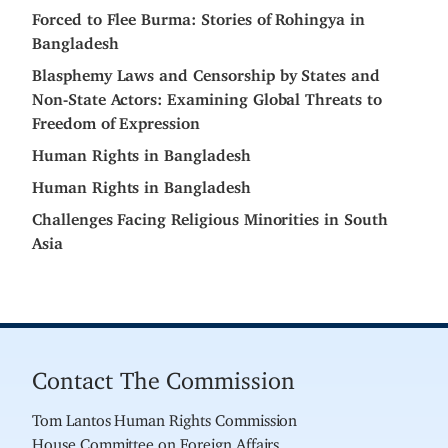
Forced to Flee Burma: Stories of Rohingya in
Bangladesh
Blasphemy Laws and Censorship by States and
Non-State Actors: Examining Global Threats to
Freedom of Expression
Human Rights in Bangladesh
Human Rights in Bangladesh
Challenges Facing Religious Minorities in South
Asia
Contact The Commission
Tom Lantos Human Rights Commission
House Committee on Foreign Affairs