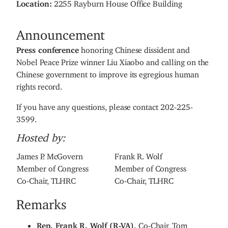
Location
:
2255 Rayburn House Office Building
Announcement
Press conference
honoring Chinese dissident and
Nobel Peace Prize winner Liu Xiaobo and calling on the
Chinese government to improve its egregious human
rights record.
If you have any questions, please contact 202-225-
3599.
Hosted by:
James P. McGovern
Frank R. Wolf
Member of Congress
Member of Congress
Co-Chair, TLHRC
Co-Chair, TLHRC
Remarks
Rep. Frank R. Wolf (R-VA),
Co-Chair, Tom