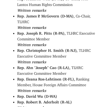
Lantos Human Rights Commission
Written remarks
Rep. James P. McGovern (D-MA),
Co-Chair,
TLHRC
Written remarks
Rep. Joseph R. Pitts (R-PA),
TLHRC Executive
Committee Member
Written remarks
Rep. Christopher H. Smith (R-NJ),
TLHRC
Executive Committee Member
Written remarks
Rep. Ahn "Joseph" Cao (R-LA),
TLHRC
Executive Committee Member
Rep. Ileana Ros-Lehtinen (R-FL),
Ranking
Member, House Foreign Affairs Committee
Written remarks
Rep. David Wu (D-WA)
Rep. Robert B. Aderholt (R-AL)
Written remarks