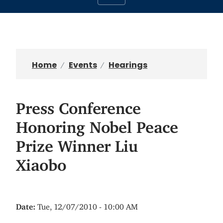
Home
Events
Hearings
Press Conference
Honoring Nobel Peace
Prize Winner Liu
Xiaobo
Date
:
Tue, 12/07/2010 - 10:00 AM