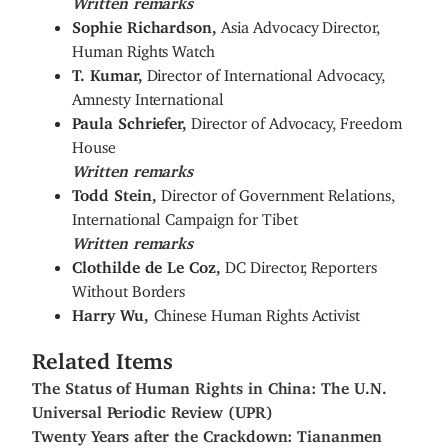
Sophie Richardson,
Asia Advocacy Director,
Human Rights Watch
T. Kumar,
Director of International Advocacy,
Amnesty International
Paula Schriefer,
Director of Advocacy, Freedom
House
Written remarks
Todd Stein,
Director of Government Relations,
International Campaign for Tibet
Written remarks
Clothilde de Le Coz,
DC Director, Reporters
Without Borders
Harry Wu,
Chinese Human Rights Activist
Related Items
The Status of Human Rights in China: The U.N.
Universal Periodic Review (UPR)
Twenty Years after the Crackdown: Tiananmen