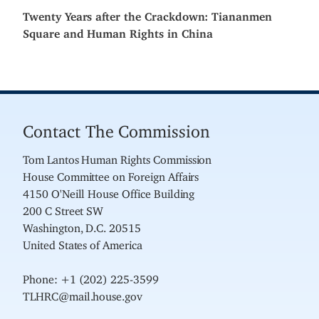
Twenty Years after the Crackdown: Tiananmen
Square and Human Rights in China
Contact The Commission
Tom Lantos Human Rights Commission
House Committee on Foreign Affairs
4150 O'Neill House Office Building
200 C Street SW
Washington, D.C. 20515
United States of America
Phone: +1 (202) 225-3599
TLHRC@mail.house.gov