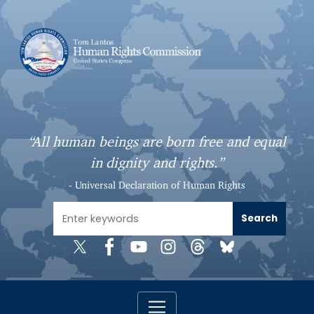
S
k
i
p
t
o
m
a
“All human beings are born free and equal
i
in dignity and rights.”
n
c
- Universal Declaration of Human Rights
o
n
t
e
n
t