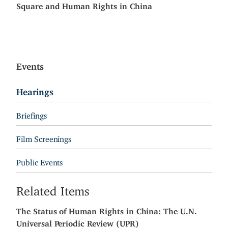
Square and Human Rights in China
Events
Hearings
Briefings
Film Screenings
Public Events
Related Items
The Status of Human Rights in China: The U.N.
Universal Periodic Review (UPR)