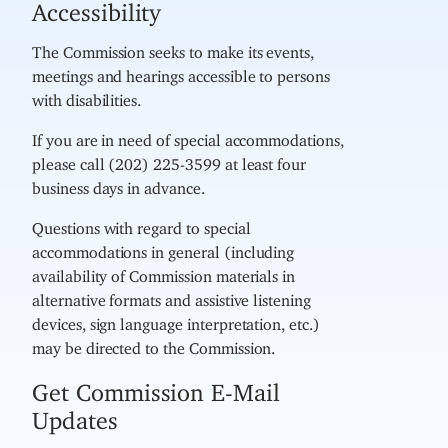
Accessibility
The Commission seeks to make its events,
meetings and hearings accessible to persons
with disabilities.
If you are in need of special accommodations,
please call (202) 225-3599 at least four
business days in advance.
Questions with regard to special
accommodations in general (including
availability of Commission materials in
alternative formats and assistive listening
devices, sign language interpretation, etc.)
may be directed to the Commission.
Get Commission E-Mail
Updates