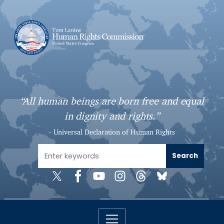
S
k
i
p
t
o
m
a
“All human beings are born free and equal
i
in dignity and rights.”
n
c
- Universal Declaration of Human Rights
o
n
t
e
n
t