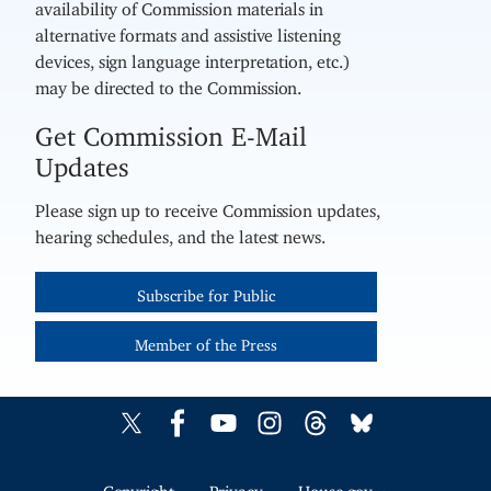
availability of Commission materials in
alternative formats and assistive listening
devices, sign language interpretation, etc.)
may be directed to the Commission.
Get Commission E-Mail
Updates
Please sign up to receive Commission updates,
hearing schedules, and the latest news.
Subscribe for Public
Member of the Press
Copyright
Privacy
House.gov