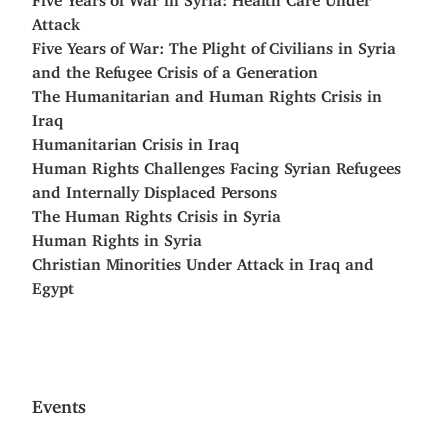
Attack
Five Years of War: The Plight of Civilians in Syria
and the Refugee Crisis of a Generation
The Humanitarian and Human Rights Crisis in
Iraq
Humanitarian Crisis in Iraq
Human Rights Challenges Facing Syrian Refugees
and Internally Displaced Persons
The Human Rights Crisis in Syria
Human Rights in Syria
Christian Minorities Under Attack in Iraq and
Egypt
Events