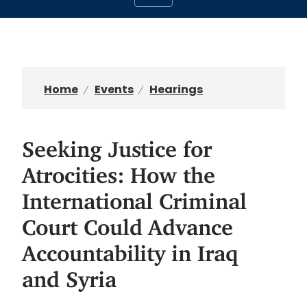
Home
Events
Hearings
Seeking Justice for
Atrocities: How the
International Criminal
Court Could Advance
Accountability in Iraq
and Syria