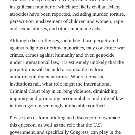
insignificant number of which are likely civilian. Many
atrocities have been reported, including murder, torture,
persecution, enslavement of children and women, rape
and sexual abuses, and other inhumane acts.
Although these offenses, including those perpetrated
against religious or ethnic minorities, may constitute war
crimes, crimes against humanity and even genocide
under international law, it is extremely unlikely that the
perpetrators will be held accountable by local
authorities in the near future. Where domestic
institutions fail, what role might the International
Criminal Court play in curbing violence, diminishing
impunity, and promoting accountability and rule of law
in this region of seemingly intractable conflict?
Please join us for a briefing and discussion to examine
this question, as well as the role that the U.S.
government, and specifically Congress, can play in the