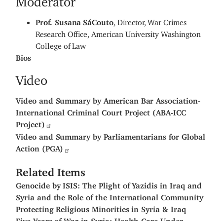
Prof. Susana
SáCouto
, Director, War Crimes
Research Office, American University Washington
College of Law
Bios
Video
Video and Summary by American Bar Association-
International Criminal Court Project (ABA-ICC
Project)
Video and Summary by Parliamentarians for Global
Action (PGA)
Related Items
Genocide by ISIS: The Plight of Yazidis in Iraq and
Syria and the Role of the International Community
Protecting Religious Minorities in Syria & Iraq
Five Years of War in Syria: Health Care Under