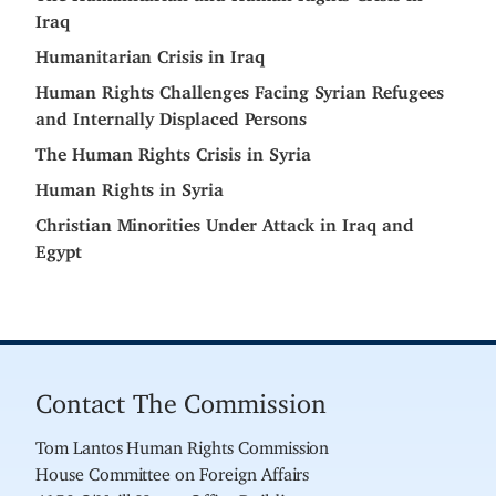
Iraq
Humanitarian Crisis in Iraq
Human Rights Challenges Facing Syrian Refugees
and Internally Displaced Persons
The Human Rights Crisis in Syria
Human Rights in Syria
Christian Minorities Under Attack in Iraq and
Egypt
Contact The Commission
Tom Lantos Human Rights Commission
House Committee on Foreign Affairs
4150 O'Neill House Office Building