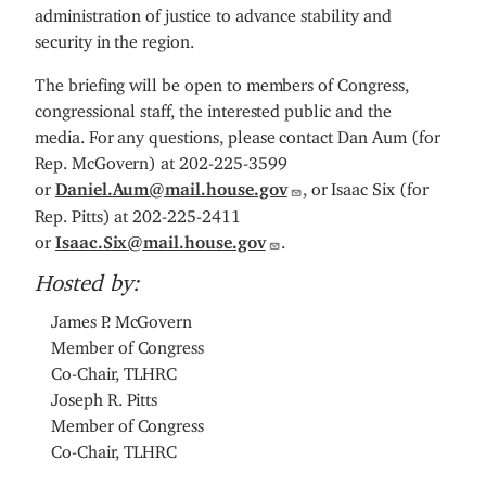
administration of justice to advance stability and
security in the region.
The briefing will be open to members of Congress,
congressional staff, the interested public and the
media.
For any questions, please contact Dan Aum (for
Rep. McGovern) at 202-225-3599
or
Daniel.Aum@mail.house.gov
, or Isaac Six (for
Rep. Pitts) at 202-225-2411
or
Isaac.Six@mail.house.gov
.
Hosted by:
James P. McGovern
Member of Congress
Co-Chair, TLHRC
Joseph R. Pitts
Member of Congress
Co-Chair, TLHRC