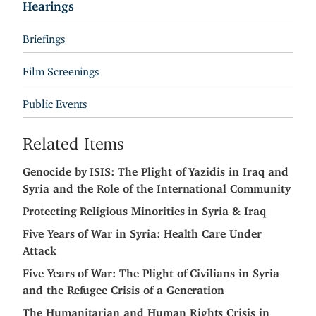
Hearings
Briefings
Film Screenings
Public Events
Related Items
Genocide by ISIS: The Plight of Yazidis in Iraq and
Syria and the Role of the International Community
Protecting Religious Minorities in Syria & Iraq
Five Years of War in Syria: Health Care Under
Attack
Five Years of War: The Plight of Civilians in Syria
and the Refugee Crisis of a Generation
The Humanitarian and Human Rights Crisis in