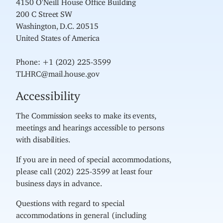
200 C Street SW
Washington, D.C. 20515
United States of America
Phone: +1 (202) 225-3599
TLHRC@mail.house.gov
Accessibility
The Commission seeks to make its events,
meetings and hearings accessible to persons
with disabilities.
If you are in need of special accommodations,
please call (202) 225-3599 at least four
business days in advance.
Questions with regard to special
accommodations in general (including