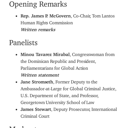
Opening Remarks
Rep. James P. McGovern
, Co-Chair, Tom Lantos
Human Rights Commission
Written remarks
Panelists
Minou Tavarez Mirabal
, Congresswoman from
the Dominican Republic and President,
Parliamentarians for Global Action
Written statement
Jane Stromseth
, Former Deputy to the
Ambassador-at-Large for Global Criminal Justice,
U.S. Department of State, and Professor,
Georgetown University School of Law
James Stewart
, Deputy Prosecutor, International
Criminal Court
Moderator