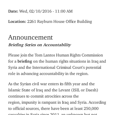
Date
:
Wed, 02/10/2016 - 11:00 AM
Location
:
2261 Rayburn House Office Building
Announcement
Briefing Series on Accountability
Please join the Tom Lantos Human Rights Commission
for a
briefing
on the human rights situations in Iraq and
Syria and the International Criminal Court's potential
role in advancing accountability in the region.
As the Syrian civil war enters its fifth year and the
Islamic State of Iraq and the Levant (ISIL or Daesh)
continues to commit atrocities across the
region, impunity is rampant in Iraq and Syria. According
to official sources, there have been at least 250,000
casualties in Syria since 2011, an unknown but not