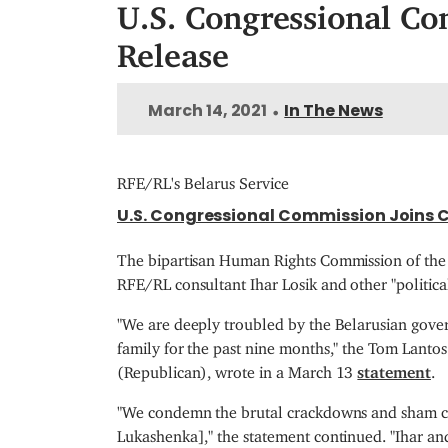
U.S. Congressional Com
Release
March 14, 2021
In The News
•
RFE/RL's Belarus Service
U.S. Congressional Commission Joins Ca
The bipartisan Human Rights Commission of the 
RFE/RL consultant Ihar Losik and other "political
"We are deeply troubled by the Belarusian gover
family for the past nine months," the Tom Lan
(Republican), wrote in a March 13
statement
.
"We condemn the brutal crackdowns and sham char
Lukashenka]," the statement continued. "Ihar and