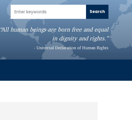
“All human beings are born free and equal
in dignity and rights.”
- Universal Declaration of Human Rights