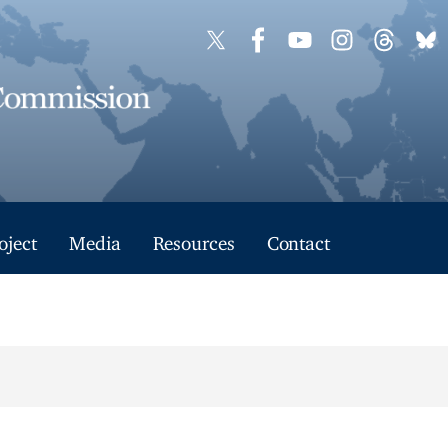
oject
Media
Resources
Contact