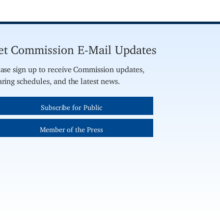
et Commission E-Mail Updates
ase sign up to receive Commission updates,
ring schedules, and the latest news.
Subscribe for Public
Member of the Press