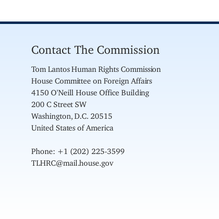
Contact The Commission
Tom Lantos Human Rights Commission
House Committee on Foreign Affairs
4150 O'Neill House Office Building
200 C Street SW
Washington, D.C. 20515
United States of America
Phone: +1 (202) 225-3599
TLHRC@mail.house.gov