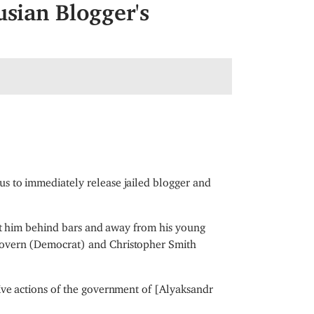
usian Blogger's
s to immediately release jailed blogger and
ept him behind bars and away from his young
Govern (Democrat) and Christopher Smith
ive actions of the government of [Alyaksandr