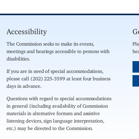
Accessibility
G
The Commission seeks to make its events,
Ple
meetings and hearings accessible to persons with
hea
disabilities.
If you are in need of special accommodations,
please call (202) 225-3599 at least four business
days in advance.
Questions with regard to special accommodations
in general (including availability of Commission
materials in alternative formats and assistive
listening devices, sign language interpretation,
etc.) may be directed to the Commission.