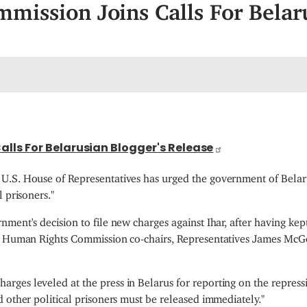
mission Joins Calls For Belar
lls For Belarusian Blogger's Release
U.S. House of Representatives has urged the government of Belaru
 prisoners."
nment's decision to file new charges against Ihar, after having k
tos Human Rights Commission co-chairs, Representatives James Mc
ges leveled at the press in Belarus for reporting on the repress
 other political prisoners must be released immediately."