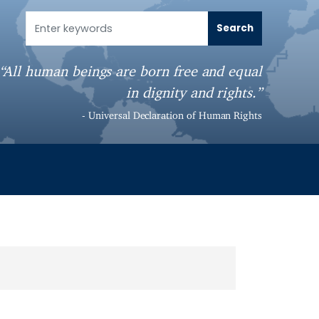
“All human beings are born free and equal
in dignity and rights.”
- Universal Declaration of Human Rights