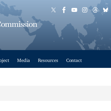
oject
Media
Resources
Contact