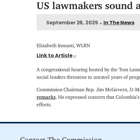
US lawmakers sound al
September 26, 2025
In The News
•
Elizabeth Insuasti, WLRN
Link to Article
A congressional hearing hosted by the Tom Lant
social leaders threatens to unravel years of pro
Commission Chairman Rep. Jim McGovern, D-Mass.
remarks
. He expressed concern that Colombia’s 
efforts.
Contact The Commission