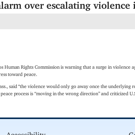
arm over escalating violence 
os Human Rights Commission is warning that a surge in violence 
gress toward peace.
, said “the violence would only go away once the underlying ro
peace process is “moving in the wrong direction” and criticized U.
Accessibility
G