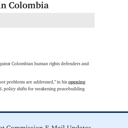
in Colombia
against Colombian human rights defenders and
ot problems are addressed,” in his
opening
S. policy shifts for weakening peacebuilding
et Commission E-Mail Updates