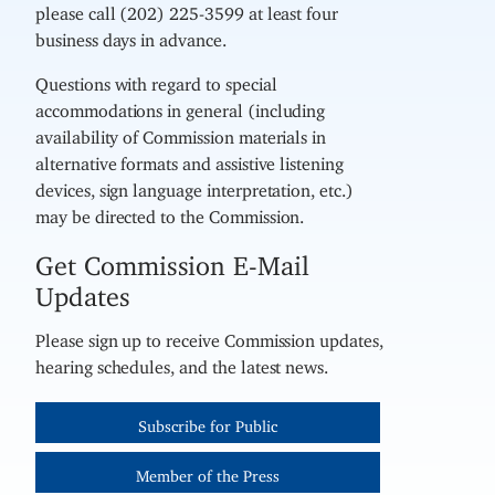
please call (202) 225-3599 at least four
business days in advance.
Questions with regard to special
accommodations in general (including
availability of Commission materials in
alternative formats and assistive listening
devices, sign language interpretation, etc.)
may be directed to the Commission.
Get Commission E-Mail
Updates
Please sign up to receive Commission updates,
hearing schedules, and the latest news.
Subscribe for Public
Member of the Press