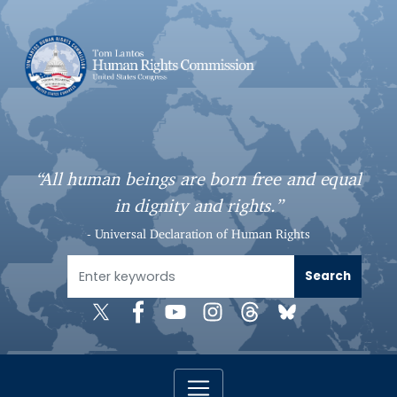
S
k
i
p
t
o
m
a
“All human beings are born free and equal
i
in dignity and rights.”
n
c
- Universal Declaration of Human Rights
o
n
t
e
n
t