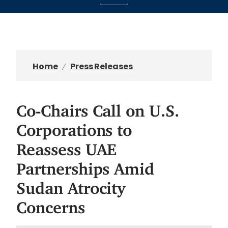
Home
Press Releases
Co-Chairs Call on U.S.
Corporations to
Reassess UAE
Partnerships Amid
Sudan Atrocity
Concerns