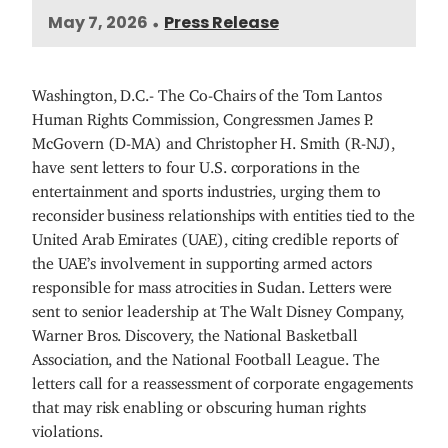
May 7, 2026
Press Release
•
Washington, D.C.- The Co-Chairs of the Tom Lantos
Human Rights Commission, Congressmen James P.
McGovern (D-MA) and Christopher H. Smith (R-NJ),
have
sent letters to four U.S. corporations in the
entertainment and sports industries, urging them to
reconsider business relationships with entities tied to the
United Arab Emirates (UAE), citing credible reports of
the UAE’s involvement in supporting armed actors
responsible for mass atrocities in Sudan. Letters were
sent to senior leadership at The Walt Disney Company,
Warner Bros. Discovery, the National Basketball
Association, and the National Football League. The
letters call for a reassessment of corporate engagements
that may risk enabling or obscuring human rights
violations.