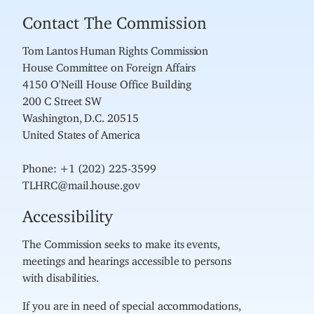
Contact The Commission
Tom Lantos Human Rights Commission
House Committee on Foreign Affairs
4150 O'Neill House Office Building
200 C Street SW
Washington, D.C. 20515
United States of America
Phone: +1 (202) 225-3599
TLHRC@mail.house.gov
Accessibility
The Commission seeks to make its events,
meetings and hearings accessible to persons
with disabilities.
If you are in need of special accommodations,