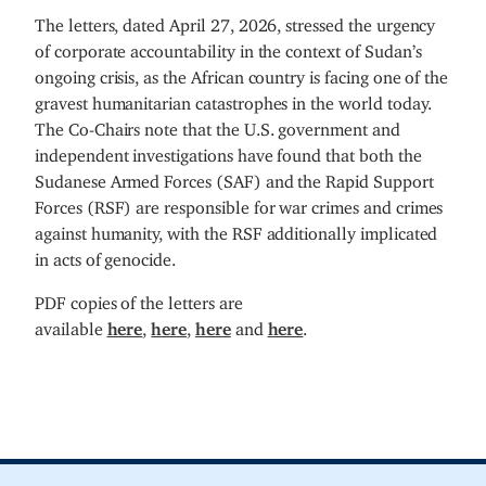
The letters, dated April 27, 2026, stressed the urgency
of corporate accountability in the context of Sudan’s
ongoing crisis, as the African country is facing one of the
gravest humanitarian catastrophes in the world today.
The Co-Chairs note that the U.S. government and
independent investigations have found that both the
Sudanese Armed Forces (SAF) and the Rapid Support
Forces (RSF) are responsible for war crimes and crimes
against humanity, with the RSF additionally implicated
in acts of genocide.
PDF copies of the letters are
available
here
,
here
,
here
and
here
.