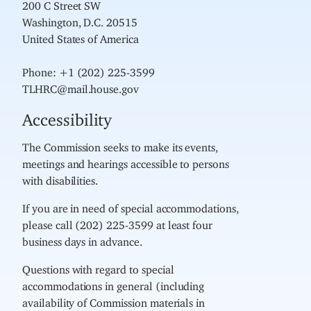
200 C Street SW
Washington, D.C. 20515
United States of America
Phone: +1 (202) 225-3599
TLHRC@mail.house.gov
Accessibility
The Commission seeks to make its events,
meetings and hearings accessible to persons
with disabilities.
If you are in need of special accommodations,
please call (202) 225-3599 at least four
business days in advance.
Questions with regard to special
accommodations in general (including
availability of Commission materials in