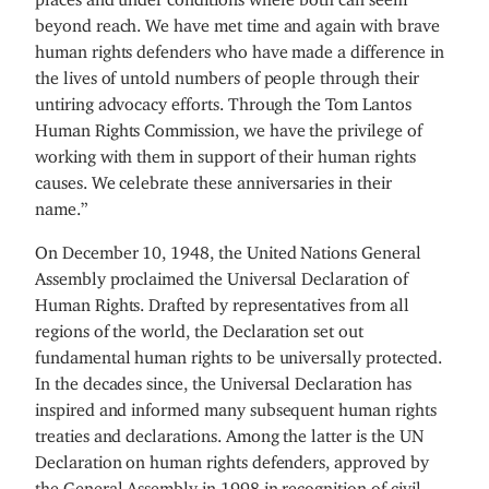
beyond reach. We have met time and again with brave
human rights defenders who have made a difference in
the lives of untold numbers of people through their
untiring advocacy efforts. Through the Tom Lantos
Human Rights Commission, we have the privilege of
working with them in support of their human rights
causes. We celebrate these anniversaries in their
name.”
On December 10, 1948, the United Nations General
Assembly proclaimed the Universal Declaration of
Human Rights. Drafted by representatives from all
regions of the world, the Declaration set out
fundamental human rights to be universally protected.
In the decades since, the Universal Declaration has
inspired and informed many subsequent human rights
treaties and declarations. Among the latter is the UN
Declaration on human rights defenders, approved by
the General Assembly in 1998 in recognition of civil