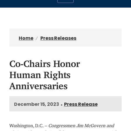
Home
Press Releases
Co-Chairs Honor
Human Rights
Anniversaries
December 15, 2023
Press Release
•
Washington, D.C. –
Congressmen Jim McGovern and