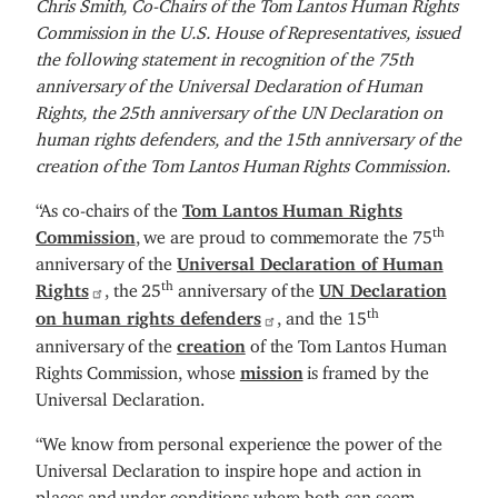
Chris Smith, Co-Chairs of the Tom Lantos Human Rights
Commission in the U.S. House of Representatives, issued
the following statement in recognition of the 75th
anniversary of the Universal Declaration of Human
Rights, the 25th anniversary of the UN Declaration on
human rights defenders, and the 15th anniversary of the
creation of the Tom Lantos Human Rights Commission.
“As co-chairs of the
Tom Lantos Human Rights
th
Commission
, we are proud to commemorate the 75
anniversary of the
Universal Declaration of Human
th
Rights
, the 25
anniversary of the
UN Declaration
th
on human rights defenders
, and the 15
anniversary of the
creation
of the Tom Lantos Human
Rights Commission, whose
mission
is framed by the
Universal Declaration.
“We know from personal experience the power of the
Universal Declaration to inspire hope and action in
places and under conditions where both can seem