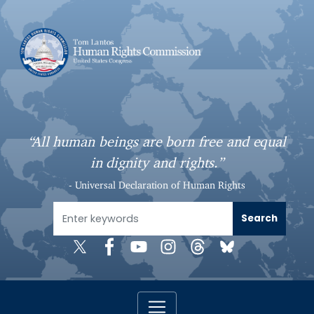
S
k
i
p
t
o
m
a
“All human beings are born free and equal
i
in dignity and rights.”
n
c
- Universal Declaration of Human Rights
o
n
t
e
n
t