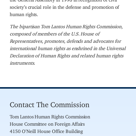
society’s crucial role in the defense and promotion of
human rights.
The bipartisan Tom Lantos Human Rights Commission,
composed of members of the U.S. House of
Representatives, promotes, defends and advocates for
international human rights as enshrined in the Universal
Declaration of Human Rights and related human rights
instruments.
Contact The Commission
Tom Lantos Human Rights Commission
House Committee on Foreign Affairs
4150 O'Neill House Office Building