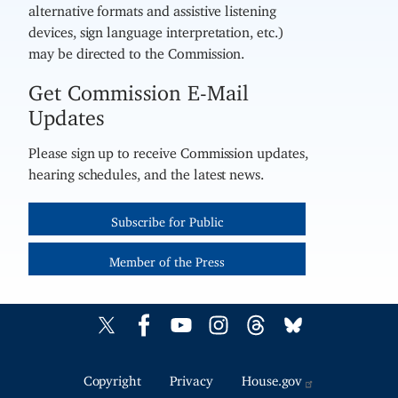
alternative formats and assistive listening
devices, sign language interpretation, etc.)
may be directed to the Commission.
Get Commission E-Mail
Updates
Please sign up to receive Commission updates,
hearing schedules, and the latest news.
Subscribe for Public
Member of the Press
Copyright
Privacy
House.gov