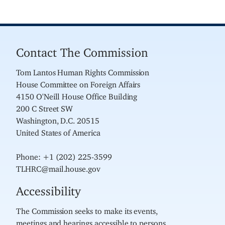
Contact The Commission
Tom Lantos Human Rights Commission
House Committee on Foreign Affairs
4150 O'Neill House Office Building
200 C Street SW
Washington, D.C. 20515
United States of America
Phone: +1 (202) 225-3599
TLHRC@mail.house.gov
Accessibility
The Commission seeks to make its events,
meetings and hearings accessible to persons