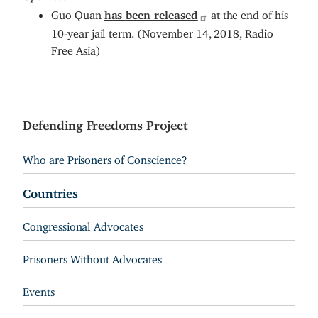
Guo Quan
has been released
at the end of his
10-year jail term. (November 14, 2018, Radio
Free Asia)
Defending Freedoms Project
Who are Prisoners of Conscience?
Countries
Congressional Advocates
Prisoners Without Advocates
Events