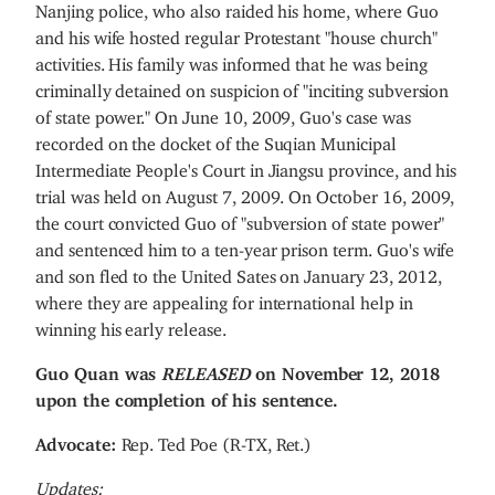
Nanjing police, who also raided his home, where Guo
and his wife hosted regular Protestant "house church"
activities. His family was informed that he was being
criminally detained on suspicion of "inciting subversion
of state power." On June 10, 2009, Guo's case was
recorded on the docket of the Suqian Municipal
Intermediate People's Court in Jiangsu province, and his
trial was held on August 7, 2009. On October 16, 2009,
the court convicted Guo of "subversion of state power"
and sentenced him to a ten-year prison term. Guo's wife
and son fled to the United Sates on January 23, 2012,
where they are appealing for international help in
winning his early release.
Guo Quan was
RELEASED
on November 12, 2018
upon the completion of his sentence.
Advocate:
Rep. Ted Poe (R-TX, Ret.)
Updates: