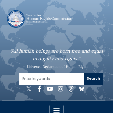
S
k
i
p
t
o
m
a
“All human beings are born free and equal
i
in dignity and rights.”
n
c
- Universal Declaration of Human Rights
o
n
t
e
n
t