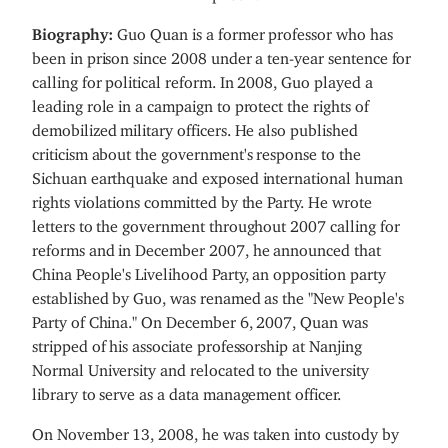
Biography:
Guo Quan is a former professor who has
been in prison since 2008 under a ten-year sentence for
calling for political reform. In 2008, Guo played a
leading role in a campaign to protect the rights of
demobilized military officers. He also published
criticism about the government's response to the
Sichuan earthquake and exposed international human
rights violations committed by the Party. He wrote
letters to the government throughout 2007 calling for
reforms and in December 2007, he announced that
China People's Livelihood Party, an opposition party
established by Guo, was renamed as the "New People's
Party of China." On December 6, 2007, Quan was
stripped of his associate professorship at Nanjing
Normal University and relocated to the university
library to serve as a data management officer.
On November 13, 2008, he was taken into custody by