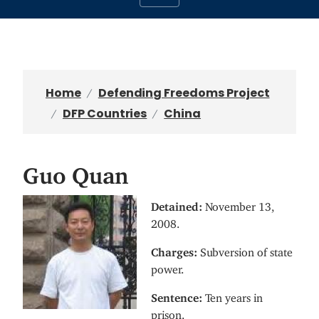
Home
Defending Freedoms Project
DFP Countries
China
Guo Quan
I
Detained:
November 13,
m
2008.
a
Charges:
Subversion of state
g
power.
e
Sentence:
Ten years in
prison.