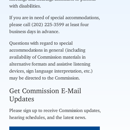
with disabilities.
If you are in need of special accommodations,
please call (202) 225-3599 at least four
business days in advance.
Questions with regard to special
accommodations in general (including
availability of Commission materials in
alternative formats and assistive listening
devices, sign language interpretation, etc.)
may be directed to the Commission.
Get Commission E-Mail
Updates
Please sign up to receive Commission updates,
hearing schedules, and the latest news.