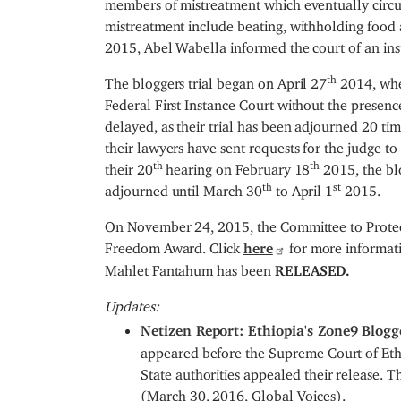
members of mistreatment which eventually circu
mistreatment include beating, withholding food
2015, Abel Wabella informed the court of an inst
th
The bloggers trial began on April 27
2014, whe
Federal First Instance Court without the presence
delayed, as their trial has been adjourned 20 ti
their lawyers have sent requests for the judge to
th
th
their 20
hearing on February 18
2015, the blo
th
st
adjourned until March 30
to April 1
2015.
On November 24, 2015, the Committee to Protect
Freedom Award. Click
here
for more informat
Mahlet Fantahum has been
RELEASED.
Updates:
Netizen Report: Ethiopia's Zone9 Blogg
appeared before the Supreme Court of Ethi
State authorities appealed their release. 
(March 30, 2016, Global Voices).