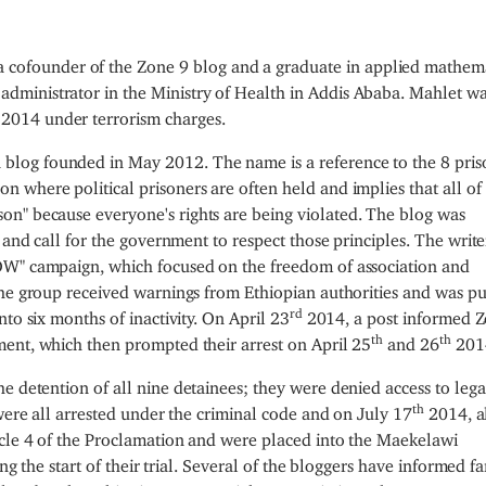
 a cofounder of the Zone 9 blog and a graduate in applied mathema
 administrator in the Ministry of Health in Addis Ababa. Mahlet w
2014 under terrorism charges.
n blog founded in May 2012. The name is a reference to the 8 pris
son where political prisoners are often held and implies that all of
son" because everyone's rights are being violated. The blog was
 and call for the government to respect those principles. The write
OW" campaign, which focused on the freedom of association and
The group received warnings from Ethiopian authorities and was pu
rd
to six months of inactivity. On April 23
2014, a post informed 
th
th
ent, which then prompted their arrest on April 25
and 26
201
he detention of all nine detainees; they were denied access to lega
th
 were all arrested under the criminal code and on July 17
2014, al
cle 4 of the Proclamation and were placed into the Maekelawi
ing the start of their trial. Several of the bloggers have informed f