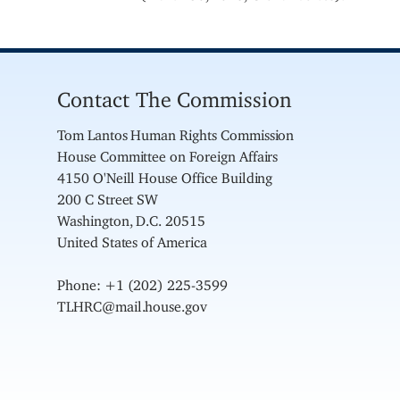
Contact The Commission
Tom Lantos Human Rights Commission
House Committee on Foreign Affairs
4150 O'Neill House Office Building
200 C Street SW
Washington, D.C. 20515
United States of America
Phone: +1 (202) 225-3599
TLHRC@mail.house.gov