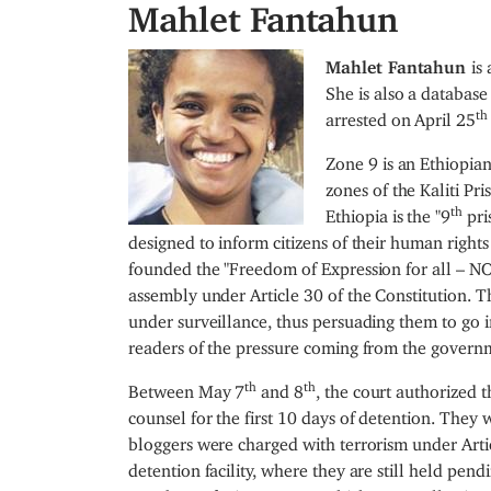
Mahlet Fantahun
I
Mahlet Fantahun
is
m
She is also a database
th
a
arrested on April 25
g
Zone 9 is an Ethiopia
e
zones of the Kaliti Pri
th
Ethiopia is the "9
pri
designed to inform citizens of their human rights
founded the "Freedom of Expression for all – N
assembly under Article 30 of the Constitution. 
under surveillance, thus persuading them to go in
readers of the pressure coming from the governm
th
th
Between May 7
and 8
, the court authorized t
counsel for the first 10 days of detention. They
bloggers were charged with terrorism under Arti
detention facility, where they are still held pend