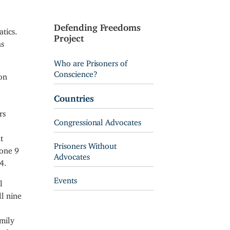
Defending Freedoms
tics.
Project
as
Who are Prisoners of
Conscience?
on
Countries
rs
Congressional Advocates
t
Prisoners Without
Zone 9
Advocates
4.
Events
l
l nine
amily