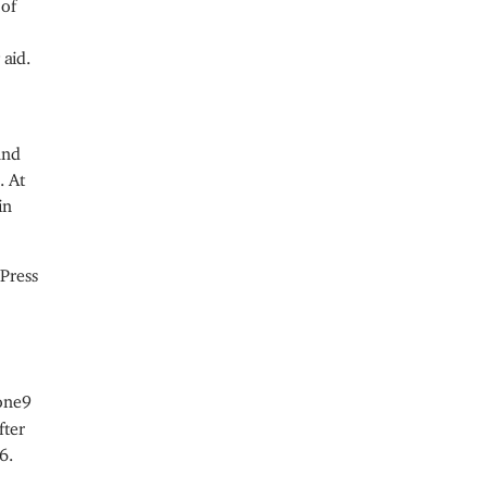
 of
 aid.
and
. At
in
Press
one9
fter
6.