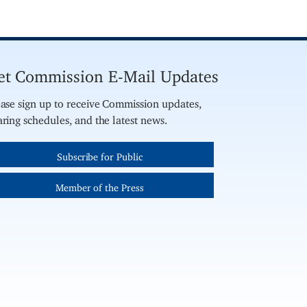
et Commission E-Mail Updates
ase sign up to receive Commission updates,
ring schedules, and the latest news.
Subscribe for Public
Member of the Press