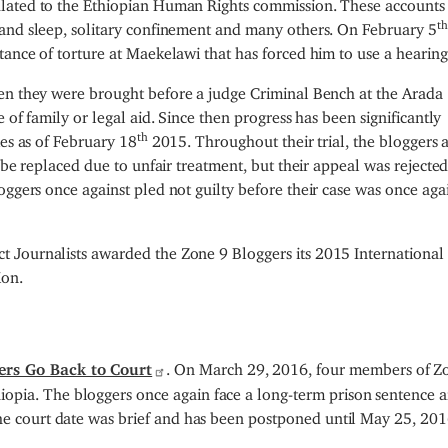
lated to the Ethiopian Human Rights commission. These accounts
th
 and sleep, solitary confinement and many others. On February 5
ance of torture at Maekelawi that has forced him to use a hearing
n they were brought before a judge Criminal Bench at the Arada
 of family or legal aid. Since then progress has been significantly
th
mes as of February 18
2015. Throughout their trial, the bloggers 
 be replaced due to unfair treatment, but their appeal was rejected
ggers once against pled not guilty before their case was once aga
 Journalists awarded the Zone 9 Bloggers its 2015 International 
ion.
ers Go Back to Court
. On March 29, 2016, four members of Z
opia. The bloggers once again face a long-term prison sentence a
The court date was brief and has been postponed until May 25, 201