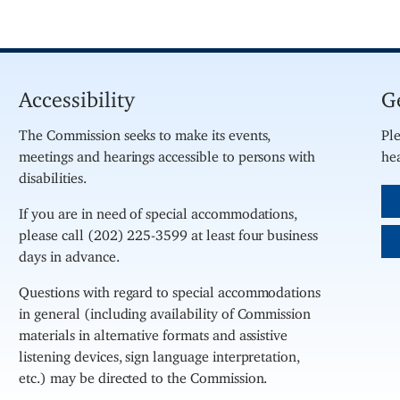
Accessibility
G
The Commission seeks to make its events,
Ple
meetings and hearings accessible to persons with
hea
disabilities.
If you are in need of special accommodations,
please call (202) 225-3599 at least four business
days in advance.
Questions with regard to special accommodations
in general (including availability of Commission
materials in alternative formats and assistive
listening devices, sign language interpretation,
etc.) may be directed to the Commission.