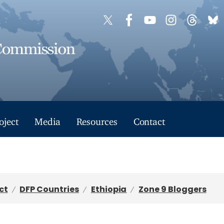
oject
Media
Resources
Contact
ct
DFP Countries
Ethiopia
Zone 9 Bloggers