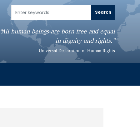
“All human beings are born free and equal
in dignity and rights.”
- Universal Declaration of Human Rights