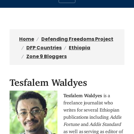
Home
Defending Freedoms Project
DFP Countries
Ethiopia
Zone 9 Bloggers
Tesfalem Waldyes
I
Tesfalem Waldyes
is a
m
freelance journalist who
a
writes for several Ethiopian
g
publications including
Addis
e
Fortune
and
Addis Standard
as well as serving as editor of