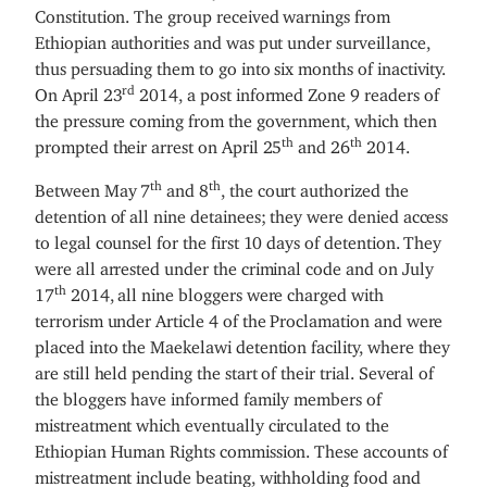
Constitution. The group received warnings from
Ethiopian authorities and was put under surveillance,
thus persuading them to go into six months of inactivity.
rd
On April 23
2014, a post informed Zone 9 readers of
the pressure coming from the government, which then
th
th
prompted their arrest on April 25
and 26
2014.
th
th
Between May 7
and 8
, the court authorized the
detention of all nine detainees; they were denied access
to legal counsel for the first 10 days of detention. They
were all arrested under the criminal code and on July
th
17
2014, all nine bloggers were charged with
terrorism under Article 4 of the Proclamation and were
placed into the Maekelawi detention facility, where they
are still held pending the start of their trial. Several of
the bloggers have informed family members of
mistreatment which eventually circulated to the
Ethiopian Human Rights commission. These accounts of
mistreatment include beating, withholding food and