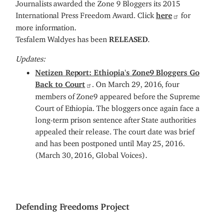
Journalists awarded the Zone 9 Bloggers its 2015
International Press Freedom Award. Click
here
for
more information.
Tesfalem Waldyes has been
RELEASED
.
Updates:
Netizen Report: Ethiopia's Zone9 Bloggers Go
Back to Court
. On March 29, 2016, four
members of Zone9 appeared before the Supreme
Court of Ethiopia. The bloggers once again face a
long-term prison sentence after State authorities
appealed their release. The court date was brief
and has been postponed until May 25, 2016.
(March 30, 2016, Global Voices).
Defending Freedoms Project