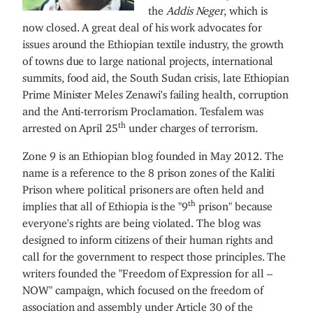
the
Addis Neger
, which is
now closed. A great deal of his work advocates for
issues around the Ethiopian textile industry, the growth
of towns due to large national projects, international
summits, food aid, the South Sudan crisis, late Ethiopian
Prime Minister Meles Zenawi's failing health, corruption
and the Anti-terrorism Proclamation. Tesfalem was
th
arrested on April 25
under charges of terrorism.
Zone 9 is an Ethiopian blog founded in May 2012. The
name is a reference to the 8 prison zones of the Kaliti
Prison where political prisoners are often held and
th
implies that all of Ethiopia is the "9
prison" because
everyone's rights are being violated. The blog was
designed to inform citizens of their human rights and
call for the government to respect those principles. The
writers founded the "Freedom of Expression for all –
NOW" campaign, which focused on the freedom of
association and assembly under Article 30 of the