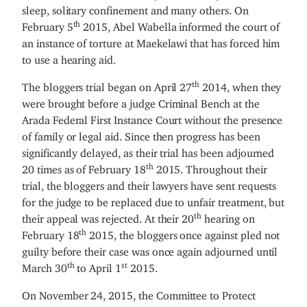
sleep, solitary confinement and many others. On
th
February 5
2015, Abel Wabella informed the court of
an instance of torture at Maekelawi that has forced him
to use a hearing aid.
th
The bloggers trial began on April 27
2014, when they
were brought before a judge Criminal Bench at the
Arada Federal First Instance Court without the presence
of family or legal aid. Since then progress has been
significantly delayed, as their trial has been adjourned
th
20 times as of February 18
2015. Throughout their
trial, the bloggers and their lawyers have sent requests
for the judge to be replaced due to unfair treatment, but
th
their appeal was rejected. At their 20
hearing on
th
February 18
2015, the bloggers once against pled not
guilty before their case was once again adjourned until
th
st
March 30
to April 1
2015.
On November 24, 2015, the Committee to Protect