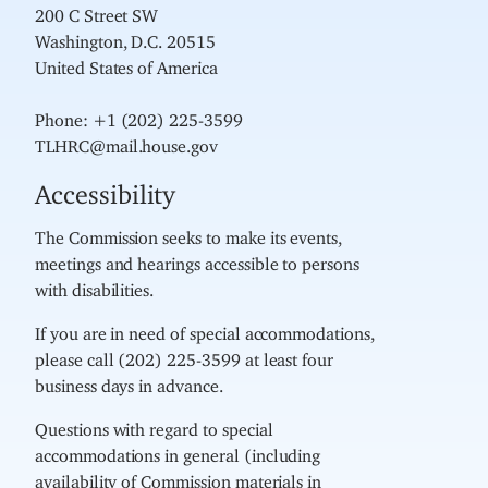
200 C Street SW
Washington, D.C. 20515
United States of America
Phone: +1 (202) 225-3599
TLHRC@mail.house.gov
Accessibility
The Commission seeks to make its events,
meetings and hearings accessible to persons
with disabilities.
If you are in need of special accommodations,
please call (202) 225-3599 at least four
business days in advance.
Questions with regard to special
accommodations in general (including
availability of Commission materials in