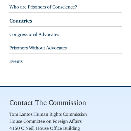
Who are Prisoners of Conscience?
Countries
Congressional Advocates
Prisoners Without Advocates
Events
Contact The Commission
Tom Lantos Human Rights Commission
House Committee on Foreign Affairs
4150 O'Neill House Office Building