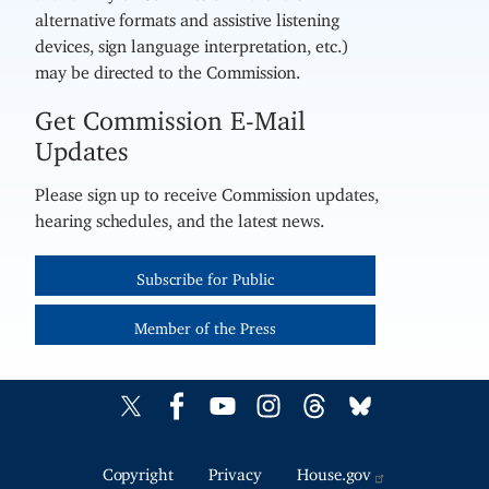
alternative formats and assistive listening
devices, sign language interpretation, etc.)
may be directed to the Commission.
Get Commission E-Mail
Updates
Please sign up to receive Commission updates,
hearing schedules, and the latest news.
Subscribe for Public
Member of the Press
Copyright
Privacy
House.gov