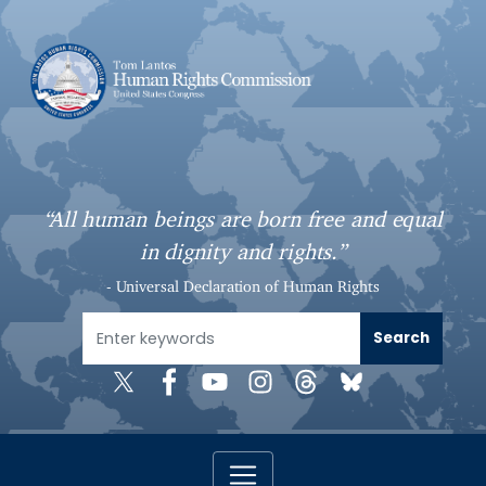
S
k
i
p
t
o
m
a
“All human beings are born free and equal
i
in dignity and rights.”
n
c
- Universal Declaration of Human Rights
o
n
t
e
n
t