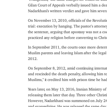
Gilan Court of Appeals verbally issued him a deat
Nadarkhani's written verdict and gave him several
On November 13, 2010, officials of the Revoluti
trial: execution by hanging. The pastor's atto
the sentence, arguing that apostasy was not a c
practiced any religion before converting to Christ
In September 2011, the courts once more deter
Muslim parents and leaving Islam after the legal
2012.
On September 8, 2012, amid continuing internatio
and rescinded the death penalty, allowing him to
Muslims," it credited him with prison time he ha
Years later, on May 13, 2016, Iranian Ministry of
releasing them later that day. Three other Christ
However, Nadarkhani was summoned on July 24, c
and evangelizing. He was released the same day 