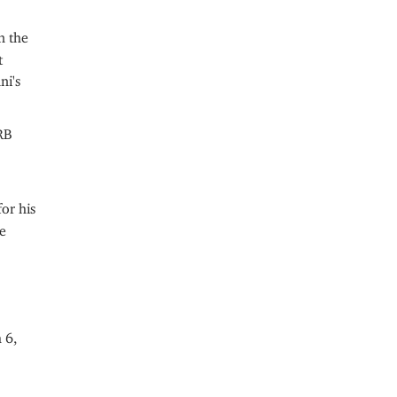
n the
t
ni's
RB
or his
e
 6,