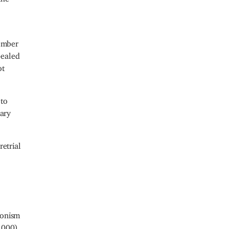
tember
pealed
ot
 to
uary
retrial
ionism
3,000)