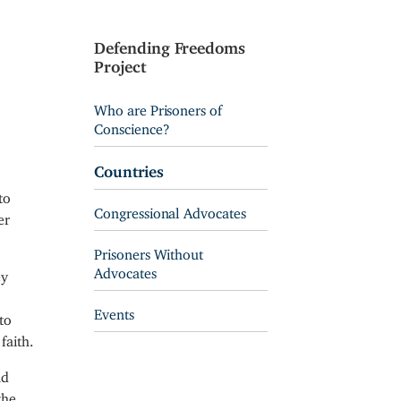
Defending Freedoms
Project
Who are Prisoners of
Conscience?
Countries
to
Congressional Advocates
er
Prisoners Without
Advocates
ey
Events
to
faith.
nd
the