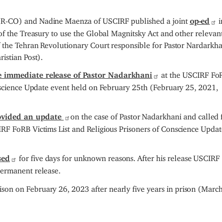
(R-CO) and Nadine Maenza of USCIRF published a joint
op-ed
i
f the Treasury to use the Global Magnitsky Act and other relevan
 the Tehran Revolutionary Court responsible for Pastor Nardarkha
istian Post).
he immediate release of Pastor Nadarkhani
at the USCIRF Fo
onscience Update event held on February 25th (February 25, 2021,
ovided an update
on the case of Pastor Nadarkhani and called f
RF FoRB Victims List and Religious Prisoners of Conscience Updat
sed
for five days for unknown reasons. After his release USCIRF
permanent release.
son on February 26, 2023 after nearly five years in prison (March