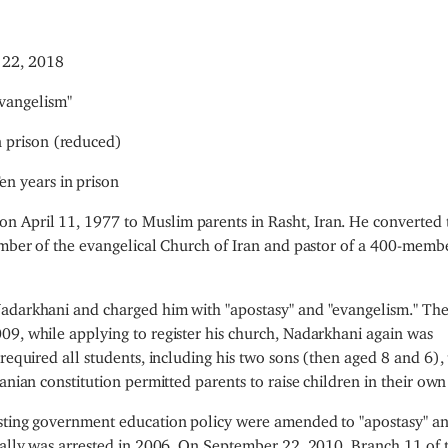
 22, 2018
vangelism"
n prison (reduced)
en years in prison
n April 11, 1977 to Muslim parents in Rasht, Iran. He converted 
member of the evangelical Church of Iran and pastor of a 400-memb
Nadarkhani and charged him with "apostasy" and "evangelism." Th
09, while applying to register his church, Nadarkhani again was
required all students, including his two sons (then aged 8 and 6), 
anian constitution permitted parents to raise children in their own 
esting government education policy were amended to "apostasy" a
tially was arrested in 2006. On September 22, 2010, Branch 11 of 