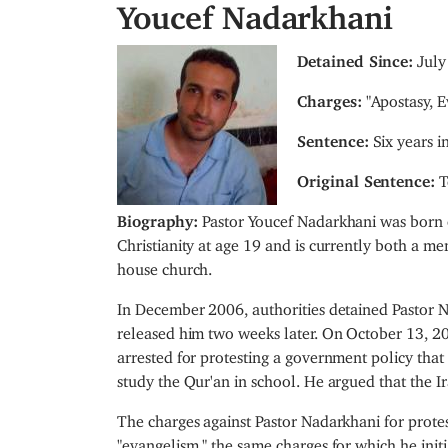
Youcef Nadarkhani
I
Detained Since:
July
m
Charges:
"Apostasy, E
a
g
Sentence:
Six years i
e
Original Sentence:
T
Biography:
Pastor Youcef Nadarkhani was born o
Christianity at age 19 and is currently both a 
house church.
In December 2006, authorities detained Pastor 
released him two weeks later. On October 13, 20
arrested for protesting a government policy that 
study the Qur'an in school. He argued that the Ir
The charges against Pastor Nadarkhani for prot
"evangelism," the same charges for which he ini