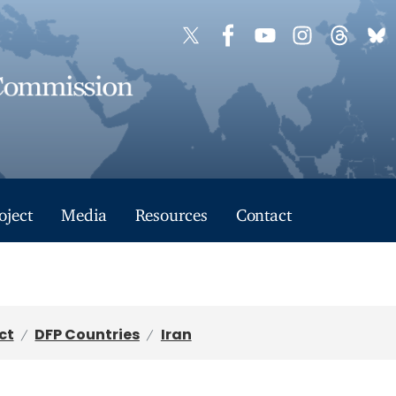
oject
Media
Resources
Contact
ct
DFP Countries
Iran