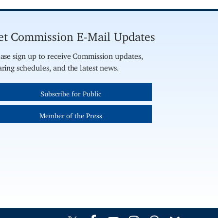
et Commission E-Mail Updates
ase sign up to receive Commission updates,
ring schedules, and the latest news.
Subscribe for Public
Member of the Press