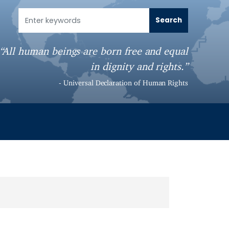
“All human beings are born free and equal
in dignity and rights.”
- Universal Declaration of Human Rights