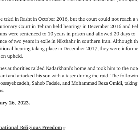
e tried in Rasht in October 2016, but the court could not reach a 
olutionary Court in Tehran held hearings in December 2016 and Fe
ians were sentenced to 10 years in prison and allowed 20 days to
ce of two years in exile in Nikshahr in southern Iran. Although th
ditional hearing taking place in December 2017, they were informe
een upheld.
thes authorities raided Nadarkhani's home and took him to the not
ni and attacked his son with a taser during the raid. The followin
er Mossayebzadeh, Saheb Fadaie, and Mohammad Reza Omidi, takin
ns.
ary 26, 2023.
national Religious Freedom