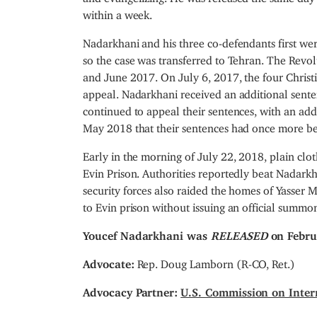
within a week.
Nadarkhani and his three co-defendants first wer
so the case was transferred to Tehran. The Rev
and June 2017. On July 6, 2017, the four Christ
appeal. Nadarkhani received an additional senten
continued to appeal their sentences, with an ad
May 2018 that their sentences had once more b
Early in the morning of July 22, 2018, plain clo
Evin Prison. Authorities reportedly beat Nadarkha
security forces also raided the homes of Yass
to Evin prison without issuing an official summo
Youcef Nadarkhani was
RELEASED
on Febru
Advocate:
Rep. Doug Lamborn (R-CO, Ret.)
Advocacy Partner:
U.S. Commission on Inter