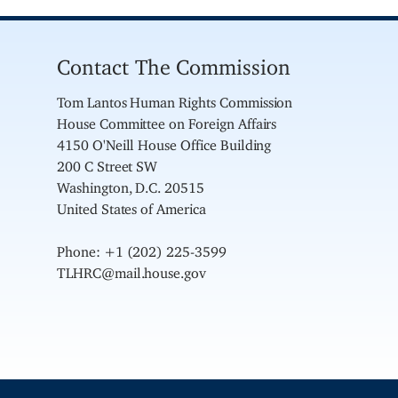
Contact The Commission
Tom Lantos Human Rights Commission
House Committee on Foreign Affairs
4150 O'Neill House Office Building
200 C Street SW
Washington, D.C. 20515
United States of America
Phone: +1 (202) 225-3599
TLHRC@mail.house.gov