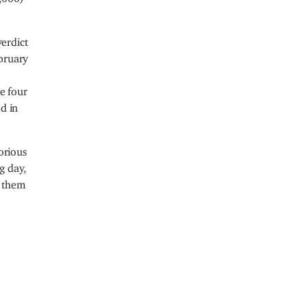
verdict
bruary
e four
d in
orious
g day,
g them