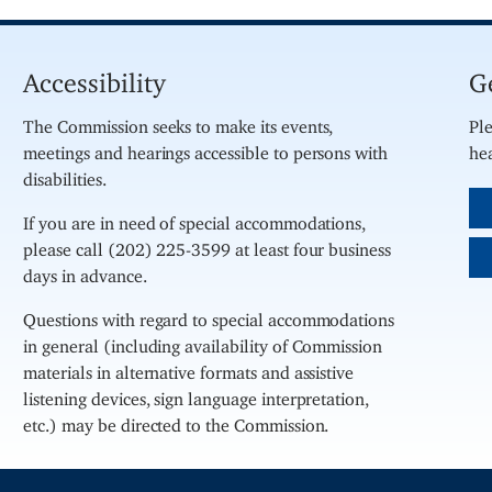
Accessibility
G
The Commission seeks to make its events,
Ple
meetings and hearings accessible to persons with
hea
disabilities.
If you are in need of special accommodations,
please call (202) 225-3599 at least four business
days in advance.
Questions with regard to special accommodations
in general (including availability of Commission
materials in alternative formats and assistive
listening devices, sign language interpretation,
etc.) may be directed to the Commission.