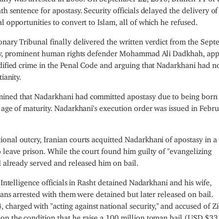
h sentence for apostasy. Security officials delayed the delivery of
 opportunities to convert to Islam, all of which he refused.
onary Tribunal finally delivered the written verdict from the Sep
rney, prominent human rights defender Mohammad Ali Dadkhah, ap
odified crime in the Penal Code and arguing that Nadarkhani had n
ianity.
mined that Nadarkhani had committed apostasy due to being born
 age of maturity. Nadarkhani's execution order was issued in Febr
nal outcry, Iranian courts acquitted Nadarkhani of apostasy in a 
 leave prison. While the court found him guilty of "evangelizing
d already served and released him on bail.
 Intelligence officials in Rasht detained Nadarkhani and his wife,
ians arrested with them were detained but later released on bail.
harged with "acting against national security," and accused of Z
on the condition that he raise a 100 million toman bail (USD $3