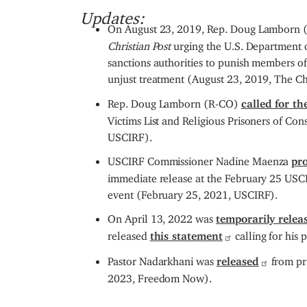
Updates:
On August 23, 2019, Rep. Doug Lamborn 
Christian Post
urging the U.S. Department o
sanctions authorities to punish members of
unjust treatment (August 23, 2019, The Chr
Rep. Doug Lamborn (R-CO)
called for t
Victims List and Religious Prisoners of C
USCIRF).
USCIRF Commissioner Nadine Maenza
pr
immediate release at the February 25 USCI
event (February 25, 2021, USCIRF).
On April 13, 2022 was
temporarily relea
released
this statement
calling for his 
Pastor Nadarkhani was
released
from pri
2023, Freedom Now).