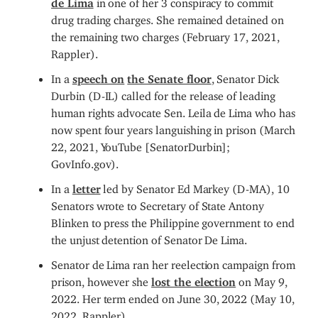
drug trading charges. She remained detained on
the remaining two charges (February 17, 2021,
Rappler).
In a
s
peech on
the Senate floor
, Senator Dick
Durbin (D-IL) called for the release of leading
human rights advocate Sen. Leila de Lima who has
now spent four years languishing in prison (March
22, 2021, YouTube [SenatorDurbin];
GovInfo.gov).
In a
letter
led by Senator Ed Markey (D-MA), 10
Senators wrote to Secretary of State Antony
Blinken to press the Philippine government to end
the unjust detention of Senator De Lima.
Senator de Lima ran her reelection campaign from
prison, however she
lost the election
on May 9,
2022. Her term ended on June 30, 2022 (May 10,
2022, Rappler).