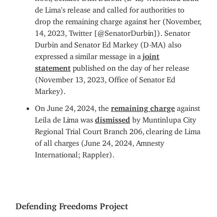
de Lima's release and called for authorities to
drop the remaining charge against her (November,
14, 2023, Twitter [@SenatorDurbin]). Senator
Durbin and Senator Ed Markey (D-MA) also
expressed a similar message in a
joint
statement
published on the day of her release
(November 13, 2023, Office of Senator Ed
Markey).
On June 24, 2024, the
remaining charge
against
Leila de Lima was
dismissed
by Muntinlupa City
Regional Trial Court Branch 206, clearing de Lima
of all charges (June 24, 2024, Amnesty
International; Rappler).
Defending Freedoms Project