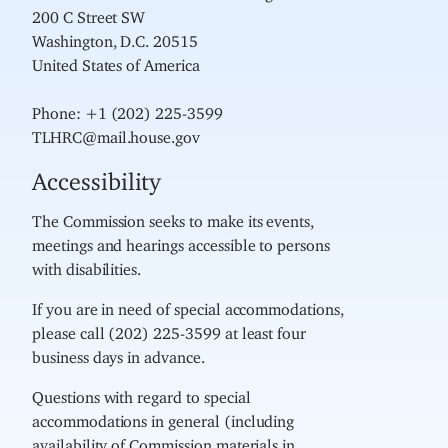
200 C Street SW
Washington, D.C. 20515
United States of America
Phone: +1 (202) 225-3599
TLHRC@mail.house.gov
Accessibility
The Commission seeks to make its events,
meetings and hearings accessible to persons
with disabilities.
If you are in need of special accommodations,
please call (202) 225-3599 at least four
business days in advance.
Questions with regard to special
accommodations in general (including
availability of Commission materials in