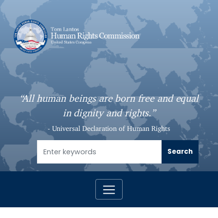
S
k
i
p
t
o
m
a
“All human beings are born free and equal
i
in dignity and rights.”
n
c
- Universal Declaration of Human Rights
o
n
t
e
n
t