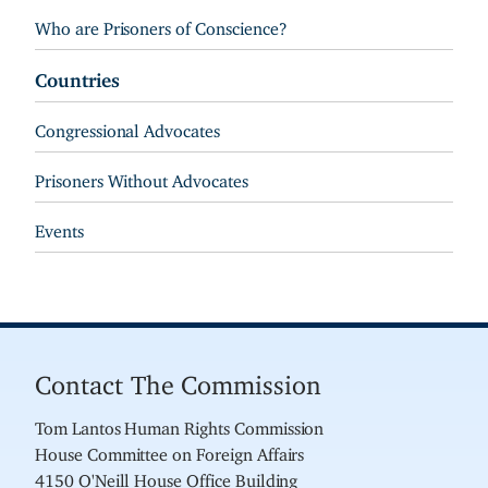
Who are Prisoners of Conscience?
Countries
Congressional Advocates
Prisoners Without Advocates
Events
Contact The Commission
Tom Lantos Human Rights Commission
House Committee on Foreign Affairs
4150 O'Neill House Office Building