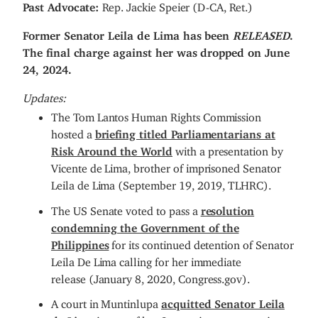
Past Advocate:
Rep. Jackie Speier (D-CA, Ret.)
Former Senator Leila de Lima has been
RELEASED
.
The final charge against her was dropped on June
24, 2024.
Updates:
The Tom Lantos Human Rights Commission
hosted a
briefing titled Parliamentarians at
Risk Around the World
with a presentation by
Vicente de Lima, brother of imprisoned Senator
Leila de Lima (September 19, 2019, TLHRC).
The US Senate voted to pass a
resolution
condemning the Government of the
Philippines
for its continued detention of Senator
Leila De Lima calling for her immediate
release (January 8, 2020, Congress.gov).
A court in Muntinlupa
acquitted Senator Leila
de Lima
in one of her 3 conspiracy to commit