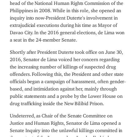
head of the National Human Rights Commission of the
Philippines in 2008. While in this role, she opened an
inquiry into now-President Duterte's involvement in
extrajudicial executions during his time as Mayor of
Davao City. In the 2016 general elections, de Lima won
a seat in the 24-member Senate.
Shortly after President Duterte took office on June 30,
2016, Senator de Lima voiced her concern regarding
the increasing number of killings of suspected drug
offenders. Following this, the President and other state
officials began a campaign of harassment, often gender-
based, and intimidation against her, mainly through
public statements and a probe by the Lower House on
drug trafficking inside the New Bilibid Prison.
Undeterred, as Chair of the Senate Committee on
Justice and Human Rights, Senator de Lima opened a
Senate Inquiry into the unlawful killings committed in
the context of the "war on drugs" and called in key