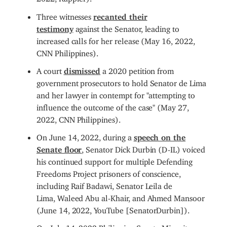
Three witnesses
recanted their
testimony
against the Senator, leading to
increased calls for her release (May 16, 2022,
CNN Philippines).
A court
dismissed
a 2020 petition from
government prosecutors to hold Senator de Lima
and her lawyer in contempt for "attempting to
influence the outcome of the case" (May 27,
2022, CNN Philippines).
On June 14, 2022, during a
speech on the
Senate floor
, Senator Dick Durbin (D-IL) voiced
his continued support for multiple Defending
Freedoms Project prisoners of conscience,
including Raif Badawi, Senator Leila de
Lima, Waleed Abu al-Khair, and Ahmed Mansoor
(June 14, 2022, YouTube [SenatorDurbin]).
On July 14, 2022 Philippine Senate Minority