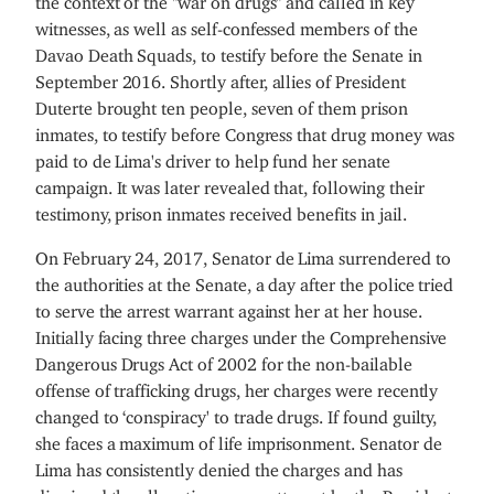
witnesses, as well as self-confessed members of the
Davao Death Squads, to testify before the Senate in
September 2016. Shortly after, allies of President
Duterte brought ten people, seven of them prison
inmates, to testify before Congress that drug money was
paid to de Lima's driver to help fund her senate
campaign. It was later revealed that, following their
testimony, prison inmates received benefits in jail.
On February 24, 2017, Senator de Lima surrendered to
the authorities at the Senate, a day after the police tried
to serve the arrest warrant against her at her house.
Initially facing three charges under the Comprehensive
Dangerous Drugs Act of 2002 for the non-bailable
offense of trafficking drugs, her charges were recently
changed to ‘conspiracy' to trade drugs. If found guilty,
she faces a maximum of life imprisonment. Senator de
Lima has consistently denied the charges and has
dismissed the allegations as an attempt by the President