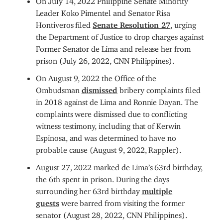
Leader Koko Pimentel and Senator Risa
Hontiveros filed
Senate Resolution 27
, urging
the Department of Justice to drop charges against
Former Senator de Lima and release her from
prison (July 26, 2022, CNN Philippines).
On August 9, 2022 the Office of the
Ombudsman
dismissed
bribery complaints filed
in 2018 against de Lima and Ronnie Dayan. The
complaints were dismissed due to conflicting
witness testimony, including that of Kerwin
Espinosa, and was determined to have no
probable cause (August 9, 2022, Rappler).
August 27, 2022 marked de Lima’s 63rd birthday,
the 6th spent in prison. During the days
surrounding her 63rd birthday
multiple
guests
were barred from visiting the former
senator (August 28, 2022, CNN Philippines).