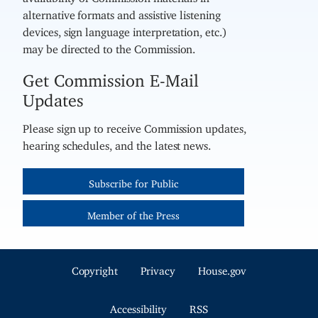
alternative formats and assistive listening
devices, sign language interpretation, etc.)
may be directed to the Commission.
Get Commission E-Mail
Updates
Please sign up to receive Commission updates,
hearing schedules, and the latest news.
Subscribe for Public
Member of the Press
Copyright
Privacy
House.gov
Accessibility
RSS