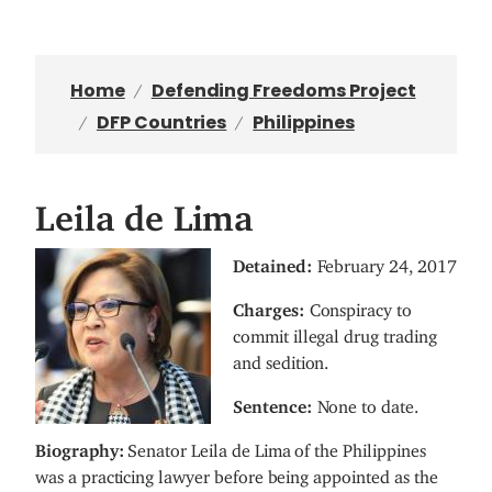
Home
Defending Freedoms Project
DFP Countries
Philippines
Leila de Lima
I
Detained:
February 24, 2017
m
Charges:
Conspiracy to
a
commit illegal drug trading
g
and sedition.
e
Sentence:
None to date.
Biography:
Senator Leila de Lima of the Philippines
was a practicing lawyer before being appointed as the