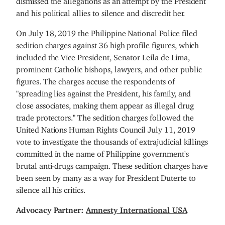
and his political allies to silence and discredit her.
On July 18, 2019 the Philippine National Police filed
sedition charges against 36 high profile figures, which
included the Vice President, Senator Leila de Lima,
prominent Catholic bishops, lawyers, and other public
figures. The charges accuse the respondents of
"spreading lies against the President, his family, and
close associates, making them appear as illegal drug
trade protectors." The sedition charges followed the
United Nations Human Rights Council July 11, 2019
vote to investigate the thousands of extrajudicial killings
committed in the name of Philippine government's
brutal anti-drugs campaign. These sedition charges have
been seen by many as a way for President Duterte to
silence all his critics.
Advocacy Partner:
Amnesty International USA