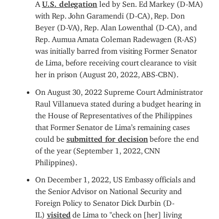
A
U.S. delegation
led by Sen. Ed Markey (D-MA)
with Rep. John Garamendi (D-CA), Rep. Don
Beyer (D-VA), Rep. Alan Lowenthal (D-CA), and
Rep. Aumua Amata Coleman Radewagen (R-AS)
was initially barred from visiting Former Senator
de Lima, before receiving court clearance to visit
her in prison (August 20, 2022, ABS-CBN).
On August 30, 2022 Supreme Court Administrator
Raul Villanueva stated during a budget hearing in
the House of Representatives of the Philippines
that Former Senator de Lima’s remaining cases
could be
submitted for decision
before the end
of the year (September 1, 2022, CNN
Philippines).
On December 1, 2022, US Embassy officials and
the Senior Advisor on National Security and
Foreign Policy to Senator Dick Durbin (D-
IL)
visited
de Lima to "check on [her] living