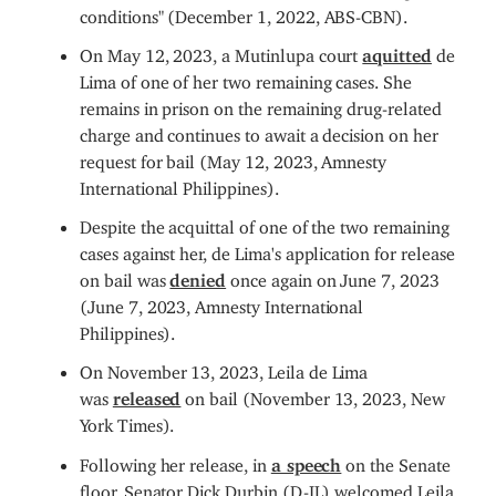
conditions" (December 1, 2022, ABS-CBN).
On May 12, 2023, a Mutinlupa court
aquitted
de
Lima of one of her two remaining cases. She
remains in prison on the remaining drug-related
charge and continues to await a decision on her
request for bail (May 12, 2023, Amnesty
International Philippines).
Despite the acquittal of one of the two remaining
cases against her, de Lima's application for release
on bail was
denied
once again on June 7, 2023
(June 7, 2023, Amnesty International
Philippines).
On November 13, 2023, Leila de Lima
was
released
on bail (November 13, 2023, New
York Times).
Following her release, in
a speech
on the Senate
floor, Senator Dick Durbin (D-IL) welcomed Leila