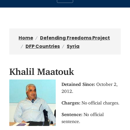
Home
Defending Freedoms Project
DFP Countries
Syria
Khalil Maatouk
I
Detained Since:
October 2,
m
2012.
a
Charges:
No official charges.
g
e
Sentence:
No official
sentence.