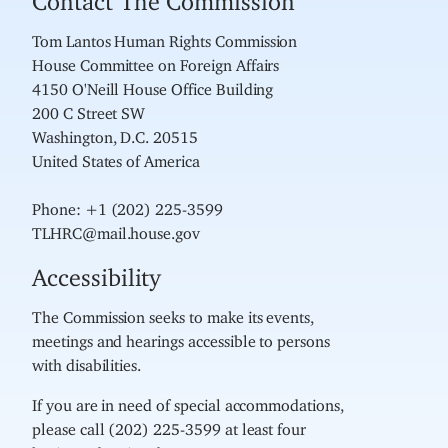
Tom Lantos Human Rights Commission
House Committee on Foreign Affairs
4150 O'Neill House Office Building
200 C Street SW
Washington, D.C. 20515
United States of America
Phone: +1 (202) 225-3599
TLHRC@mail.house.gov
Accessibility
The Commission seeks to make its events,
meetings and hearings accessible to persons
with disabilities.
If you are in need of special accommodations,
please call (202) 225-3599 at least four