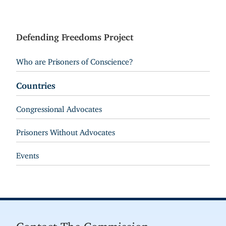
Defending Freedoms Project
Who are Prisoners of Conscience?
Countries
Congressional Advocates
Prisoners Without Advocates
Events
Contact The Commission