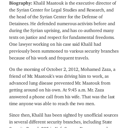
Biography:
Khalil Maatouk is the executive director of
the Syrian Center for Legal Studies and Research, and
the head of the Syrian Center for the Defense of
Detainees. He defended numerous activists before and
during the Syrian uprising, and has co-authored many
texts on justice and respect for fundamental freedoms.
One lawyer working on his case said Khalil had
previously been summoned to various security branches
because of his work and frequent travels.
On the morning of October 2, 2012, Mohamed Zaza, a
friend of Mr. Maatouk's was driving him to work, as
advanced lung disease prevented Mr. Maatouk from
getting around on his own. At 9:45 a.m. Mr. Zaza
answered a phone call from his wife. That was the last
time anyone was able to reach the two men.
Since then, Khalil has been sighted by unofficial sources
in several different security branches, including State
Security Branch 285 in Kafr Soussa, Damascus and a