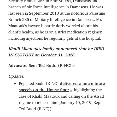
branch of Air Force Intelligence in Damascus. He was
last seen in September 2013 at the notorious Palestine
Branch 235 of Military Intelligence in Damascus. Mr.
Maatouk's lawyer is particularly worried about his
client's health, as he is on a strict medication regimen,
including injections he regularly gets at the hospital.
Khalil Maatouk's family announced that he DIED
IN CUSTODY on October 31, 2026.
Advocate:
Sen. Ted Budd (R-NC)
Updates:
Rep. Ted Budd (R-NC)
delivered a one-minute
speech on the House floor
highlighting the
case of Khalil Maatouk and calling on the Assad
regime to release him (January 10, 2019, Rep.
Ted Budd (R-NC)).