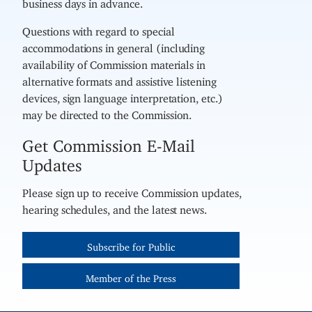
business days in advance.
Questions with regard to special
accommodations in general (including
availability of Commission materials in
alternative formats and assistive listening
devices, sign language interpretation, etc.)
may be directed to the Commission.
Get Commission E-Mail
Updates
Please sign up to receive Commission updates,
hearing schedules, and the latest news.
Subscribe for Public
Member of the Press