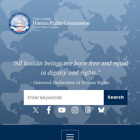
S
k
i
p
t
o
m
a
“All human beings are born free and equal
i
in dignity and rights.”
n
c
- Universal Declaration of Human Rights
o
n
t
e
n
t