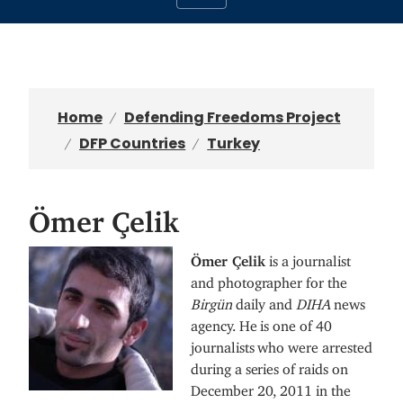
Home
Defending Freedoms Project
DFP Countries
Turkey
Ömer Çelik
I
Ömer Çelik
is a journalist
m
and photographer for the
a
Birgün
daily and
DIHA
news
g
agency. He is one of 40
e
journalists who were arrested
during a series of raids on
December 20, 2011 in the