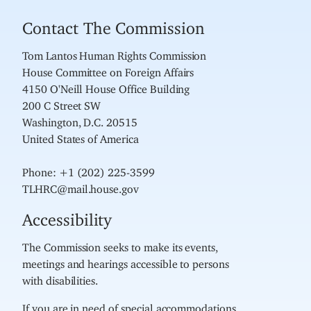
Contact The Commission
Tom Lantos Human Rights Commission
House Committee on Foreign Affairs
4150 O'Neill House Office Building
200 C Street SW
Washington, D.C. 20515
United States of America
Phone: +1 (202) 225-3599
TLHRC@mail.house.gov
Accessibility
The Commission seeks to make its events,
meetings and hearings accessible to persons
with disabilities.
If you are in need of special accommodations,