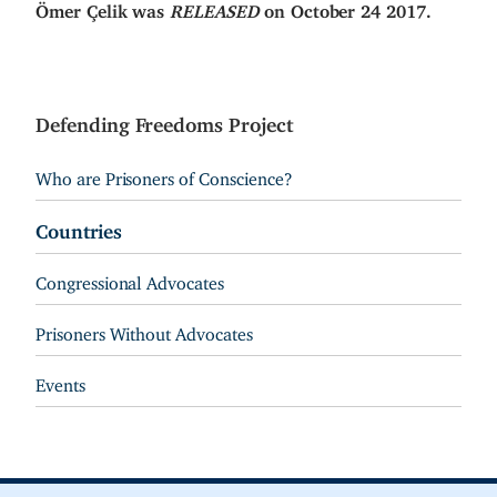
Ömer Çelik was
RELEASED
on October 24 2017.
Defending Freedoms Project
Who are Prisoners of Conscience?
Countries
Congressional Advocates
Prisoners Without Advocates
Events