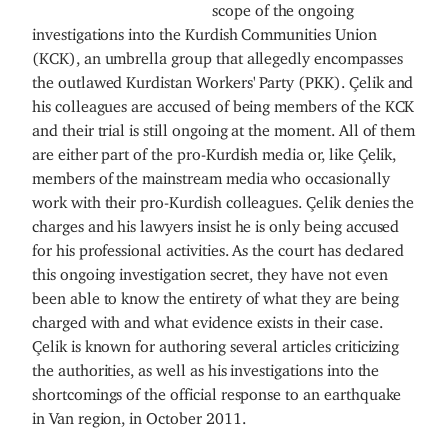
scope of the ongoing
investigations into the Kurdish Communities Union
(KCK), an umbrella group that allegedly encompasses
the outlawed Kurdistan Workers' Party (PKK). Çelik and
his colleagues are accused of being members of the KCK
and their trial is still ongoing at the moment. All of them
are either part of the pro-Kurdish media or, like Çelik,
members of the mainstream media who occasionally
work with their pro-Kurdish colleagues. Çelik denies the
charges and his lawyers insist he is only being accused
for his professional activities. As the court has declared
this ongoing investigation secret, they have not even
been able to know the entirety of what they are being
charged with and what evidence exists in their case.
Çelik is known for authoring several articles criticizing
the authorities, as well as his investigations into the
shortcomings of the official response to an earthquake
in Van region, in October 2011.