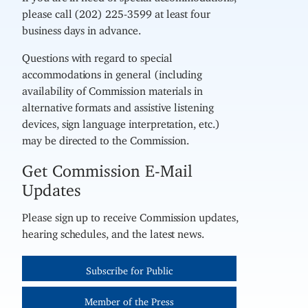
please call (202) 225-3599 at least four
business days in advance.
Questions with regard to special
accommodations in general (including
availability of Commission materials in
alternative formats and assistive listening
devices, sign language interpretation, etc.)
may be directed to the Commission.
Get Commission E-Mail
Updates
Please sign up to receive Commission updates,
hearing schedules, and the latest news.
Subscribe for Public
Member of the Press