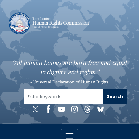
S
k
i
p
t
o
m
a
“All human beings are born free and equal
i
in dignity and rights.”
n
c
- Universal Declaration of Human Rights
o
n
t
e
n
t