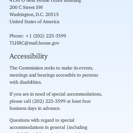
200 C Street SW
Washington, D.C. 20515
United States of America
Phone: +1 (202) 225-3599
TLHRC@mail.house.gov
Accessibility
The Commission seeks to make its events,
meetings and hearings accessible to persons
with disabilities.
If you are in need of special accommodations,
please call (202) 225-3599 at least four
business days in advance.
Questions with regard to special
accommodations in general (including