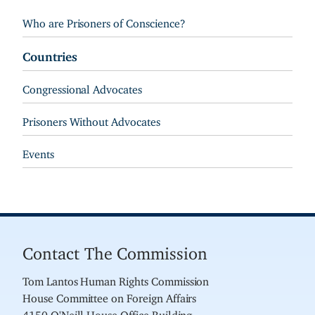
Who are Prisoners of Conscience?
Countries
Congressional Advocates
Prisoners Without Advocates
Events
Contact The Commission
Tom Lantos Human Rights Commission
House Committee on Foreign Affairs
4150 O'Neill House Office Building