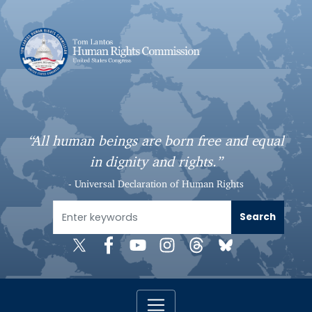
S
k
i
p
t
o
m
a
“All human beings are born free and equal
i
in dignity and rights.”
n
c
- Universal Declaration of Human Rights
o
n
t
e
n
t