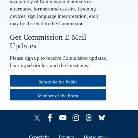
availability of Commission materials in
alternative formats and assistive listening
devices, sign language interpretation, etc.)
may be directed to the Commission.
Get Commission E-Mail
Updates
Please sign up to receive Commission updates,
hearing schedules, and the latest news.
Subscribe for Public
Member of the Press
Copyright
Privacy
House.gov