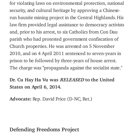
for violating laws on environmental protection, national
security, and cultural heritage by approving a Chinese-
run bauxite mining project in the Central Highlands. His
law firm provided legal assistance to democracy activists
and, prior to his arrest, to six Catholics from Con Dau
parish who had protested government confiscation of
Church properties. He was arrested on 5 November
2010, and on 4 April 2011 sentenced to seven-years in
prison to be followed by three-years of house arrest.
The charge was
"
propaganda against the socialist state."
Dr. Cu Hay Ha Vu was
RELEASED
to the United
States on April 6, 2014.
Advocate:
Rep. David Price (D-NC, Ret.)
Defending Freedoms Project