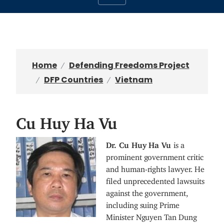
Home
Defending Freedoms Project
DFP Countries
Vietnam
Cu Huy Ha Vu
I
Dr. Cu Huy Ha Vu
is a
m
prominent government critic
a
and human-rights lawyer. He
g
filed unprecedented lawsuits
e
against the government,
including suing Prime
Minister Nguyen Tan Dung