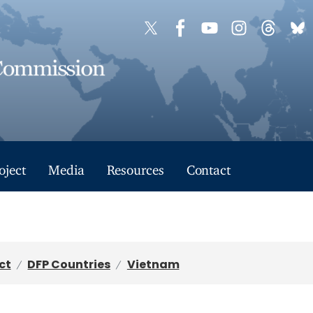
oject
Media
Resources
Contact
ct
DFP Countries
Vietnam