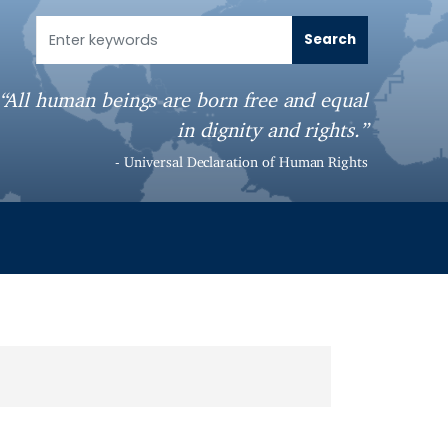
“All human beings are born free and equal
in dignity and rights.”
- Universal Declaration of Human Rights