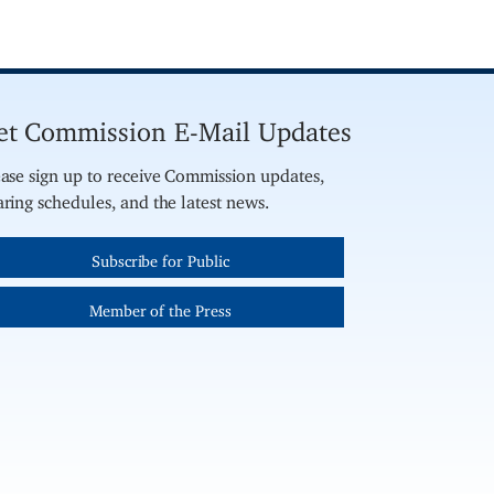
et Commission E-Mail Updates
ase sign up to receive Commission updates,
ring schedules, and the latest news.
Subscribe for Public
Member of the Press