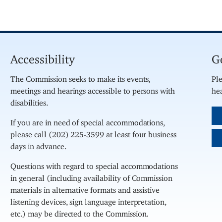
Accessibility
G
The Commission seeks to make its events,
Ple
meetings and hearings accessible to persons with
hea
disabilities.
If you are in need of special accommodations,
please call (202) 225-3599 at least four business
days in advance.
Questions with regard to special accommodations
in general (including availability of Commission
materials in alternative formats and assistive
listening devices, sign language interpretation,
etc.) may be directed to the Commission.