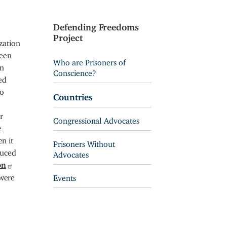
Defending Freedoms
Project
zation
teen
Who are Prisoners of
an
Conscience?
ed
to
Countries
r
Congressional Advocates
e
n it
Prisoners Without
duced
Advocates
on
 were
Events