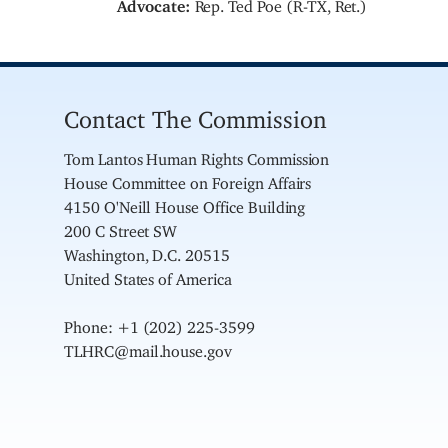
Advocate:
Rep. Ted Poe (R-TX, Ret.)
Contact The Commission
Tom Lantos Human Rights Commission
House Committee on Foreign Affairs
4150 O'Neill House Office Building
200 C Street SW
Washington, D.C. 20515
United States of America
Phone: +1 (202) 225-3599
TLHRC@mail.house.gov