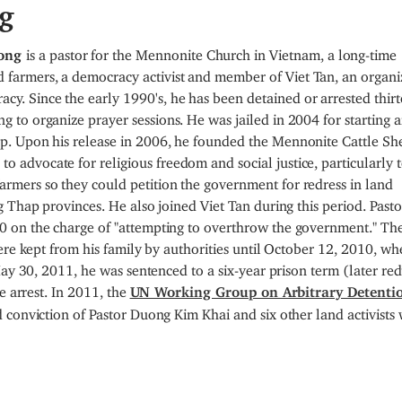
g
uong
is a pastor for the Mennonite Church in Vietnam, a long-time
d farmers, a democracy activist and member of Viet Tan, an organi
cy. Since the early 1990's, he has been detained or arrested thir
ing to organize prayer sessions. He was jailed in 2004 for starting 
roup. Upon his release in 2006, he founded the Mennonite Cattle Sh
to advocate for religious freedom and social justice, particularly 
farmers so they could petition the government for redress in land
 Thap provinces. He also joined Viet Tan during this period. Pasto
 on the charge of "attempting to overthrow the government." Th
ere kept from his family by authorities until October 12, 2010, whe
May 30, 2011, he was sentenced to a six-year prison term (later re
e arrest. In 2011, the
UN Working Group on Arbitrary Detenti
 conviction of Pastor Duong Kim Khai and six other land activists