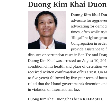
Duong Kim Khai Duon
I
Duong Kim Khai D
m
advocate for aggrieve
a
advocating for democra
g
times, often while try
e
"illegal" religious g
Congregation in order 
provide assistance to 
disputes or corruption cases in Ben Tre and Dong
Duong Kim Khai was arrested on August 10, 2010
condition of his health and place of detention w
received written confirmation of his arrest. On 
to five years) followed by five-year term of hous
ruled that the Hanoi government's detention and
in violation of international law.
Duong Kim Khai Duong has been
RELEASED
.