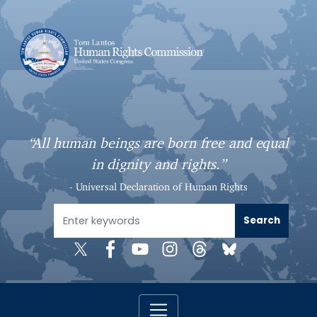
S
k
i
p
t
o
m
a
“All human beings are born free and equal
i
in dignity and rights.”
n
c
- Universal Declaration of Human Rights
o
n
t
e
n
t