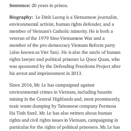
Sentence:
20 years in prison.
Biography:
Le Dinh Luong is a Vietnamese journalist,
environmental activist, human rights defender, and a
member of Vietnam’s Catholic minority. He is both a
veteran of the 1979 Sino-Vietnamese War and a
member of the pro-democracy Vietnam Reform party
(also known as Viet Tan). He is also the uncle of human
rights lawyer and political prisoner Le Quoc Quan, who
was sponsored by the Defending Freedoms Project after
his arrest and imprisonment in 2013.
Since 2016, Mr. Le has campaigned against
environmental crimes in Vietnam, including bauxite
mining in the Central Highlands and, most prominently,
toxic waste dumping by Taiwanese company Formosa
Ha Tinh Steel. Mr. Le has also written about human
rights and civil rights issues in Vietnam, campaigning in
particular for the rights of political prisoners. Mr. Le has