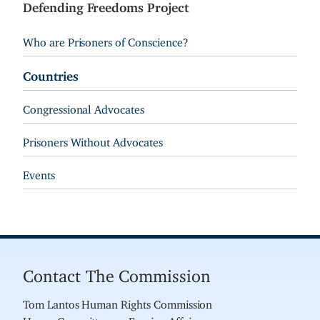
Defending Freedoms Project
Who are Prisoners of Conscience?
Countries
Congressional Advocates
Prisoners Without Advocates
Events
Contact The Commission
Tom Lantos Human Rights Commission
House Committee on Foreign Affairs