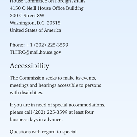
4150 O'Neill House Office Building
200 C Street SW
Washington, D.C. 20515
United States of America
Phone: +1 (202) 225-3599
TLHRC@mail.house.gov
Accessibility
The Commission seeks to make its events,
meetings and hearings accessible to persons
with disabilities.
If you are in need of special accommodations,
please call (202) 225-3599 at least four
business days in advance.
Questions with regard to special