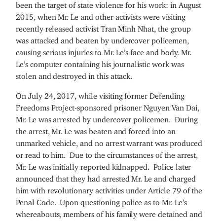
been the target of state violence for his work: in August
2015, when Mr. Le and other activists were visiting
recently released activist Tran Minh Nhat, the group
was attacked and beaten by undercover policemen,
causing serious injuries to Mr. Le’s face and body. Mr.
Le’s computer containing his journalistic work was
stolen and destroyed in this attack.
On July 24, 2017, while visiting former Defending
Freedoms Project-sponsored prisoner Nguyen Van Dai,
Mr. Le was arrested by undercover policemen. During
the arrest, Mr. Le was beaten and forced into an
unmarked vehicle, and no arrest warrant was produced
or read to him. Due to the circumstances of the arrest,
Mr. Le was initially reported kidnapped. Police later
announced that they had arrested Mr. Le and charged
him with revolutionary activities under Article 79 of the
Penal Code. Upon questioning police as to Mr. Le’s
whereabouts, members of his family were detained and