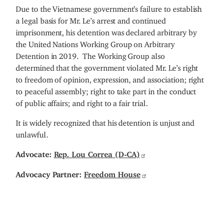
Due to the Vietnamese government’s failure to establish
a legal basis for Mr. Le’s arrest and continued
imprisonment, his detention was declared arbitrary by
the United Nations Working Group on Arbitrary
Detention in 2019. The Working Group also
determined that the government violated Mr. Le’s right
to freedom of opinion, expression, and association; right
to peaceful assembly; right to take part in the conduct
of public affairs; and right to a fair trial.
It is widely recognized that his detention is unjust and
unlawful.
Advocate:
Rep. Lou Correa (D-CA)
Advocacy Partner:
Freedom House