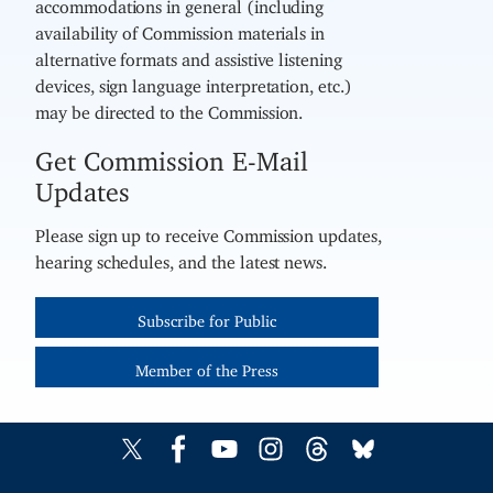
accommodations in general (including
availability of Commission materials in
alternative formats and assistive listening
devices, sign language interpretation, etc.)
may be directed to the Commission.
Get Commission E-Mail
Updates
Please sign up to receive Commission updates,
hearing schedules, and the latest news.
Subscribe for Public
Member of the Press