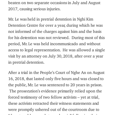
beaten on two separate occasions in July and August
2017, causing serious injuries.
Mr. Le was held in pretrial detention in Nghi Kim
Detention Centre for over a year, during which he was
not informed of the charges against him and the basis
for his detention was not reviewed. During most of this
period, Mr. Le was held incommunicado and without
access to legal representation. He was allowed a single
visit by an attorney on July 30, 2018, after over a year
in pretrial detention.
After a trial in the People’s Court of Nghe An on August
16, 2018, that lasted only five hours and was closed to
the public, Mr. Le was sentenced to 20 years in prison.
The prosecution’s evidence primarily relied upon the
forced testimony of two fellow activists – yet at trial,
these activists retracted their witness statements and
were promptly ushered out of the courtroom due to
“throat problems and stomach pain” following their