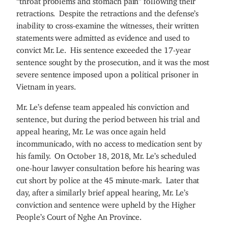
retractions. Despite the retractions and the defense’s
inability to cross-examine the witnesses, their written
statements were admitted as evidence and used to
convict Mr. Le. His sentence exceeded the 17-year
sentence sought by the prosecution, and it was the most
severe sentence imposed upon a political prisoner in
Vietnam in years.
Mr. Le’s defense team appealed his conviction and
sentence, but during the period between his trial and
appeal hearing, Mr. Le was once again held
incommunicado, with no access to medication sent by
his family. On October 18, 2018, Mr. Le’s scheduled
one-hour lawyer consultation before his hearing was
cut short by police at the 45 minute-mark. Later that
day, after a similarly brief appeal hearing, Mr. Le’s
conviction and sentence were upheld by the Higher
People’s Court of Nghe An Province.