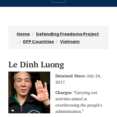
Home
Defending Freedoms Project
DFP Countries
Vietnam
Le Dinh Luong
I
Detained Since:
July 24,
m
2017.
a
Charges:
“Carrying out
g
activities aimed at
e
overthrowing the people’s
administration.”