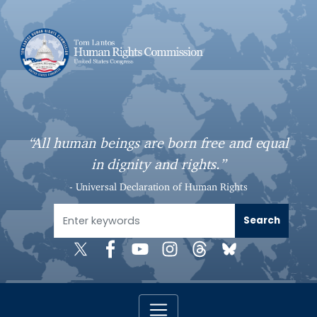
S
k
i
p
t
o
m
a
“All human beings are born free and equal
i
in dignity and rights.”
n
c
- Universal Declaration of Human Rights
o
n
t
e
n
t