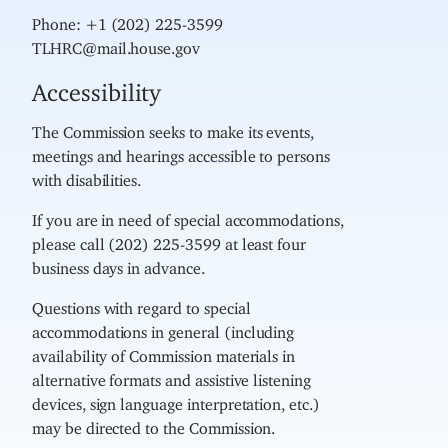
Phone: +1 (202) 225-3599
TLHRC@mail.house.gov
Accessibility
The Commission seeks to make its events,
meetings and hearings accessible to persons
with disabilities.
If you are in need of special accommodations,
please call (202) 225-3599 at least four
business days in advance.
Questions with regard to special
accommodations in general (including
availability of Commission materials in
alternative formats and assistive listening
devices, sign language interpretation, etc.)
may be directed to the Commission.