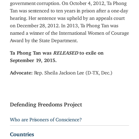
government corruption. On October 4, 2012, Ta Phong
Tan was sentenced to ten years in prison after a one-day
hearing. Her sentence was upheld by an appeals court
on December 28, 2012. In 2013, Ta Phong Tan was
named a winner of the International Women of Courage
Award by the State Department.
Ta Phong Tan was
RELEASED
to exile on
September 19, 2015.
Advocate:
Rep. Sheila Jackson Lee (D-TX, Dec.)
Defending Freedoms Project
Who are Prisoners of Conscience?
Countries