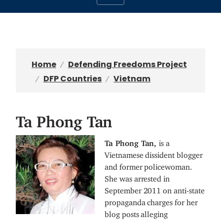
Home
Defending Freedoms Project
DFP Countries
Vietnam
Ta Phong Tan
I
Ta Phong Tan,
is a
m
Vietnamese dissident blogger
a
and former policewoman.
g
She was arrested in
e
September 2011 on anti-state
propaganda charges for her
blog posts alleging