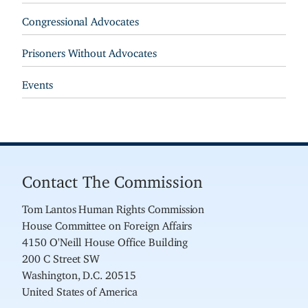
Congressional Advocates
Prisoners Without Advocates
Events
Contact The Commission
Tom Lantos Human Rights Commission
House Committee on Foreign Affairs
4150 O'Neill House Office Building
200 C Street SW
Washington, D.C. 20515
United States of America