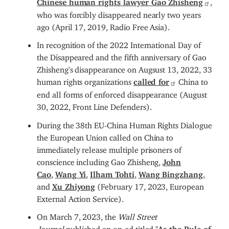
who was forcibly disappeared nearly two years
ago (April 17, 2019, Radio Free Asia).
In recognition of the 2022 International Day of
the Disappeared and the fifth anniversary of Gao
Zhisheng's disappearance on Augsust 13, 2022, 33
human rights organizations
called for
China to
end all forms of enforced disappearance (August
30, 2022, Front Line Defenders).
During the 38th EU-China Human Rights Dialogue
the European Union called on China to
immediately release multiple prisoners of
conscience including Gao Zhisheng,
John
Cao
,
Wang Yi
,
Ilham Tohti
,
Wang Bingzhang
,
and
Xu Zhiyong
(February 17, 2023, European
External Action Service).
On March 7, 2023, the
Wall Street
Journal
published an op-ed titled "
As the Rule of