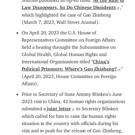
Law Disappears, So Do Chinese Dissidents
,"
which highlighted the case of Gao Zhisheng
(March 7, 2023, Wall Street Journal).
On April 20, 2023 the U.S. House of
Representatives Committee on Foreign Affairs
held a hearing throught the Subcommittee on
Global Health, Global Human Rights and
International Organizations titled "
China’s
Political Prisoners: Where’s Gao Zhisheng?
"
(April 20, 2023, House Committee on Foreign
Affairs).
Prior to Secretary of State Antony Blinken's June
2023 visit to China, 42 human rights organizations
submitted a
joint letter
to Secretary Blinken
which called for him to raise the human rights
situation in the country with officials during his
visit and to push for the release of Gao Zhisheng,