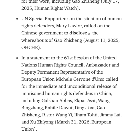
2025, Human Rights Watch).
UN Special Rapporteur on the situation of human
rights defenders, Mary Lawlor, called on the
Chinese government to
disclose
the
whereabouts of Gao Zhisheng (August 11, 2025,
OHCHR).
In a statement to the 61st Session of the United
Nations Human Rights Council, Ambassador and
Deputy Permanent Representative of the
European Union Michele Cervone d’Urso called
for the immediate and unconditional release of
imprisoned human rights defenders in China,
including Gulshan Abbas, Ekpar Asat, Wang
Bingzhang, Rahile Dawut, Ding Jiaxi, Gao
Zhisheng, Pastor Wang Yi, Ilham Tohti, Jimmy Lai,
and Xu Zhiyong (March 31, 2026, European
Union).