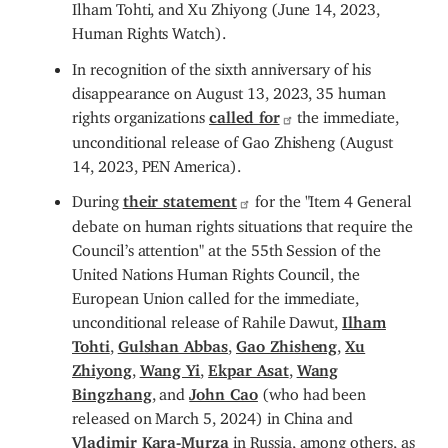
Ilham Tohti, and Xu Zhiyong (June 14, 2023,
Human Rights Watch).
In recognition of the sixth anniversary of his
disappearance on August 13, 2023, 35 human
rights organizations
called for
the immediate,
unconditional release of Gao Zhisheng (August
14, 2023, PEN America).
During
their statement
for the "Item 4 General
debate on human rights situations that require the
Council’s attention" at the 55th Session of the
United Nations Human Rights Council, the
European Union called for the immediate,
unconditional release of Rahile Dawut,
Ilham
Tohti
,
Gulshan Abbas
,
Gao Zhisheng
,
Xu
Zhiyong
,
Wang Yi
,
Ekpar Asat
,
Wang
Bingzhang
, and
John Cao
(who had been
released on March 5, 2024) in China and
Vladimir Kara-Murza
in Russia, among others, as