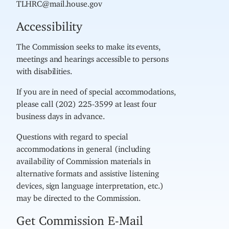
TLHRC@mail.house.gov
Accessibility
The Commission seeks to make its events,
meetings and hearings accessible to persons
with disabilities.
If you are in need of special accommodations,
please call (202) 225-3599 at least four
business days in advance.
Questions with regard to special
accommodations in general (including
availability of Commission materials in
alternative formats and assistive listening
devices, sign language interpretation, etc.)
may be directed to the Commission.
Get Commission E-Mail