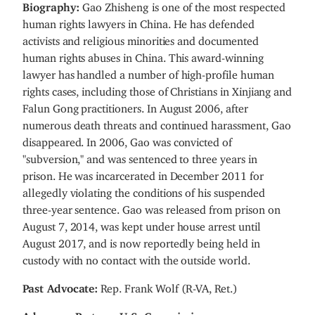
Biography:
Gao Zhisheng
is one of the most respected
human rights lawyers in China. He has defended
activists and religious minorities and documented
human rights abuses in China. This award-winning
lawyer has handled a number of high-profile human
rights cases, including those of Christians in Xinjiang and
Falun Gong practitioners. In August 2006, after
numerous death threats and continued harassment, Gao
disappeared. In 2006, Gao was convicted of
"subversion," and was sentenced to three years in
prison. He was incarcerated in December 2011 for
allegedly violating the conditions of his suspended
three-year sentence. Gao was released from prison on
August 7, 2014, was kept under house arrest until
August 2017, and is now reportedly being held in
custody with no contact with the outside world.
Past Advocate:
Rep. Frank Wolf (R-VA, Ret.)
Advocacy Partner:
U.S. Commission on