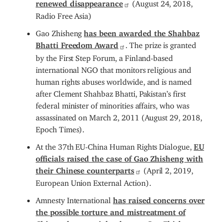
renewed disappearance
(August 24, 2018,
Radio Free Asia)
Gao Zhisheng
has been awarded the Shahbaz
Bhatti Freedom Award
. The prize is granted
by the First Step Forum, a Finland-based
international NGO that monitors religious and
human rights abuses worldwide, and is named
after Clement Shahbaz Bhatti, Pakistan’s first
federal minister of minorities affairs, who was
assassinated on March 2, 2011 (August 29, 2018,
Epoch Times).
At the 37th EU-China Human Rights Dialogue,
EU
officials raised the case of Gao Zhisheng with
their Chinese counterparts
(April 2, 2019,
European Union External Action).
Amnesty International
has raised concerns over
the possible torture and mistreatment of
Chinese human rights lawyer Gao Zhisheng
,