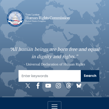
S
k
i
p
t
o
m
a
“All human beings are born free and equal
i
in dignity and rights.”
n
c
- Universal Declaration of Human Rights
o
n
t
e
n
t