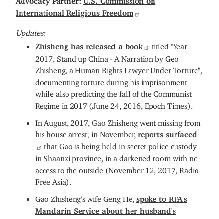
International Religious Freedom
Updates:
Zhisheng has released a book
titled "Year
2017, Stand up China - A Narration by Geo
Zhisheng, a Human Rights Lawyer Under Torture",
documenting torture during his imprisonment
while also predicting the fall of the Communist
Regime in 2017 (June 24, 2016, Epoch Times).
In August, 2017, Gao Zhisheng went missing from
his house arrest; in November,
reports surfaced
that Gao is being held in secret police custody
in Shaanxi province, in a darkened room with no
access to the outside (November 12, 2017, Radio
Free Asia).
Gao Zhisheng's wife Geng He,
spoke to RFA's
Mandarin Service about her husband's