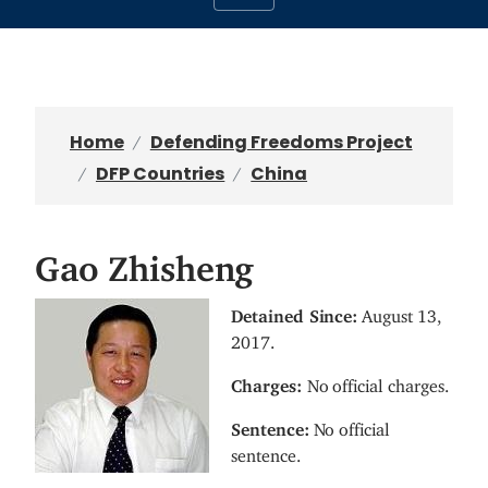
Home
Defending Freedoms Project
DFP Countries
China
Gao Zhisheng
I
Detained Since:
August 13,
m
2017.
a
Charges:
No official charges.
g
e
Sentence:
No official
sentence.