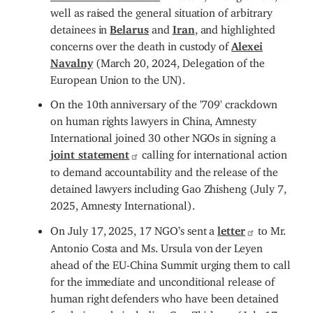
well as raised the general situation of arbitrary
detainees in
Belarus
and
Iran
, and highlighted
concerns over the death in custody of
Alexei
Navalny
(March 20, 2024, Delegation of the
European Union to the UN).
On the 10th anniversary of the '709' crackdown
on human rights lawyers in China, Amnesty
International joined 30 other NGOs in signing a
joint statement
calling for international action
to demand accountability and the release of the
detained lawyers including Gao Zhisheng (July 7,
2025, Amnesty International).
On July 17, 2025, 17 NGO’s sent a
letter
to Mr.
Antonio Costa and Ms. Ursula von der Leyen
ahead of the EU-China Summit urging them to call
for the immediate and unconditional release of
human right defenders who have been detained
for their work, including Gao Zhisheng (July 17,