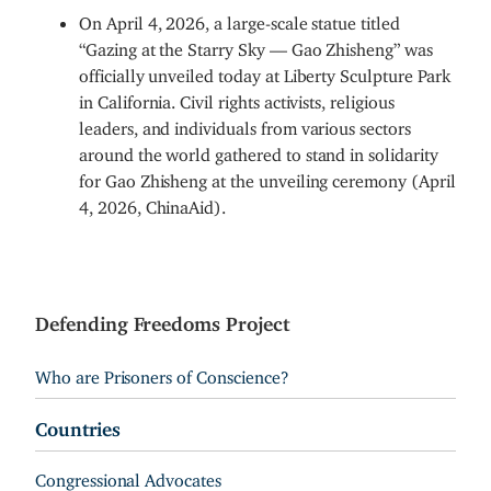
On April 4, 2026, a large-scale statue titled
“Gazing at the Starry Sky — Gao Zhisheng” was
officially unveiled today at Liberty Sculpture Park
in California. Civil rights activists, religious
leaders, and individuals from various sectors
around the world gathered to stand in solidarity
for Gao Zhisheng at the unveiling ceremony (April
4, 2026, ChinaAid).
Defending Freedoms Project
Who are Prisoners of Conscience?
Countries
Congressional Advocates