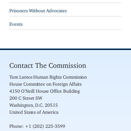
Prisoners Without Advocates
Events
Contact The Commission
Tom Lantos Human Rights Commission
House Committee on Foreign Affairs
4150 O'Neill House Office Building
200 C Street SW
Washington, D.C. 20515
United States of America
Phone: +1 (202) 225-3599