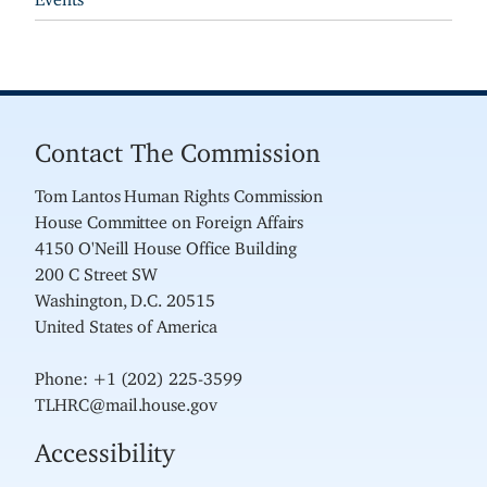
Contact The Commission
Tom Lantos Human Rights Commission
House Committee on Foreign Affairs
4150 O'Neill House Office Building
200 C Street SW
Washington, D.C. 20515
United States of America
Phone: +1 (202) 225-3599
TLHRC@mail.house.gov
Accessibility