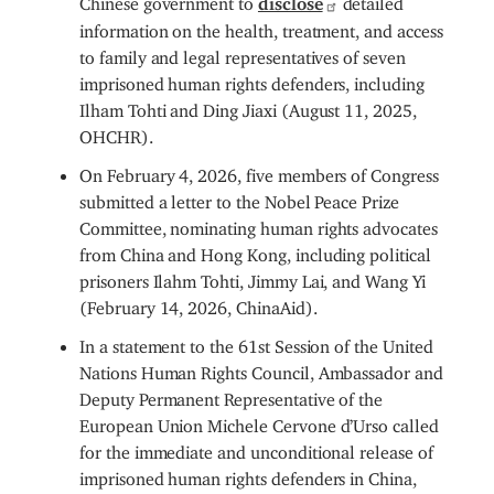
information on the health, treatment, and access
to family and legal representatives of seven
imprisoned human rights defenders, including
Ilham Tohti and Ding Jiaxi (August 11, 2025,
OHCHR).
On February 4, 2026, five members of Congress
submitted a letter to the Nobel Peace Prize
Committee, nominating human rights advocates
from China and Hong Kong, including political
prisoners Ilahm Tohti, Jimmy Lai, and Wang Yi
(February 14, 2026, ChinaAid).
In a statement to the 61st Session of the United
Nations Human Rights Council, Ambassador and
Deputy Permanent Representative of the
European Union Michele Cervone d’Urso called
for the immediate and unconditional release of
imprisoned human rights defenders in China,