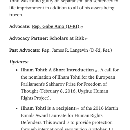
life imprisonment in addition to all of his assets being
frozen.
Advocate:
Rep. Gabe Amo (D-RI)
Advocacy Partner:
Scholars at Risk
Past Advocate:
Rep. James R. Langevin (D-RI, Ret.)
Updates:
Ilham Tohti: A Short Introduction
. A call for
the nomination of Ilham Tohti for the European
Parliament’s Sakharov Prize for Freedom of
Thought (February 8, 2016, Uyghur Human
Rights Project).
Ilham Tohti is a recipient
of the 2016 Martin
Ennals Award Laureate for Human Rights
Defenders. This award is to provide protection
through international recognition (October, 11,