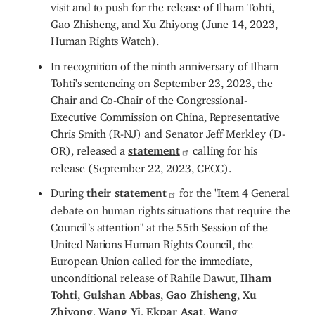
visit and to push for the release of Ilham Tohti,
Gao Zhisheng, and Xu Zhiyong (June 14, 2023,
Human Rights Watch).
In recognition of the ninth anniversary of Ilham
Tohti's sentencing on September 23, 2023, the
Chair and Co-Chair of the Congressional-
Executive Commission on China, Representative
Chris Smith (R-NJ) and Senator Jeff Merkley (D-
OR), released a
statement
calling for his
release (September 22, 2023, CECC).
During
their statement
for the "Item 4 General
debate on human rights situations that require the
Council’s attention" at the 55th Session of the
United Nations Human Rights Council, the
European Union called for the immediate,
unconditional release of Rahile Dawut,
Ilham
Tohti
,
Gulshan Abbas
,
Gao Zhisheng
,
Xu
Zhiyong
,
Wang Yi
,
Ekpar Asat
,
Wang