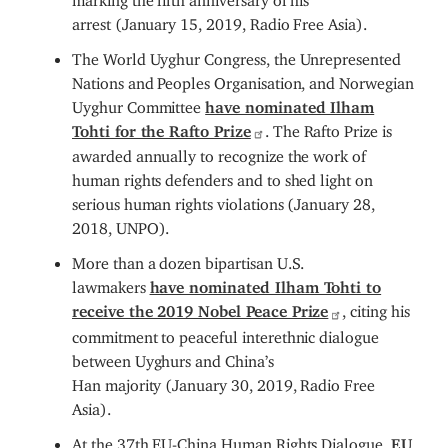
arrest (January 15, 2019, Radio Free Asia).
The World Uyghur Congress, the Unrepresented
Nations and Peoples Organisation, and Norwegian
Uyghur Committee
have nominated Ilham
Tohti for the Rafto Prize
. The Rafto Prize is
awarded annually to recognize the work of
human rights defenders and to shed light on
serious human rights violations (January 28,
2018, UNPO).
More than a dozen bipartisan U.S.
lawmakers
have nominated Ilham Tohti to
receive the 2019 Nobel Peace Prize
, citing his
commitment to peaceful interethnic dialogue
between Uyghurs and China’s
Han majority (January 30, 2019, Radio Free
Asia).
At the 37th EU-China Human Rights Dialogue,
EU