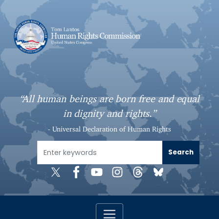
S
k
i
p
t
o
m
a
“All human beings are born free and equal
i
in dignity and rights.”
n
c
- Universal Declaration of Human Rights
o
n
t
e
n
t