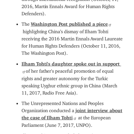
2016, Martin Ennals Award for Human Rights
Defenders).
The
Washington Post published a piece
highlighting China’s dismay of Ilham Tohti
receiving the 2016 Martin Ennals Award Laureate
for Human Rights Defenders (October 11, 2016,
The Washington Post).
Ilham Tohti's daughter spoke out in support
of her father's peaceful promotion of equal
rights and greater autonomy for the Turkic
speaking Uyghur ethnic group in China (March
11, 2017, Radio Free Asia).
The Unrepresented Nations and Peoples
Organization conducted a
joint interview about
the case of Ilham Tohti
at the European
Parliament (June 7, 2017, UNPO).