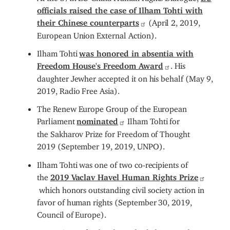
officials raised the case of Ilham Tohti with
their Chinese counterparts
(April 2, 2019,
European Union External Action).
Ilham Tohti
was honored in absentia with
Freedom House's Freedom Award
. His
daughter Jewher accepted it on his behalf (May 9,
2019, Radio Free Asia).
The Renew Europe Group of the European
Parliament
nominated
Ilham Tohti for
the Sakharov Prize for Freedom of Thought
2019 (September 19, 2019, UNPO).
Ilham Tohti was one of two co-recipients of
the
2019 Vaclav Havel Human Rights Prize
which honors outstanding civil society action in
favor of human rights (September 30, 2019,
Council of Europe).