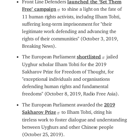
Front Line Defenders
launched the ‘Set Them
Free’ campaign
to shine a light on the fate of
11 human rights activists, includng Ilham Tohti,
suffering long-term imprisonment for "their
legitimate work defending and advancing the
rights of their communities" (October 3, 2019,
Breaking News).
The European Parliament
shortlisted
jailed
Uyghur scholar Ilham Tohti for the 2019
Sakharov Prize for Freedom of Thought, for
"exceptional individuals and organisations
defending human rights and fundamental
freedoms" (October 8, 2019, Radio Free Asia).
The European Parliament awarded the
2019
Sakharov Prize
to Ilham Tohti, citing his
tireless work to foster dialogue and understanding
between Uyghurs and other Chinese people
(October 25, 2019).