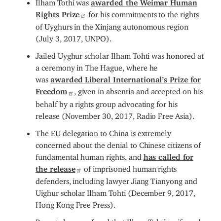
Ilham Tothi was
awarded the Weimar Human
Rights Prize
for his commitments to the rights
of Uyghurs in the Xinjang autonomous region
(July 3, 2017, UNPO).
Jailed Uyghur scholar Ilham Tohti was honored at
a ceremony in The Hague, where he
was
awarded Liberal International’s Prize for
Freedom
, given in absentia and accepted on his
behalf by a rights group advocating for his
release (November 30, 2017, Radio Free Asia).
The EU delegation to China is extremely
concerned about the denial to Chinese citizens of
fundamental human rights, and
has called for
the release
of imprisoned human rights
defenders, including lawyer Jiang Tianyong and
Uighur scholar Ilham Tohti (December 9, 2017,
Hong Kong Free Press).
Reports have surfaced that Ilham Tohti's wife and