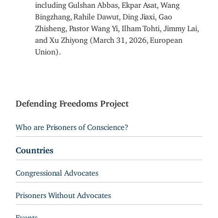
including Gulshan Abbas, Ekpar Asat, Wang
Bingzhang, Rahile Dawut, Ding Jiaxi, Gao
Zhisheng, Pastor Wang Yi, Ilham Tohti, Jimmy Lai,
and Xu Zhiyong (March 31, 2026, European
Union).
Defending Freedoms Project
Who are Prisoners of Conscience?
Countries
Congressional Advocates
Prisoners Without Advocates
Events