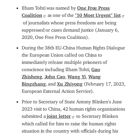
Ilham Tohti was named by
One Free Press
Coalition
as one of the
"10 Most Urgent" list
of journalists whose press freedoms are being
suppressed or cases demand justice (January 6,
2020, One Free Press Coalition).
During the 38th EU-China Human Rights Dialogue
the European Union called on China to
immediately release multiple prisoners of
conscience including Ilham Tohti,
Gao
Zhisheng
,
John Cao
,
Wang Yi
,
Wang
Bingzhang
, and
Xu Zhiyong
(February 17, 2023,
European External Action Service).
Prior to Secretary of State Antony Blinken's June
2023 visit to China, 42 human rights organizations
submitted a
joint letter
to Secretary Blinken
which called for him to raise the human rights
situation in the country with officials during his