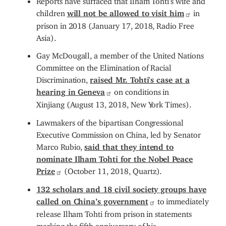
children
will not be allowed to visit him
in
prison in 2018 (January 17, 2018, Radio Free
Asia).
Gay McDougall, a member of the United Nations
Committee on the Elimination of Racial
Discrimination,
raised Mr. Tohti's case at a
hearing in Geneva
on conditions in
Xinjiang (August 13, 2018, New York Times).
Lawmakers of the bipartisan Congressional
Executive Commission on China, led by Senator
Marco Rubio,
said that they intend to
nominate Ilham Tohti for the Nobel Peace
Prize
(October 11, 2018, Quartz).
132 scholars and 18 civil society groups have
called on China’s government
to immediately
release Ilham Tohti from prison in statements
marking the fifth anniversary of his