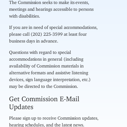
The Commission seeks to make its events,
meetings and hearings accessible to persons
with disabilities.
If you are in need of special accommodations,
please call (202) 225-3599 at least four
business days in advance.
Questions with regard to special
accommodations in general (including
availability of Commission materials in
alternative formats and assistive listening
devices, sign language interpretation, etc.)
may be directed to the Commission.
Get Commission E-Mail
Updates
Please sign up to receive Commission updates,
hearing schedules, and the latest news.