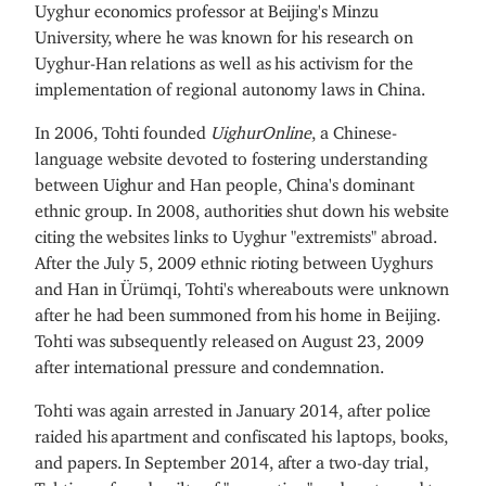
Uyghur economics professor at Beijing's Minzu
University, where he was known for his research on
Uyghur-Han relations as well as his activism for the
implementation of regional autonomy laws in China.
In 2006, Tohti founded
UighurOnline
, a Chinese-
language website devoted to fostering understanding
between Uighur and Han people, China's dominant
ethnic group. In 2008, authorities shut down his website
citing the websites links to Uyghur "extremists" abroad.
After the July 5, 2009 ethnic rioting between Uyghurs
and Han in Ürümqi, Tohti's whereabouts were unknown
after he had been summoned from his home in Beijing.
Tohti was subsequently released on August 23, 2009
after international pressure and condemnation.
Tohti was again arrested in January 2014, after police
raided his apartment and confiscated his laptops, books,
and papers. In September 2014, after a two-day trial,
Tohti was found guilty of "separatism" and sentenced to