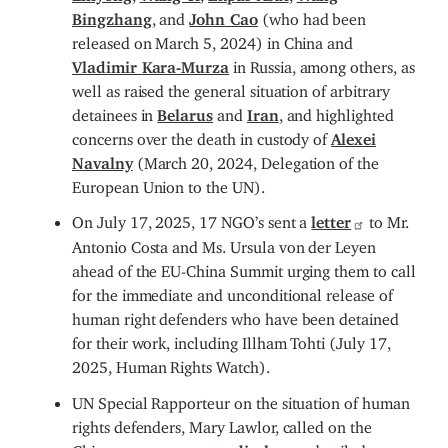
Bingzhang
, and
John Cao
(who had been
released on March 5, 2024) in China and
Vladimir Kara-Murza
in Russia, among others, as
well as raised the general situation of arbitrary
detainees in
Belarus
and
Iran
, and highlighted
concerns over the death in custody of
Alexei
Navalny
(March 20, 2024, Delegation of the
European Union to the UN).
On July 17, 2025, 17 NGO’s sent a
letter
to Mr.
Antonio Costa and Ms. Ursula von der Leyen
ahead of the EU-China Summit urging them to call
for the immediate and unconditional release of
human right defenders who have been detained
for their work, including Illham Tohti (July 17,
2025, Human Rights Watch).
UN Special Rapporteur on the situation of human
rights defenders, Mary Lawlor, called on the
Chinese government to
disclose
detailed