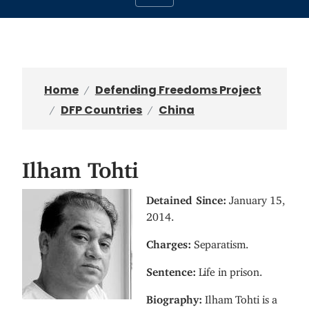
Home
Defending Freedoms Project
DFP Countries
China
Ilham Tohti
I
Detained Since:
January 15,
m
2014.
a
Charges:
Separatism.
g
e
Sentence:
Life in prison.
Biography:
Ilham Tohti is a