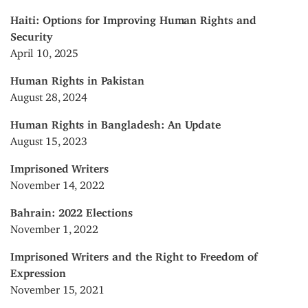
Haiti: Options for Improving Human Rights and
Security
April 10, 2025
Human Rights in Pakistan
August 28, 2024
Human Rights in Bangladesh: An Update
August 15, 2023
Imprisoned Writers
November 14, 2022
Bahrain: 2022 Elections
November 1, 2022
Imprisoned Writers and the Right to Freedom of
Expression
November 15, 2021