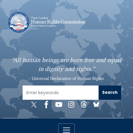
S
k
i
p
t
o
m
a
“All human beings are born free and equal
i
in dignity and rights.”
n
c
- Universal Declaration of Human Rights
o
n
t
e
n
t