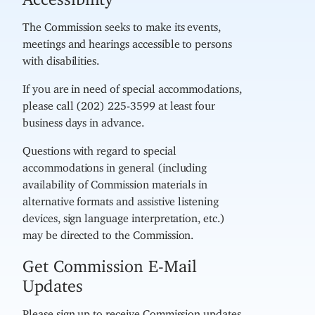
The Commission seeks to make its events,
meetings and hearings accessible to persons
with disabilities.
If you are in need of special accommodations,
please call (202) 225-3599 at least four
business days in advance.
Questions with regard to special
accommodations in general (including
availability of Commission materials in
alternative formats and assistive listening
devices, sign language interpretation, etc.)
may be directed to the Commission.
Get Commission E-Mail
Updates
Please sign up to receive Commission updates,