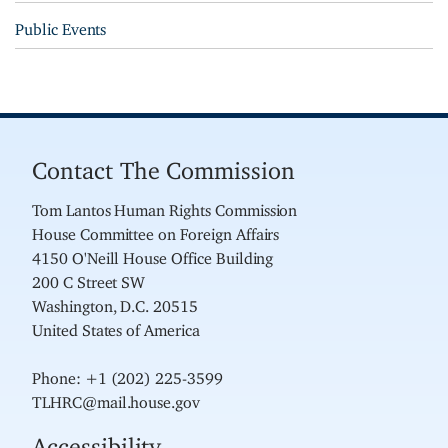
Public Events
Contact The Commission
Tom Lantos Human Rights Commission
House Committee on Foreign Affairs
4150 O'Neill House Office Building
200 C Street SW
Washington, D.C. 20515
United States of America
Phone: +1 (202) 225-3599
TLHRC@mail.house.gov
Accessibility