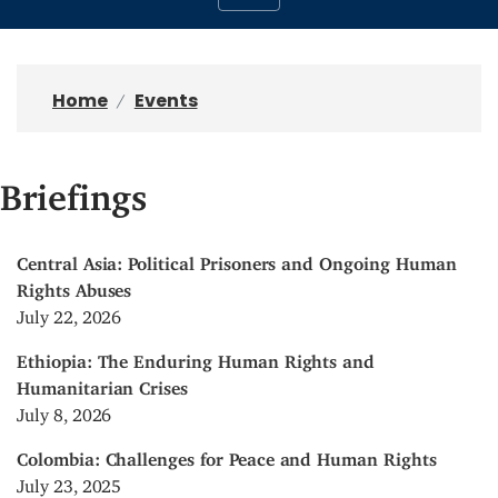
Home
Events
Briefings
Central Asia: Political Prisoners and Ongoing Human
Rights Abuses
July 22, 2026
Ethiopia: The Enduring Human Rights and
Humanitarian Crises
July 8, 2026
Colombia: Challenges for Peace and Human Rights
July 23, 2025