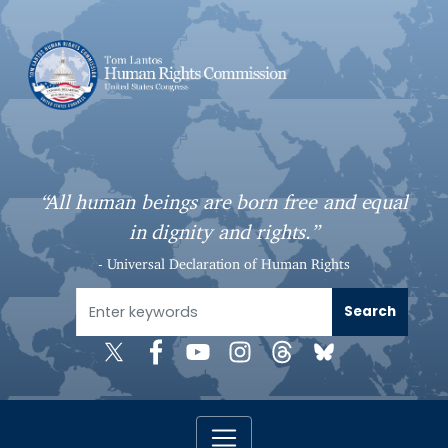
S
k
i
p
t
o
m
a
“All human beings are born free and equal
i
in dignity and rights.”
n
c
- Universal Declaration of Human Rights
o
n
t
e
n
t