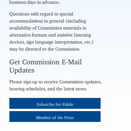
business days in advance.
Questions with regard to special
accommodations in general (including
availability of Commission materials in
alternative formats and assistive listening
devices, sign language interpretation, etc.)
may be directed to the Commission.
Get Commission E-Mail
Updates
Please sign up to receive Commission updates,
hearing schedules, and the latest news.
Subscribe for Public
Member of the Press