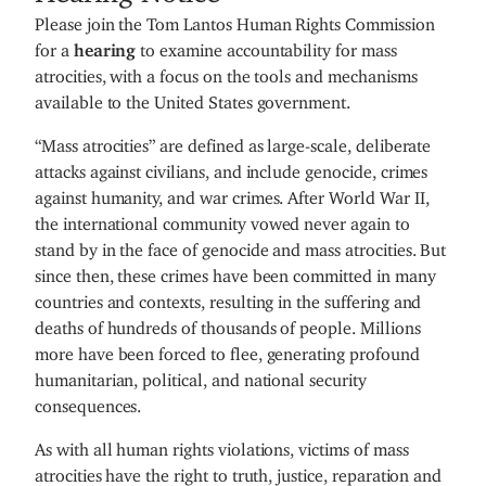
Please join the Tom Lantos Human Rights Commission
for a
hearing
to examine accountability for mass
atrocities, with a focus on the tools and mechanisms
available to the United States government.
“Mass atrocities” are defined as large-scale, deliberate
attacks against civilians, and include genocide, crimes
against humanity, and war crimes. After World War II,
the international community vowed never again to
stand by in the face of genocide and mass atrocities. But
since then, these crimes have been committed in many
countries and contexts, resulting in the suffering and
deaths of hundreds of thousands of people. Millions
more have been forced to flee, generating profound
humanitarian, political, and national security
consequences.
As with all human rights violations, victims of mass
atrocities have the right to truth, justice, reparation and