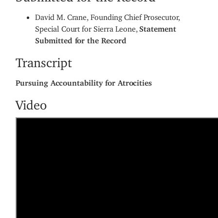
​David M. Crane, Founding Chief Prosecutor,
Special Court for Sierra Leone,
Statement
Submitted for the Record
Transcript
Pursuing Accountability for Atrocities
Video