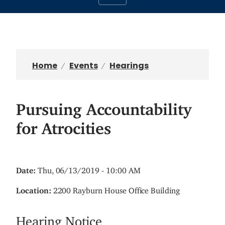
Home
Events
Hearings
Pursuing Accountability
for Atrocities
Date
:
Thu, 06/13/2019 - 10:00 AM
Location
:
2200 Rayburn House Office Building
Hearing Notice