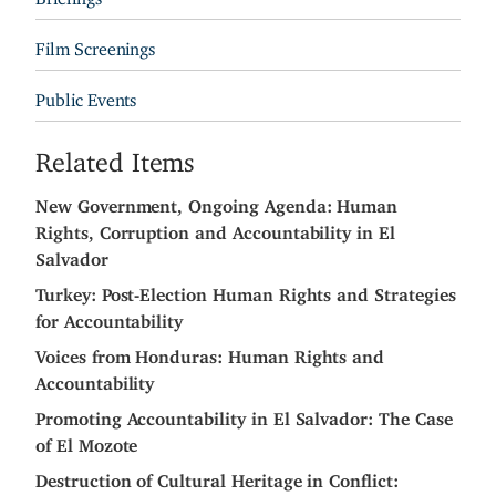
Film Screenings
Public Events
Related Items
New Government, Ongoing Agenda: Human
Rights, Corruption and Accountability in El
Salvador
Turkey: Post-Election Human Rights and Strategies
for Accountability
Voices from Honduras: Human Rights and
Accountability
Promoting Accountability in El Salvador: The Case
of El Mozote
Destruction of Cultural Heritage in Conflict: