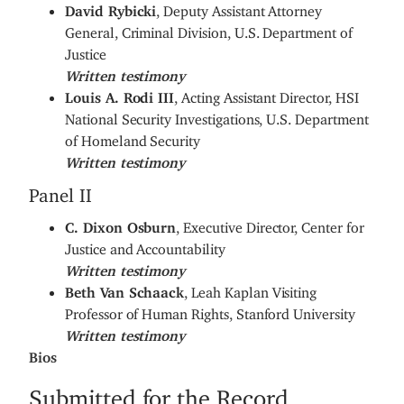
David Rybicki
, Deputy Assistant Attorney
General, Criminal Division, U.S. Department of
Justice
Written testimony
Louis A. Rodi III
, Acting Assistant Director, HSI
National Security Investigations, U.S. Department
of Homeland Security
Written testimony
Panel II
C. Dixon Osburn
, Executive Director, Center for
Justice and Accountability
Written testimony
Beth Van Schaack
, Leah Kaplan Visiting
Professor of Human Rights, Stanford University
Written testimony
Bios
Submitted for the Record