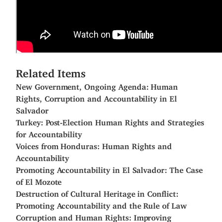
Related Items
New Government, Ongoing Agenda: Human
Rights, Corruption and Accountability in El
Salvador
Turkey: Post-Election Human Rights and Strategies
for Accountability
Voices from Honduras: Human Rights and
Accountability
Promoting Accountability in El Salvador: The Case
of El Mozote
Destruction of Cultural Heritage in Conflict:
Promoting Accountability and the Rule of Law
Corruption and Human Rights: Improving