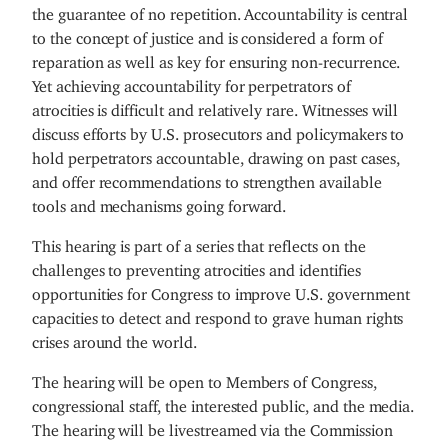
the guarantee of no repetition. Accountability is central
to the concept of justice and is considered a form of
reparation as well as key for ensuring non-recurrence.
Yet achieving accountability for perpetrators of
atrocities is difficult and relatively rare. Witnesses will
discuss efforts by U.S. prosecutors and policymakers to
hold perpetrators accountable, drawing on past cases,
and offer recommendations to strengthen available
tools and mechanisms going forward.
This hearing is part of a series that reflects on the
challenges to preventing atrocities and identifies
opportunities for Congress to improve U.S. government
capacities to detect and respond to grave human rights
crises around the world.
The hearing will be open to Members of Congress,
congressional staff, the interested public, and the media.
The hearing will be livestreamed via the Commission