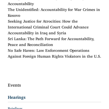
Accountability
The Unidentified: Accountability for War Crimes in
Kosovo
Seeking Justice for Atrocities: How the
International Criminal Court Could Advance
Accountability in Iraq and Syria
Sri Lanka: The Path Forward for Accountability,
Peace and Reconciliation
No Safe Haven: Law Enforcement Operations
Against Foreign Human Rights Violators in the U.S.
Events
Hearings
Briefings