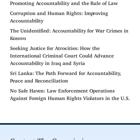
Promoting Accountability and the Rule of Law
Corruption and Human Rights: Improving
Accountability
The Unidentified: Accountability for War Crimes in
Kosovo
Seeking Justice for Atrocities: How the
International Criminal Court Could Advance
Accountability in Iraq and Syria
Sri Lanka: The Path Forward for Accountability,
Peace and Reconciliation
No Safe Haven: Law Enforcement Operations
Against Foreign Human Rights Violators in the U.S.
Contact The Commission