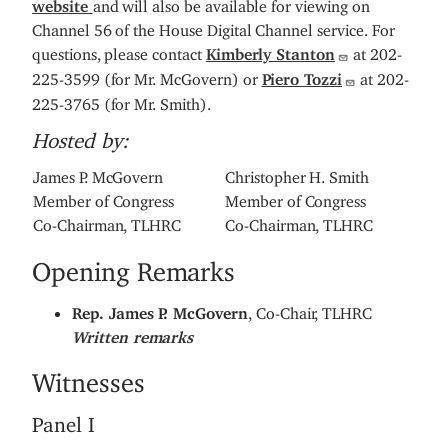
website
and will also be available for viewing on
Channel 56 of the House Digital Channel service. For
questions, please contact
Kimberly Stanton
at 202-
225-3599 (for Mr. McGovern) or
Piero Tozzi
at 202-
225-3765 (for Mr. Smith).
Hosted by:
James P. McGovern
Christopher H. Smith
Member of Congress
Member of Congress
Co-Chairman, TLHRC
Co-Chairman, TLHRC
Opening Remarks
Rep. James P. McGovern
, Co-Chair, TLHRC
Written remarks
Witnesses
Panel I