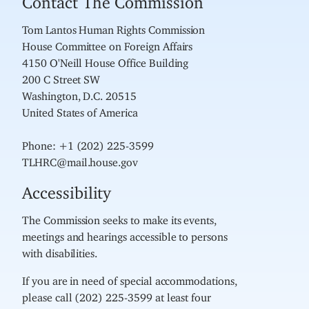
Tom Lantos Human Rights Commission
House Committee on Foreign Affairs
4150 O'Neill House Office Building
200 C Street SW
Washington, D.C. 20515
United States of America
Phone: +1 (202) 225-3599
TLHRC@mail.house.gov
Accessibility
The Commission seeks to make its events,
meetings and hearings accessible to persons
with disabilities.
If you are in need of special accommodations,
please call (202) 225-3599 at least four