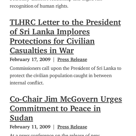
recognition of human rights.
TLHRC Letter to the President
of Sri Lanka Implores
Protections for Civilian
Casualties in War
February 17, 2009
Press Release
Commissioners call upon the President of Sri Lanka to
protect the civilian population caught in between
internal conflict.
Co-Chair Jim McGovern Urges
Commitment to Peace in
Sudan
February 11, 2009
Press Release
At a press conference on the release of new