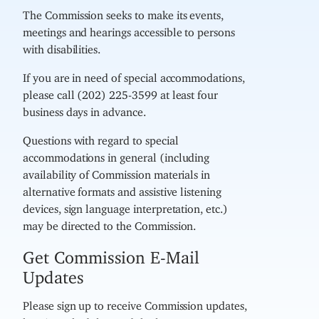
The Commission seeks to make its events,
meetings and hearings accessible to persons
with disabilities.
If you are in need of special accommodations,
please call (202) 225-3599 at least four
business days in advance.
Questions with regard to special
accommodations in general (including
availability of Commission materials in
alternative formats and assistive listening
devices, sign language interpretation, etc.)
may be directed to the Commission.
Get Commission E-Mail
Updates
Please sign up to receive Commission updates,