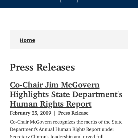
Home
Press Releases
Co-Chair Jim McGovern
Highlights State Department's
Human Rights Report
February 25, 2009
Press Release
Co-Chair McGovern recognizes the merits of the State
Department's Annual Human Rights Report under
Secretary Clinton's leadership and urged full