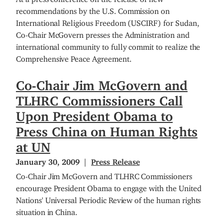
recommendations by the U.S. Commission on
International Religious Freedom (USCIRF) for Sudan,
Co-Chair McGovern presses the Administration and
international community to fully commit to realize the
Comprehensive Peace Agreement.
Co-Chair Jim McGovern and
TLHRC Commissioners Call
Upon President Obama to
Press China on Human Rights
at UN
January 30, 2009
Press Release
Co-Chair Jim McGovern and TLHRC Commissioners
encourage President Obama to engage with the United
Nations' Universal Periodic Review of the human rights
situation in China.