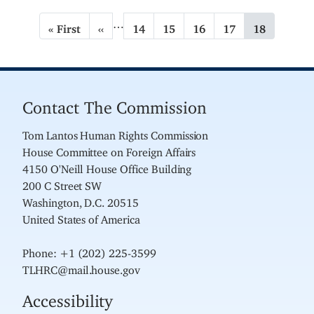
P
…
F
« First
P
‹‹
P
14
P
15
P
16
P
17
C
18
a
i
r
a
a
a
a
u
g
r
e
g
g
g
g
r
s
v
e
e
e
e
r
i
t
i
e
n
p
o
n
Contact The Commission
a
a
u
t
t
g
s
p
Tom Lantos Human Rights Commission
i
e
p
a
House Committee on Foreign Affairs
a
g
o
g
e
4150 O'Neill House Office Building
n
e
200 C Street SW
Washington, D.C. 20515
United States of America
Phone: +1 (202) 225-3599
TLHRC@mail.house.gov
Accessibility