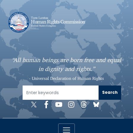
S
k
i
p
t
o
m
a
“All human beings are born free and equal
i
in dignity and rights.”
n
c
- Universal Declaration of Human Rights
o
n
t
e
n
t