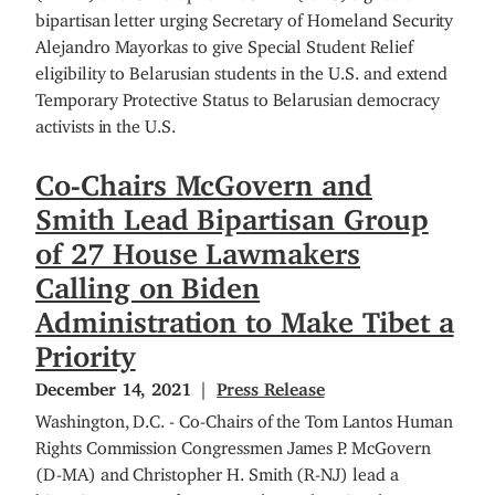
bipartisan letter urging Secretary of Homeland Security
Alejandro Mayorkas to give Special Student Relief
eligibility to Belarusian students in the U.S. and extend
Temporary Protective Status to Belarusian democracy
activists in the U.S.
Co-Chairs McGovern and
Smith Lead Bipartisan Group
of 27 House Lawmakers
Calling on Biden
Administration to Make Tibet a
Priority
December 14, 2021
Press Release
Washington, D.C. - Co-Chairs of the Tom Lantos Human
Rights Commission Congressmen James P. McGovern
(D-MA) and Christopher H. Smith (R-NJ) lead a