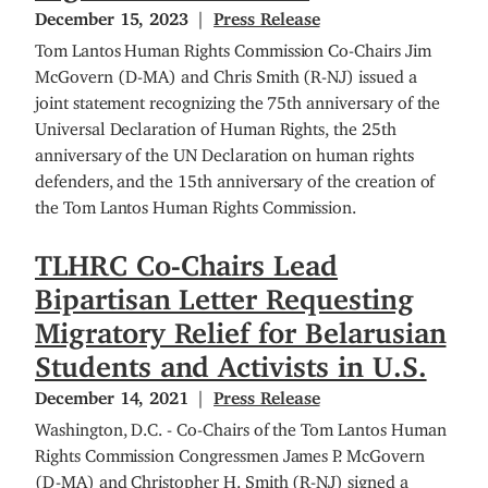
December 15, 2023
Press Release
Tom Lantos Human Rights Commission Co-Chairs Jim
McGovern (D-MA) and Chris Smith (R-NJ) issued a
joint statement recognizing the 75th anniversary of the
Universal Declaration of Human Rights, the 25th
anniversary of the UN Declaration on human rights
defenders, and the 15th anniversary of the creation of
the Tom Lantos Human Rights Commission.
TLHRC Co-Chairs Lead
Bipartisan Letter Requesting
Migratory Relief for Belarusian
Students and Activists in U.S.
December 14, 2021
Press Release
Washington, D.C. - Co-Chairs of the Tom Lantos Human
Rights Commission Congressmen James P. McGovern
(D-MA) and Christopher H. Smith (R-NJ) signed a