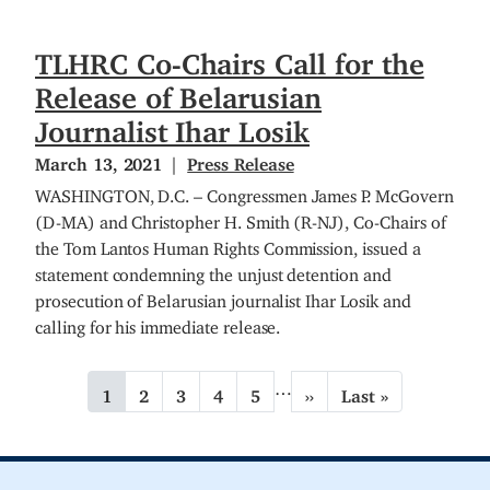
TLHRC Co-Chairs Call for the
Release of Belarusian
Journalist Ihar Losik
March 13, 2021
Press Release
WASHINGTON, D.C. – Congressmen James P. McGovern
(D-MA) and Christopher H. Smith (R-NJ), Co-Chairs of
the Tom Lantos Human Rights Commission, issued a
statement condemning the unjust detention and
prosecution of Belarusian journalist Ihar Losik and
calling for his immediate release.
P
…
C
1
P
2
P
3
P
4
P
5
N
››
L
Last »
a
u
a
a
a
a
e
a
g
r
g
g
g
g
x
s
r
e
e
e
e
t
t
i
e
p
p
n