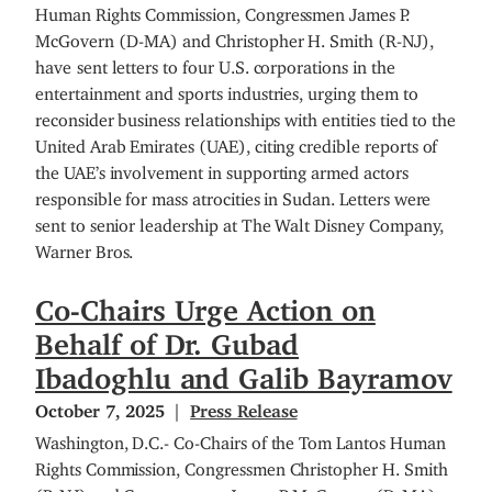
Human Rights Commission, Congressmen James P.
McGovern (D-MA) and Christopher H. Smith (R-NJ),
have
sent letters to four U.S. corporations in the
entertainment and sports industries, urging them to
reconsider business relationships with entities tied to the
United Arab Emirates (UAE), citing credible reports of
the UAE’s involvement in supporting armed actors
responsible for mass atrocities in Sudan. Letters were
sent to senior leadership at The Walt Disney Company,
Warner Bros.
Co-Chairs Urge Action on
Behalf of Dr. Gubad
Ibadoghlu and Galib Bayramov
October 7, 2025
Press Release
Washington, D.C.- Co-Chairs of the Tom Lantos Human
Rights Commission, Congressmen Christopher H. Smith
(R-NJ) and Congressmen James P. McGovern (D-MA)