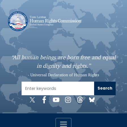
S
k
i
p
t
o
m
a
“All human beings are born free and equal
i
in dignity and rights.”
n
c
- Universal Declaration of Human Rights
o
n
t
e
n
t