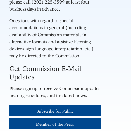
please call (202) 225-3599 at least four
business days in advance.
Questions with regard to special
accommodations in general (including
availability of Commission materials in
alternative formats and assistive listening
devices, sign language interpretation, etc.)
may be directed to the Commission.
Get Commission E-Mail
Updates
Please sign up to receive Commission updates,
hearing schedules, and the latest news.
Subscribe for Public
Member of the Press