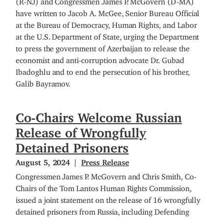
have written to Jacob A. McGee, Senior Bureau Official
at the Bureau of Democracy, Human Rights, and Labor
at the U.S. Department of State, urging the Department
to press the government of Azerbaijan to release the
economist and anti-corruption advocate Dr. Gubad
Ibadoghlu and to end the persecution of his brother,
Galib Bayramov.
Co-Chairs Welcome Russian
Release of Wrongfully
Detained Prisoners
August 5, 2024
Press Release
Congressmen James P. McGovern and Chris Smith, Co-
Chairs of the Tom Lantos Human Rights Commission,
issued a joint statement on the release of 16 wrongfully
detained prisoners from Russia, including Defending