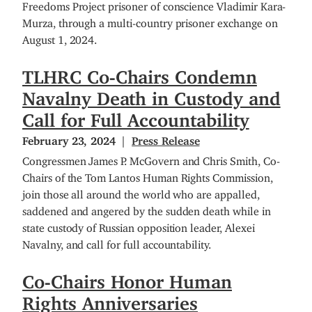
Freedoms Project prisoner of conscience Vladimir Kara-
Murza, through a multi-country prisoner exchange on
August 1, 2024.
TLHRC Co-Chairs Condemn
Navalny Death in Custody and
Call for Full Accountability
February 23, 2024
Press Release
Congressmen James P. McGovern and Chris Smith, Co-
Chairs of the Tom Lantos Human Rights Commission,
join those all around the world who are appalled,
saddened and angered by the sudden death while in
state custody of Russian opposition leader, Alexei
Navalny, and call for full accountability.
Co-Chairs Honor Human
Rights Anniversaries