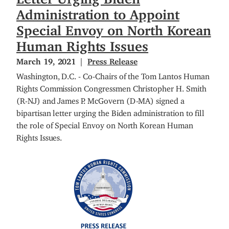
Administration to Appoint
Special Envoy on North Korean
Human Rights Issues
March 19, 2021
Press Release
Washington, D.C. - Co-Chairs of the Tom Lantos Human
Rights Commission Congressmen Christopher H. Smith
(R-NJ) and James P. McGovern (D-MA) signed a
bipartisan letter urging the Biden administration to fill
the role of Special Envoy on North Korean Human
Rights Issues.
I
m
a
g
e