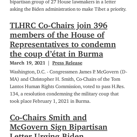
bipartisan group of 27 House lawmakers in a letter
asking the Biden administration to make Tibet a priority.
TLHRC Co-Chairs join 396
members of the House of
Representatives to condemn
the coup d’état in Burma
March 19, 2021
Press Release
Washington, D.C. - Congressmen James P. McGovern (D-
MA) and Christopher H. Smith, Co-Chairs of the Tom
Lantos Human Rights Commission, voted to pass H.Res.
134, a resolution condemning the military coup that
took place February 1, 2021 in Burma.
Co-Chairs Smith and
McGovern Sign Bipartisan
Letter Urging Biden