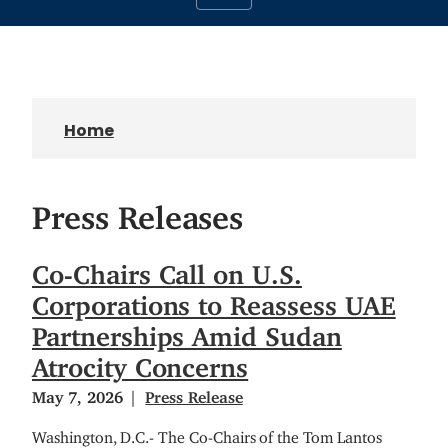
Home
Press Releases
Co-Chairs Call on U.S.
Corporations to Reassess UAE
Partnerships Amid Sudan
Atrocity Concerns
May 7, 2026
Press Release
Washington, D.C.- The Co-Chairs of the Tom Lantos