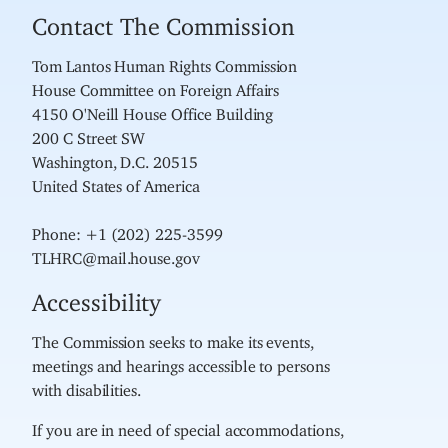
n
a
a
Contact The Commission
a
t
g
g
t
p
e
e
Tom Lantos Human Rights Commission
i
a
House Committee on Foreign Affairs
g
o
e
4150 O'Neill House Office Building
n
200 C Street SW
Washington, D.C. 20515
United States of America
Phone: +1 (202) 225-3599
TLHRC@mail.house.gov
Accessibility
The Commission seeks to make its events,
meetings and hearings accessible to persons
with disabilities.
If you are in need of special accommodations,